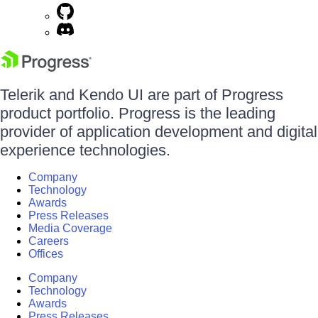
Telerik and Kendo UI are part of Progress
product portfolio. Progress is the leading
provider of application development and digital
experience technologies.
Company
Technology
Awards
Press Releases
Media Coverage
Careers
Offices
Company
Technology
Awards
Press Releases