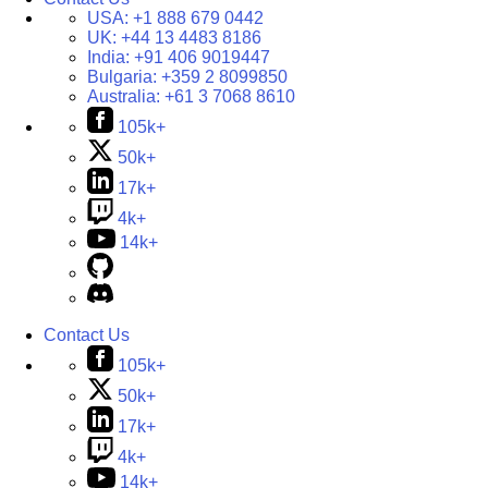
USA:
+1 888 679 0442
UK:
+44 13 4483 8186
India:
+91 406 9019447
Bulgaria:
+359 2 8099850
Australia:
+61 3 7068 8610
105k+
50k+
17k+
4k+
14k+
Contact Us
105k+
50k+
17k+
4k+
14k+