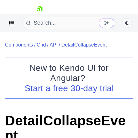
skip navigation
Components
/
Grid
/
API
/
DetailCollapseEvent
New to
Kendo UI for
Angular
?
Shopping cart
Start a free 30-day trial
Your Account
Login
Contact Us
Try now
DetailCollapseEve
nt