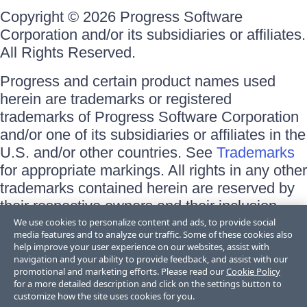
Copyright © 2026 Progress Software
Corporation and/or its subsidiaries or affiliates.
All Rights Reserved.
Progress and certain product names used
herein are trademarks or registered
trademarks of Progress Software Corporation
and/or one of its subsidiaries or affiliates in the
U.S. and/or other countries. See
Trademarks
for appropriate markings. All rights in any other
trademarks contained herein are reserved by
their respective owners and their inclusion
does not imply an endorsement, affiliation, or
We use cookies to personalize content and ads, to provide social
media features and to analyze our traffic. Some of these cookies also
sponsorship as between Progress and the
help improve your user experience on our websites, assist with
respective owners.
navigation and your ability to provide feedback, and assist with our
promotional and marketing efforts. Please read our
Cookie Policy
for a more detailed description and click on the settings button to
Terms of Use
customize how the site uses cookies for you.
Site Feedback