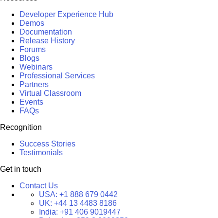
Developer Experience Hub
Demos
Documentation
Release History
Forums
Blogs
Webinars
Professional Services
Partners
Virtual Classroom
Events
FAQs
Recognition
Success Stories
Testimonials
Get in touch
Contact Us
USA:
+1 888 679 0442
UK:
+44 13 4483 8186
India:
+91 406 9019447