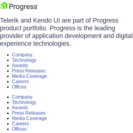
Telerik and Kendo UI are part of Progress
product portfolio. Progress is the leading
provider of application development and digital
experience technologies.
Company
Technology
Awards
Press Releases
Media Coverage
Careers
Offices
Company
Technology
Awards
Press Releases
Media Coverage
Careers
Offices