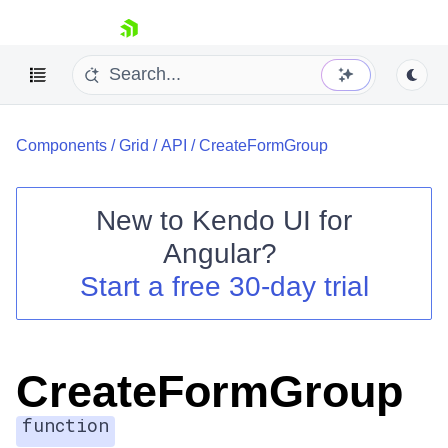
skip navigation
Components
/
Grid
/
API
/
CreateFormGroup
New to
Kendo UI for
Angular
?
Shopping cart
Start a free 30-day trial
Your Account
Login
Contact Us
Try now
CreateFormGroup
function