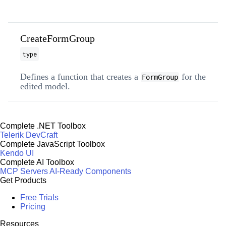
CreateFormGroup
type
Defines a function that creates a
for the
FormGroup
edited model.
Complete .NET Toolbox
Telerik DevCraft
Complete JavaScript Toolbox
Kendo UI
Complete AI Toolbox
MCP Servers
AI-Ready Components
Get Products
Free Trials
Pricing
Resources