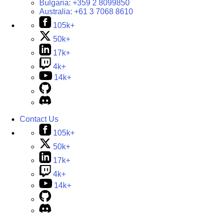
Bulgaria:
+359 2 8099850
Australia:
+61 3 7068 8610
105k+
50k+
17k+
4k+
14k+
Contact Us
105k+
50k+
17k+
4k+
14k+