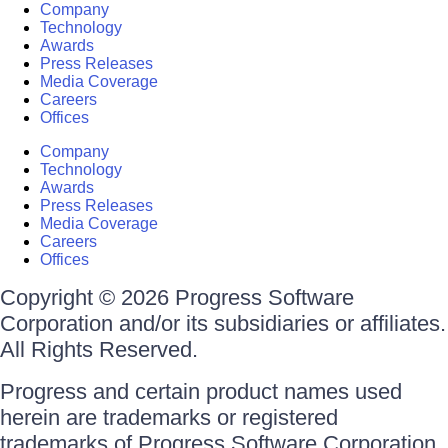
Company
Technology
Awards
Press Releases
Media Coverage
Careers
Offices
Company
Technology
Awards
Press Releases
Media Coverage
Careers
Offices
Copyright © 2026 Progress Software
Corporation and/or its subsidiaries or affiliates.
All Rights Reserved.
Progress and certain product names used
herein are trademarks or registered
trademarks of Progress Software Corporation