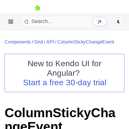
skip navigation
Components
/
Grid
/
API
/
ColumnStickyChangeEvent
New to
Kendo UI for
Angular
?
Shopping cart
Start a free 30-day trial
Your Account
Login
Contact Us
Try now
ColumnStickyCha
ngeEvent