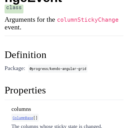
class
Arguments for the
columnStickyChange
event.
Definition
Package:
@progress/kendo-angular-grid
Properties
columns
ColumnBase
[]
The columns whose sticky state is changed.