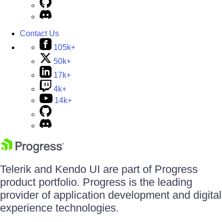
Contact Us
105k+
50k+
17k+
4k+
14k+
Telerik and Kendo UI are part of Progress
product portfolio. Progress is the leading
provider of application development and digital
experience technologies.