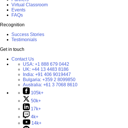
Virtual Classroom
Events
FAQs
Recognition
Success Stories
Testimonials
Get in touch
Contact Us
USA:
+1 888 679 0442
UK:
+44 13 4483 8186
India:
+91 406 9019447
Bulgaria:
+359 2 8099850
Australia:
+61 3 7068 8610
105k+
50k+
17k+
4k+
14k+