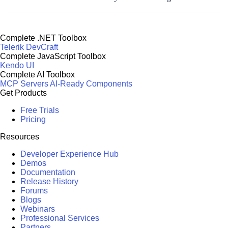
Complete .NET Toolbox
Telerik DevCraft
Complete JavaScript Toolbox
Kendo UI
Complete AI Toolbox
MCP Servers
AI-Ready Components
Get Products
Free Trials
Pricing
Resources
Developer Experience Hub
Demos
Documentation
Release History
Forums
Blogs
Webinars
Professional Services
Partners