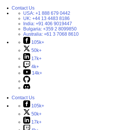
Contact Us
USA:
+1 888 679 0442
UK:
+44 13 4483 8186
India:
+91 406 9019447
Bulgaria:
+359 2 8099850
Australia:
+61 3 7068 8610
105k+
50k+
17k+
4k+
14k+
Contact Us
105k+
50k+
17k+