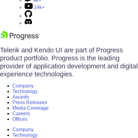
4k+
14k+
Telerik and Kendo UI are part of Progress
product portfolio. Progress is the leading
provider of application development and digital
experience technologies.
Company
Technology
Awards
Press Releases
Media Coverage
Careers
Offices
Company
Technology