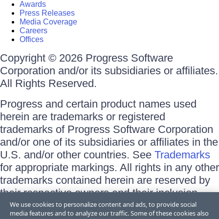
Awards
Press Releases
Media Coverage
Careers
Offices
Copyright © 2026 Progress Software
Corporation and/or its subsidiaries or affiliates.
All Rights Reserved.
Progress and certain product names used
herein are trademarks or registered
trademarks of Progress Software Corporation
and/or one of its subsidiaries or affiliates in the
U.S. and/or other countries. See
Trademarks
for appropriate markings. All rights in any other
trademarks contained herein are reserved by
their respective owners and their inclusion
does not imply an endorsement, affiliation, or
We use cookies to personalize content and ads, to provide social
media features and to analyze our traffic. Some of these cookies also
sponsorship as between Progress and the