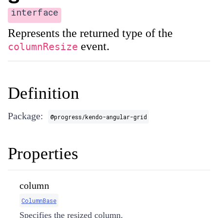
interface
Represents the returned type of the
event.
columnResize
Definition
Package:
@progress/kendo-angular-grid
Properties
column
ColumnBase
Specifies the resized column.