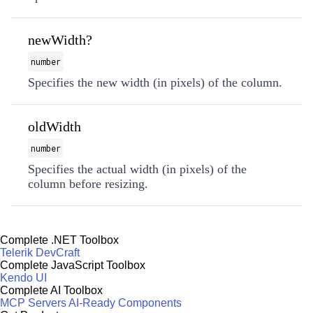
newWidth?
number
Specifies the new width (in pixels) of the column.
oldWidth
number
Specifies the actual width (in pixels) of the
column before resizing.
Complete .NET Toolbox
Telerik DevCraft
Complete JavaScript Toolbox
Kendo UI
Complete AI Toolbox
MCP Servers
AI-Ready Components