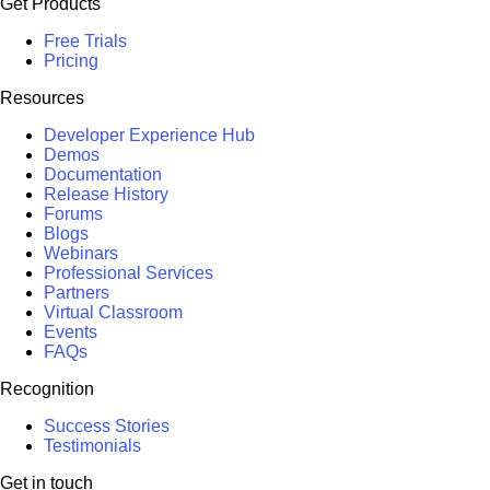
Get Products
Free Trials
Pricing
Resources
Developer Experience Hub
Demos
Documentation
Release History
Forums
Blogs
Webinars
Professional Services
Partners
Virtual Classroom
Events
FAQs
Recognition
Success Stories
Testimonials
Get in touch