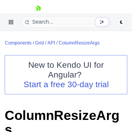
skip navigation
Components
/
Grid
/
API
/
ColumnResizeArgs
New to
Kendo UI for
Angular
?
Shopping cart
Start a free 30-day trial
Your Account
Login
Contact Us
Try now
ColumnResizeArg
s