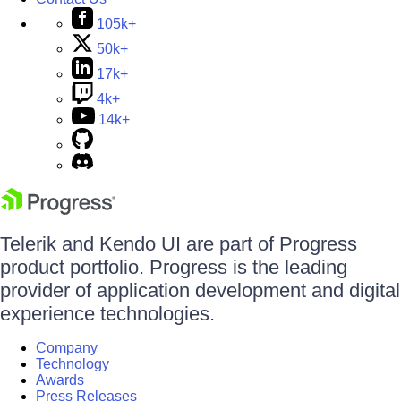
105k+
50k+
17k+
4k+
14k+
Telerik and Kendo UI are part of Progress
product portfolio. Progress is the leading
provider of application development and digital
experience technologies.
Company
Technology
Awards
Press Releases