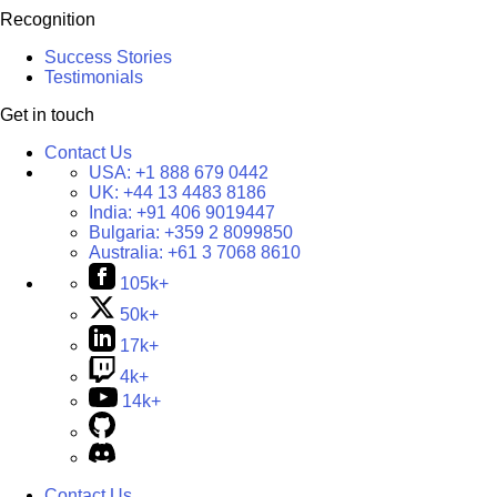
Recognition
Success Stories
Testimonials
Get in touch
Contact Us
USA:
+1 888 679 0442
UK:
+44 13 4483 8186
India:
+91 406 9019447
Bulgaria:
+359 2 8099850
Australia:
+61 3 7068 8610
105k+
50k+
17k+
4k+
14k+
Contact Us