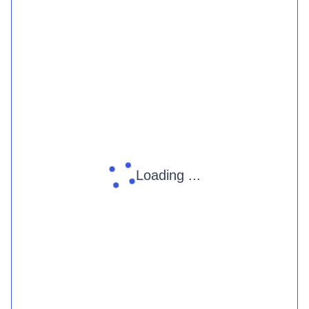
Loading ...