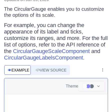
The CircularGauge enables you to customize
the options of its scale.
For example, you can change the
appearance of its label and ticks,
customize its ranges, and more. For the full
list of options, refer to the API reference of
the
CircularGaugeScaleComponent
and
CircularGaugeLabelsComponent
.
EXAMPLE
VIEW SOURCE
Theme