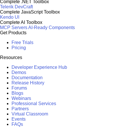
Complete .NET Toolbox
Telerik DevCraft
Complete JavaScript Toolbox
Kendo UI
Complete AI Toolbox
MCP Servers
AI-Ready Components
Get Products
Free Trials
Pricing
Resources
Developer Experience Hub
Demos
Documentation
Release History
Forums
Blogs
Webinars
Professional Services
Partners
Virtual Classroom
Events
FAQs