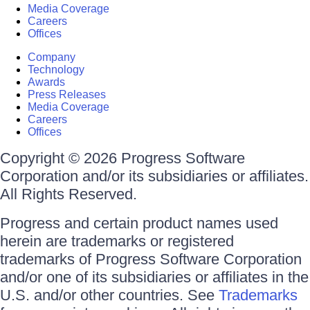
Media Coverage
Careers
Offices
Company
Technology
Awards
Press Releases
Media Coverage
Careers
Offices
Copyright © 2026 Progress Software
Corporation and/or its subsidiaries or affiliates.
All Rights Reserved.
Progress and certain product names used
herein are trademarks or registered
trademarks of Progress Software Corporation
and/or one of its subsidiaries or affiliates in the
U.S. and/or other countries. See
Trademarks