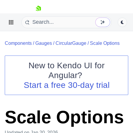
skip navigation
Components
/
Gauges
/
CircularGauge
/
Scale Options
New to
Kendo UI for
Angular
?
Shopping cart
Start a free 30-day trial
Your Account
Login
Contact Us
Try now
Scale Options
Updated
on Jan 20, 2026