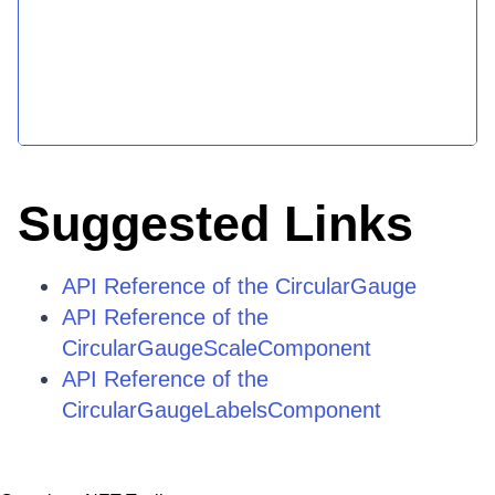
Suggested Links
API Reference of the CircularGauge
API Reference of the
CircularGaugeScaleComponent
API Reference of the
CircularGaugeLabelsComponent