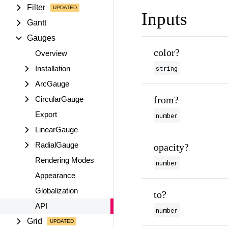
Filter
Inputs
Gantt
Gauges
color?
Overview
Installation
string
ArcGauge
from?
CircularGauge
Export
number
LinearGauge
RadialGauge
opacity?
Rendering Modes
number
Appearance
Globalization
to?
API
number
Grid