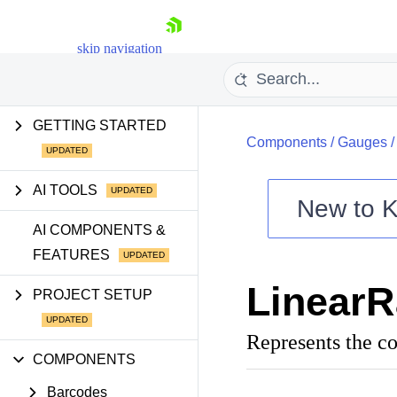
skip navigation
GETTING STARTED
Components
/
Gauges
AI TOOLS
New to
K
Shopping cart
AI COMPONENTS &
FEATURES
Your Account
Login
Linear
Contact Us
PROJECT SETUP
Try now
Represents the co
COMPONENTS
Barcodes