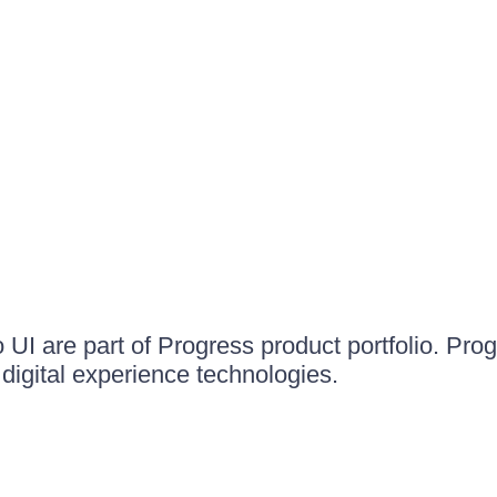
UI are part of Progress product portfolio. Progr
igital experience technologies.