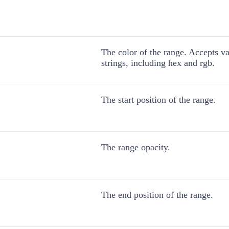
The color of the range. Accepts v
strings, including hex and rgb.
The start position of the range.
The range opacity.
The end position of the range.