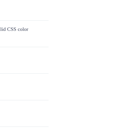
alid CSS color