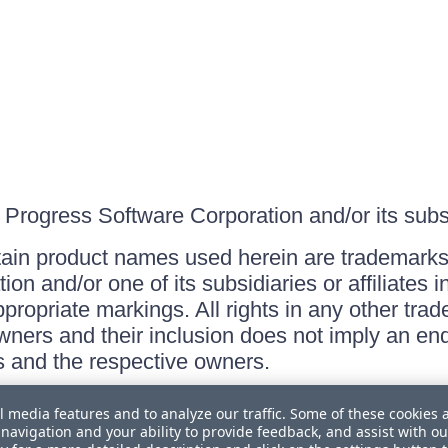
Progress Software Corporation and/or its subsid
ain product names used herein are trademarks 
on and/or one of its subsidiaries or affiliates 
ppropriate markings. All rights in any other tr
owners and their inclusion does not imply an end
 and the respective owners.
l media features and to analyze our traffic. Some of these cookies 
navigation and your ability to provide feedback, and assist with ou