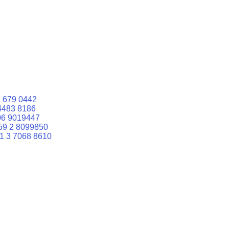
 679 0442
4483 8186
06 9019447
59 2 8099850
1 3 7068 8610