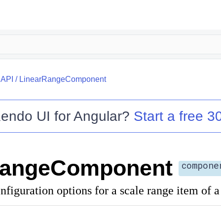
/
API
/
LinearRangeComponent
endo UI for Angular
?
Start a free 30
RangeComponent
compone
nfiguration options for a scale range item of 