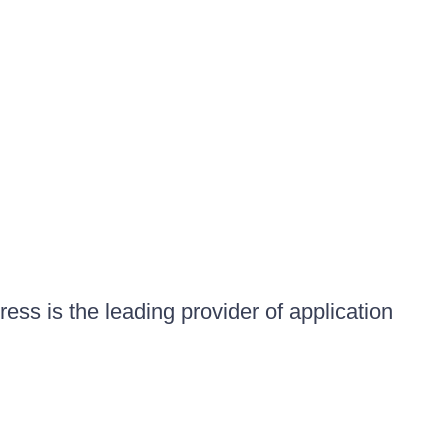
ess is the leading provider of application