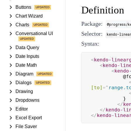
Definition
Buttons
Chart Wizard
Package:
@progress/k
Charts
Selector:
Conversational UI
kendo-linea
Syntax:
Data Query
Date Inputs
<
kendo-linear
Date Math
<
kendo-lin
<
kendo
Diagram
           @for (range of ranges; track range) {

Dialogs
[to]
=
"
range.t
Drawing
           }

Dropdowns
</
ke
Editor
</
kendo-li
</
kendo-linea
Excel Export
File Saver