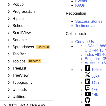
Events
Popup
FAQs
ProgressBars
Recognition
Ripple
Success Stories
Scheduler
Testimonials
ScrollView
Get in touch
Sortable
Contact Us
USA:
+1 888
Spreadsheet
UK:
+44 13 
ToolBar
India:
+91 4
Bulgaria:
+3
Tooltips
Australia:
+6
TreeList
105k+
TreeView
50k+
Typography
17k+
Uploads
4k+
14k+
Utilities
STYLING & THEMES