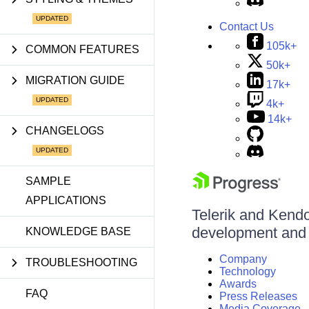
Contact Us
105k+
COMMON FEATURES
50k+
MIGRATION GUIDE
17k+
4k+
14k+
CHANGELOGS
SAMPLE
APPLICATIONS
Telerik and Kendo 
development and d
KNOWLEDGE BASE
Company
TROUBLESHOOTING
Technology
Awards
FAQ
Press Releases
Media Coverage