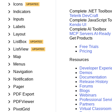
Icons
Complete .NET Toolbox
Indicators
Telerik DevCraft
Inputs
Complete JavaScript To
Kendo UI
Labels
Complete AI Toolbox
MCP Servers
AI-Ready
Layout
Get Products
ListBox
Free Trials
ListView
Pricing
Map
Resources
Menus
Developer Experi
Navigation
Demos
Documentation
Notification
Release History
Forums
Pager
Blogs
PDF Export
Webinars
Professional Serv
PDFViewer
Partners
Virtual Classroom
PivotGrid