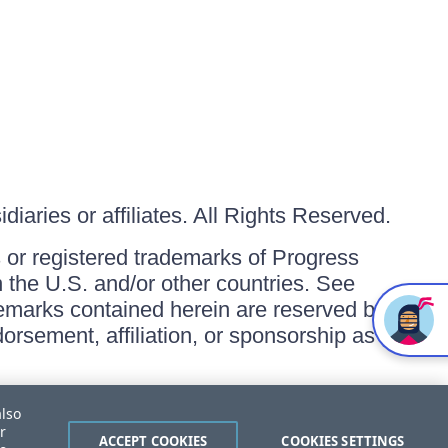
iaries or affiliates. All Rights Reserved.
or registered trademarks of Progress
in the U.S. and/or other countries. See
ademarks contained herein are reserved by
orsement, affiliation, or sponsorship as
also
r
ACCEPT COOKIES
COOKIES SETTINGS