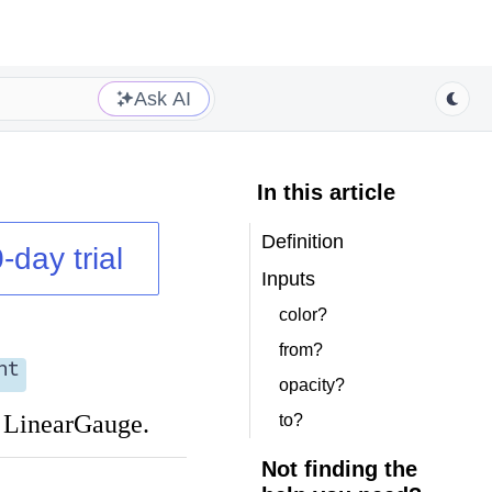
Ask AI
In this article
Definition
-day trial
Inputs
color?
from?
nt
opacity?
a LinearGauge.
to?
Not finding the