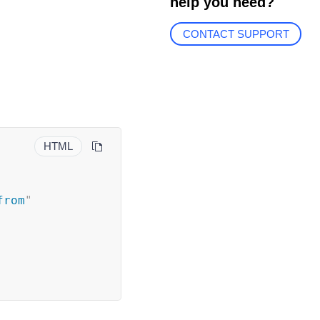
help you need?
CONTACT SUPPORT
HTML
from
"