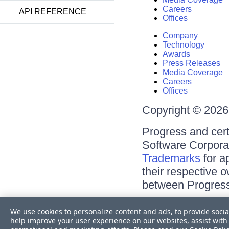
Careers
API REFERENCE
Offices
Company
Technology
Awards
Press Releases
Media Coverage
Careers
Offices
Copyright © 2026 
Progress and cert
Software Corporati
Trademarks
for a
their respective 
between Progress
Terms of Use
We use cookies to personalize content and ads, to provide socia
Site Feedback
help improve your user experience on our websites, assist with 
Privacy Center