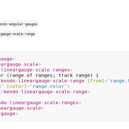
endo-angular-gauges
rgauge-scale-range
gauge
>
eargauge-scale
>
-lineargauge-scale-ranges
>
<
kendo-lineargauge-scale-range
[from]
=
"
range.
o
"
[color]
=
"
range.color
"
>
</
kendo-lineargauge-scale-range
>
ndo-lineargauge-scale-ranges
>
neargauge-scale
>
rgauge
>