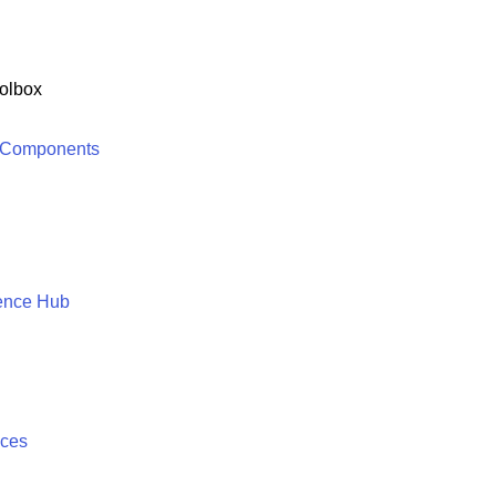
olbox
 Components
ence Hub
ices