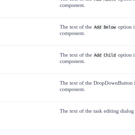
component.
The text of the
option 
Add Below
component.
The text of the
option 
Add Child
component.
The text of the DropDownButton 
component.
The text of the task editing dialo