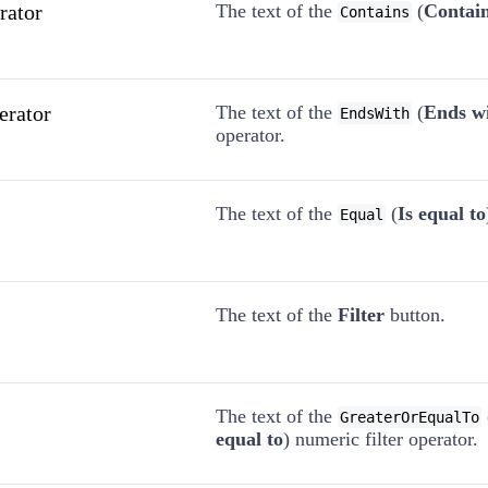
rator
The text of the
(
Contai
Contains
erator
The text of the
(
Ends w
EndsWith
operator.
The text of the
(
Is equal to
Equal
The text of the
Filter
button.
The text of the
GreaterOrEqualTo
equal to
) numeric filter operator.