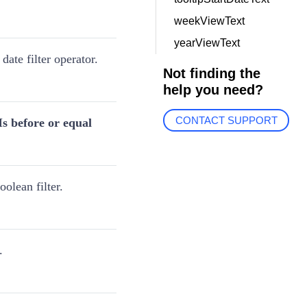
weekViewText
yearViewText
 date filter operator.
Not finding the
help you need?
CONTACT SUPPORT
Is before or equal
olean filter.
.