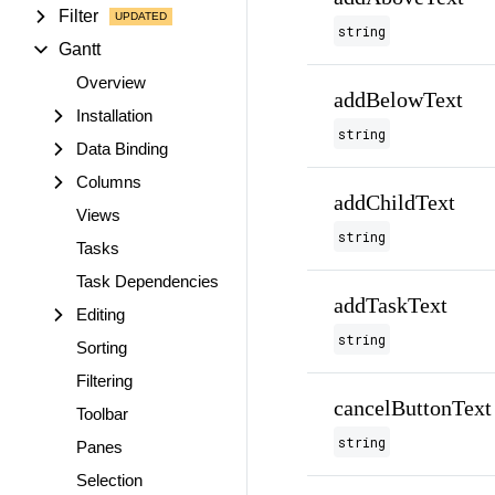
Filter
string
Gantt
Overview
addBelowText
Installation
string
Data Binding
Columns
addChildText
Views
string
Tasks
Task Dependencies
addTaskText
Editing
string
Sorting
Filtering
cancelButtonText
Toolbar
string
Panes
Selection