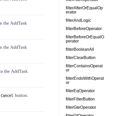
filterAfterOrEqualOp
erator
filterAndLogic
in the AddTask
filterBeforeOperator
filterBeforeOrEqualO
perator
in the AddTask
filterBooleanAll
filterClearButton
filterContainsOperat
or
in the AddTask
filterEndsWithOperat
or
filterEqOperator
g
button.
Cancel
filterFilterButton
filterGteOperator
filterGtOperator