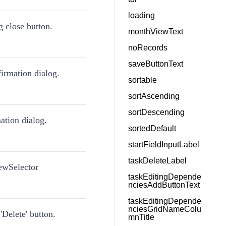
loading
g close button.
monthViewText
noRecords
saveButtonText
firmation dialog.
sortable
sortAscending
sortDescending
mation dialog.
sortedDefault
startFieldInputLabel
taskDeleteLabel
iewSelector
taskEditingDepende
nciesAddButtonText
taskEditingDepende
nciesGridNameColu
'Delete' button.
mnTitle