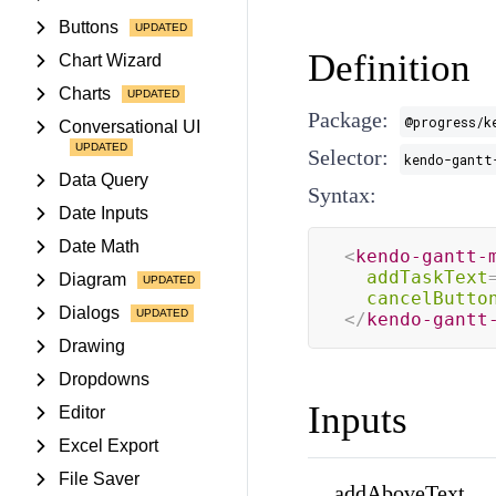
Buttons
Definition
Chart Wizard
Charts
Package:
@progress/k
Conversational UI
Selector:
kendo-gantt
Data Query
Syntax:
Date Inputs
Date Math
<
kendo-gantt-
addTaskText
Diagram
cancelButto
Dialogs
</
kendo-gantt
Drawing
Dropdowns
Inputs
Editor
Excel Export
File Saver
addAboveText