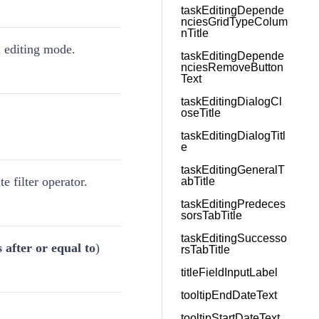
taskEditingDepende
nciesGridTypeColum
nTitle
in editing mode.
taskEditingDepende
nciesRemoveButton
Text
taskEditingDialogCl
oseTitle
taskEditingDialogTitl
e
taskEditingGeneralT
te filter operator.
abTitle
taskEditingPredeces
sorsTabTitle
taskEditingSuccesso
s after or equal to
)
rsTabTitle
titleFieldInputLabel
tooltipEndDateText
tooltipStartDateText