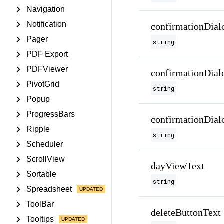
Navigation
Notification
confirmationDial
Pager
string
PDF Export
PDFViewer
confirmationDial
PivotGrid
string
Popup
ProgressBars
confirmationDial
Ripple
string
Scheduler
ScrollView
dayViewText
Sortable
string
Spreadsheet
ToolBar
deleteButtonText
Tooltips