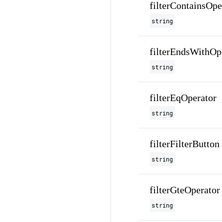
filterContainsOpe
string
filterEndsWithOp
string
filterEqOperator
string
filterFilterButton
string
filterGteOperator
string