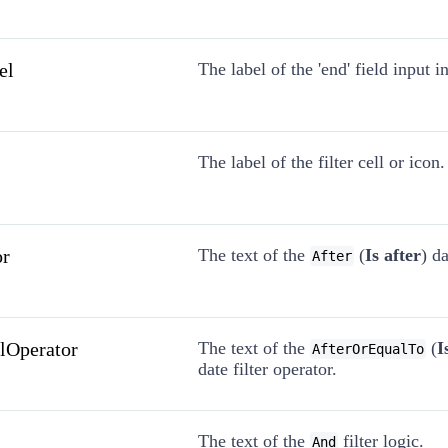
el
The label of the 'end' field input 
The label of the filter cell or icon.
or
The text of the
(
Is after
) da
After
alOperator
The text of the
(
I
AfterOrEqualTo
date filter operator.
The text of the
filter logic.
And