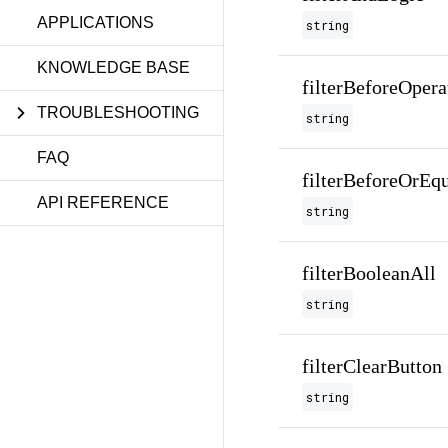
APPLICATIONS
string
KNOWLEDGE BASE
filterBeforeOpera
TROUBLESHOOTING
string
FAQ
filterBeforeOrEq
API REFERENCE
string
filterBooleanAll
string
filterClearButton
string