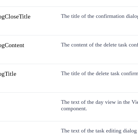
ogCloseTitle
The title of the confirmation dialo
ogContent
The content of the delete task con
ogTitle
The title of the delete task confir
The text of the day view in the V
component.
The text of the task editing dialog 