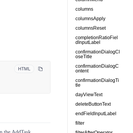
columns
columnsApply
columnsReset
completionRatioFiel
dInputLabel
confirmationDialogCl
oseTitle
confirmationDialogC
HTML
ontent
confirmationDialogTi
tle
dayViewText
deleteButtonText
endFieldInputLabel
filter
in the AddTask
filterAfterOperator