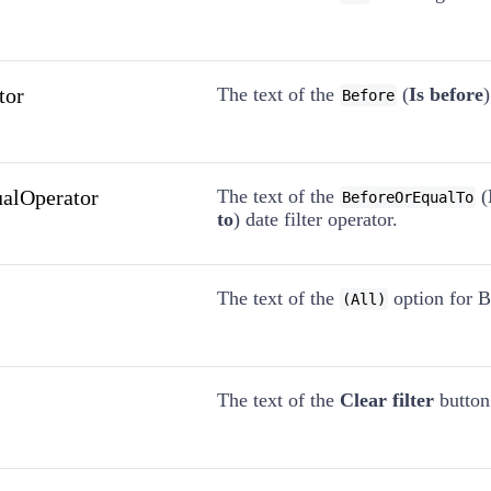
tor
The text of the
(
Is before
)
Before
ualOperator
The text of the
(
BeforeOrEqualTo
to
) date filter operator.
The text of the
option for Bo
(All)
The text of the
Clear filter
button