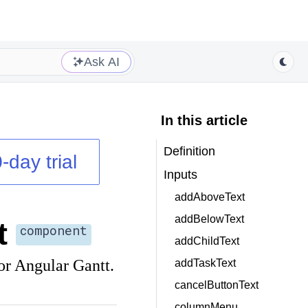
Ask AI
In this article
Definition
-day trial
Inputs
addAboveText
addBelowText
t
component
addChildText
or Angular Gantt.
addTaskText
cancelButtonText
columnMenu