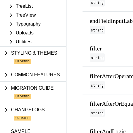
string
TreeList
TreeView
endFieldInputLab
Typography
string
Uploads
Utilities
filter
STYLING & THEMES
string
COMMON FEATURES
filterAfterOperat
string
MIGRATION GUIDE
filterAfterOrEqu
CHANGELOGS
string
filterAndLogic
SAMPLE