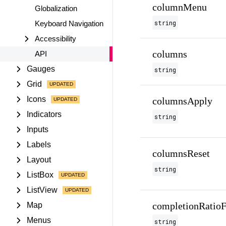
columnMenu
Globalization
string
Keyboard Navigation
Accessibility
columns
API
Gauges
string
Grid
Icons
columnsApply
Indicators
string
Inputs
Labels
columnsReset
Layout
string
ListBox
ListView
completionRatioF
Map
Menus
string