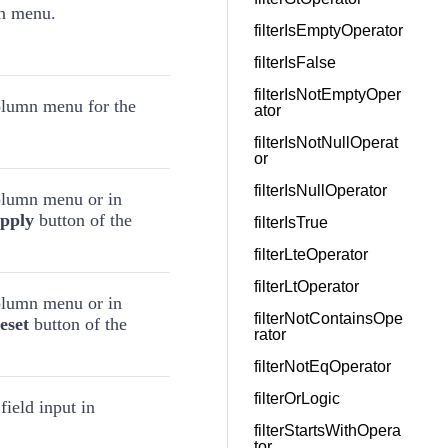
mn menu.
filterIsEmptyOperator
filterIsFalse
filterIsNotEmptyOper
column menu for the
ator
filterIsNotNullOperat
or
filterIsNullOperator
column menu or in
pply
button of the
filterIsTrue
filterLteOperator
filterLtOperator
column menu or in
filterNotContainsOpe
eset
button of the
rator
filterNotEqOperator
filterOrLogic
field input in
filterStartsWithOpera
tor