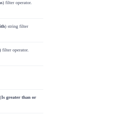
ns
) filter operator.
ith
) string filter
) filter operator.
(
Is greater than or