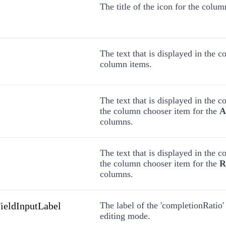
The title of the icon for the colu
The text that is displayed in the 
column items.
The text that is displayed in the 
the column chooser item for the
A
columns.
The text that is displayed in the 
the column chooser item for the
R
columns.
ieldInputLabel
The label of the 'completionRatio' 
editing mode.