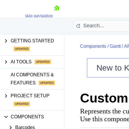
skip navigation
GETTING STARTED
Components
/
Gantt
/
A
AI TOOLS
New to
K
Shopping cart
AI COMPONENTS &
FEATURES
Your Account
Login
Custom
Contact Us
PROJECT SETUP
Try now
Represents the c
COMPONENTS
Use this compone
Barcodes