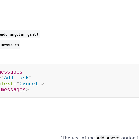
endo-angular-gantt
-messages
messages
=
"
Add Task
"
nText
=
"
Cancel
"
>
-messages
>
The text of the
option 
Add Above