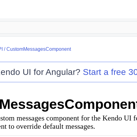
PI
/
CustomMessagesComponent
endo UI for Angular
?
Start a free 30
MessagesComponen
ustom messages component for the Kendo UI f
nt to override default messages.