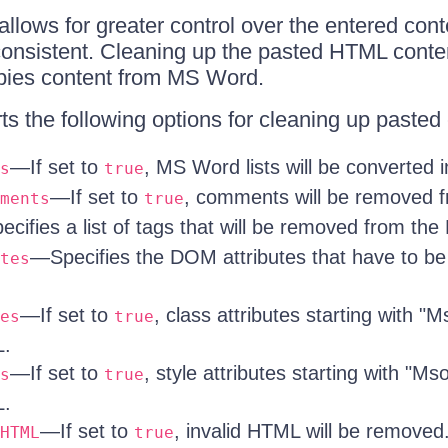
 allows for greater control over the entered co
s consistent. Cleaning up the pasted HTML conte
pies content from MS Word.
ts the following options for cleaning up pasted 
—If set to
, MS Word lists will be converted i
s
true
—If set to
, comments will be removed 
ments
true
cifies a list of tags that will be removed from th
—Specifies the DOM attributes that have to b
tes
—If set to
, class attributes starting with "
es
true
L.
—If set to
, style attributes starting with "M
s
true
L.
—If set to
, invalid HTML will be removed
HTML
true