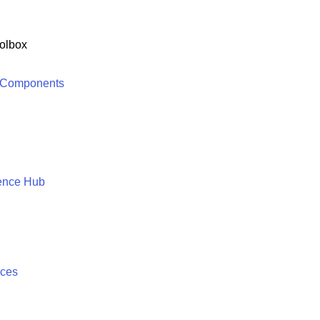
olbox
 Components
ence Hub
ices