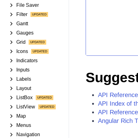
File Saver
Filter
Gantt
Gauges
Grid
Icons
Indicators
Inputs
Suggest
Labels
Layout
API Reference
ListBox
API Index of t
ListView
API Reference
Map
Angular Rich T
Menus
Navigation