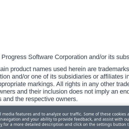
Progress Software Corporation and/or its subsid
ain product names used herein are trademarks 
on and/or one of its subsidiaries or affiliates 
ppropriate markings. All rights in any other tr
owners and their inclusion does not imply an end
 and the respective owners.
l media features and to analyze our traffic. Some of these cookies 
navigation and your ability to provide feedback, and assist with ou
cy
for a more detailed description and click on the settings button 