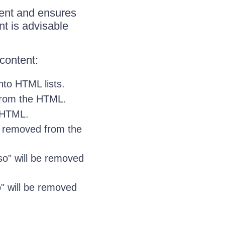
ntent and ensures
nt is advisable
content:
nto HTML lists.
from the HTML.
e HTML.
e removed from the
Mso" will be removed
so" will be removed
.