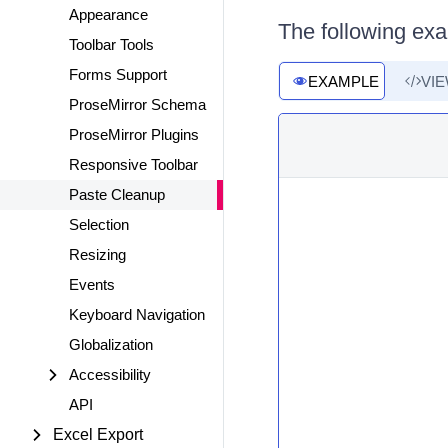
Appearance
The following ex
Toolbar Tools
Forms Support
EXAMPLE
VI
ProseMirror Schema
ProseMirror Plugins
Responsive Toolbar
Paste Cleanup
Selection
Resizing
Events
Keyboard Navigation
Globalization
Accessibility
API
Excel Export