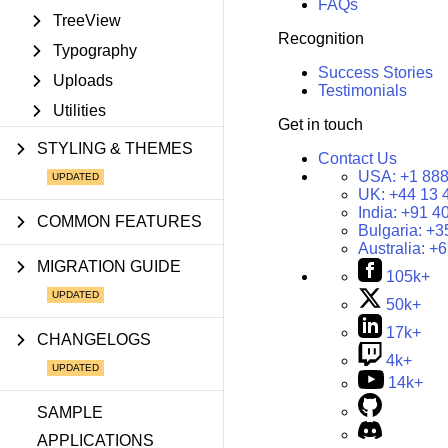
FAQs
TreeView
Recognition
Typography
Success Stories
Uploads
Testimonials
Utilities
Get in touch
STYLING & THEMES
Contact Us
USA:
+1 888
UK:
+44 13 
India:
+91 4
COMMON FEATURES
Bulgaria:
+3
Australia:
+6
MIGRATION GUIDE
105k+
50k+
17k+
CHANGELOGS
4k+
14k+
SAMPLE
APPLICATIONS