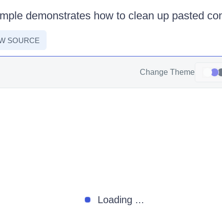
ample demonstrates how to clean up pasted con
EW SOURCE
Change Theme
Loading ...