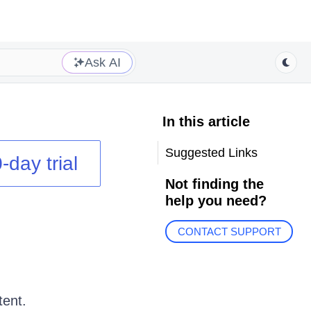
Ask AI
In this article
Suggested Links
-day trial
Not finding the
help you need?
CONTACT SUPPORT
tent.