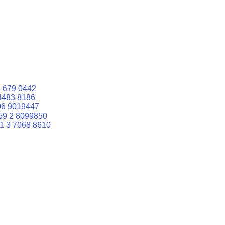
 679 0442
4483 8186
06 9019447
59 2 8099850
1 3 7068 8610