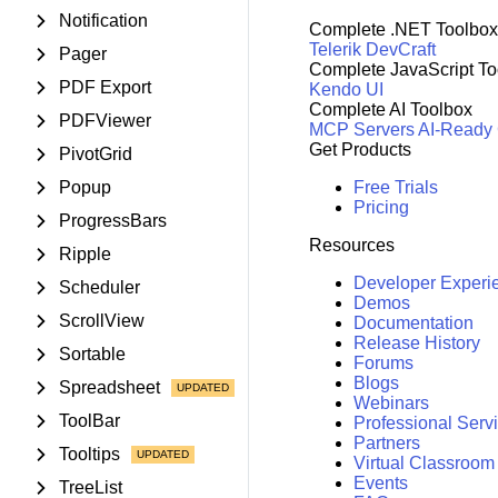
Notification
Complete .NET Toolbox
Telerik DevCraft
Pager
Complete JavaScript To
PDF Export
Kendo UI
Complete AI Toolbox
PDFViewer
MCP Servers
AI-Ready
Get Products
PivotGrid
Popup
Free Trials
Pricing
ProgressBars
Resources
Ripple
Developer Experi
Scheduler
Demos
ScrollView
Documentation
Release History
Sortable
Forums
Blogs
Spreadsheet
Webinars
ToolBar
Professional Serv
Partners
Tooltips
Virtual Classroom
Events
TreeList