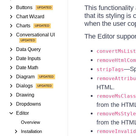
This functionality
Buttons
that its styling i
Chart Wizard
when the user co
Charts
Conversational UI
The Editor suppor
Data Query
convertMsList
Date Inputs
removeHtmlCom
Date Math
—Spe
stripTags
Diagram
removeAttribu
Dialogs
HTML.
Drawing
removeMsClass
Dropdowns
from the HTM
Editor
removeMsStyle
from the HTM
Overview
removeInvalid
Installation