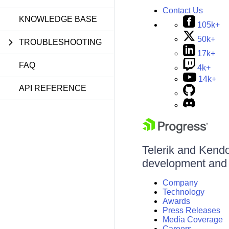
Contact Us
KNOWLEDGE BASE
105k+
50k+
TROUBLESHOOTING
17k+
FAQ
4k+
14k+
API REFERENCE
Telerik and Kendo 
development and d
Company
Technology
Awards
Press Releases
Media Coverage
Careers