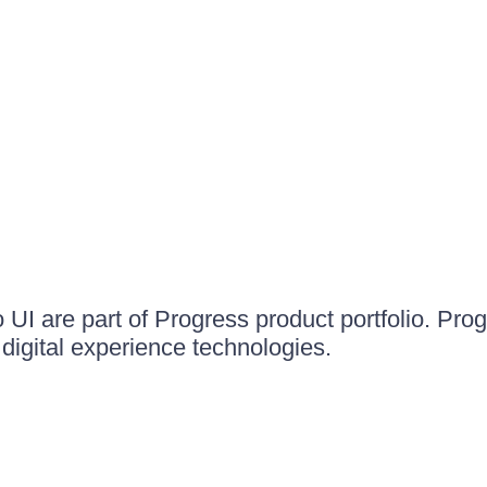
UI are part of Progress product portfolio. Progr
igital experience technologies.