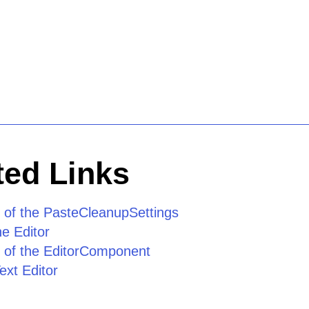
ed Links
 of the PasteCleanupSettings
he Editor
 of the EditorComponent
ext Editor