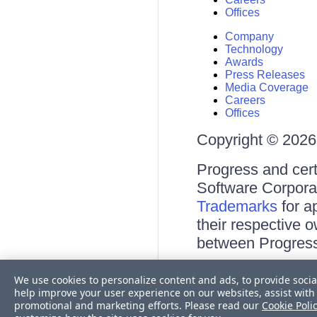
Offices
Company
Technology
Awards
Press Releases
Media Coverage
Careers
Offices
Copyright © 2026 
Progress and cert
Software Corporati
Trademarks
for a
their respective 
between Progress
Terms of Use
We use cookies to personalize content and ads, to provide socia
Site Feedback
help improve your user experience on our websites, assist with 
Privacy Center
promotional and marketing efforts. Please read our
Cookie Poli
Trust Center