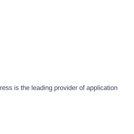
ess is the leading provider of application