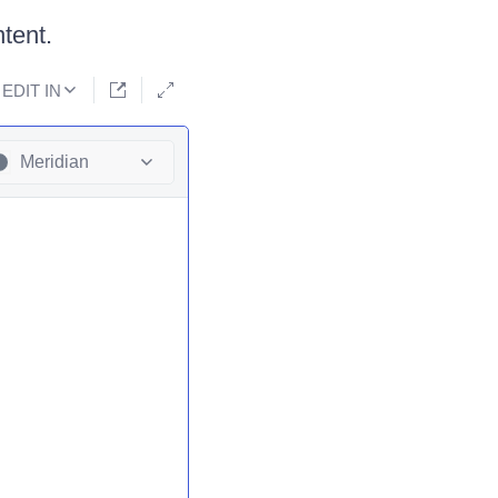
tent.
EDIT IN
Meridian