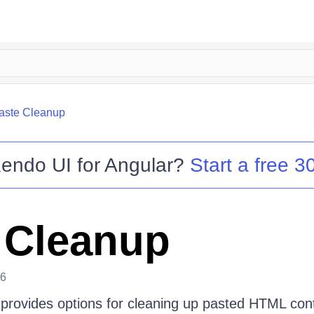
aste Cleanup
endo UI for Angular
?
Start a free 30
 Cleanup
26
provides options for cleaning up pasted HTML con