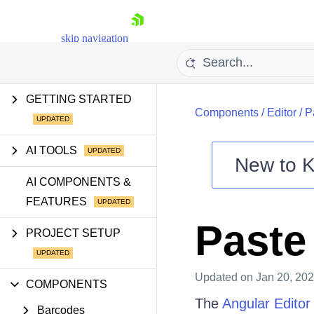
skip navigation
GETTING STARTED
Components
/
Editor
/
P
AI TOOLS
New to
K
Shopping cart
AI COMPONENTS &
FEATURES
Your Account
Login
Paste
Contact Us
PROJECT SETUP
Try now
Updated
on Jan 20, 20
COMPONENTS
The
Angular Editor
Barcodes