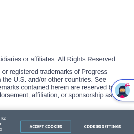
iaries or affiliates. All Rights Reserved.
or registered trademarks of Progress
in the U.S. and/or other countries. See
ademarks contained herein are reserved by
orsement, affiliation, or sponsorship as
also
r
ACCEPT COOKIES
COOKIES SETTINGS
to