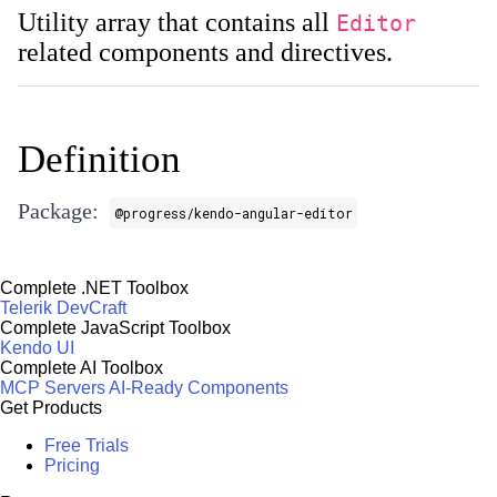
Utility array that contains all
Editor
related components and directives.
Definition
Package:
@progress/kendo-angular-editor
Complete .NET Toolbox
Telerik DevCraft
Complete JavaScript Toolbox
Kendo UI
Complete AI Toolbox
MCP Servers
AI-Ready Components
Get Products
Free Trials
Pricing