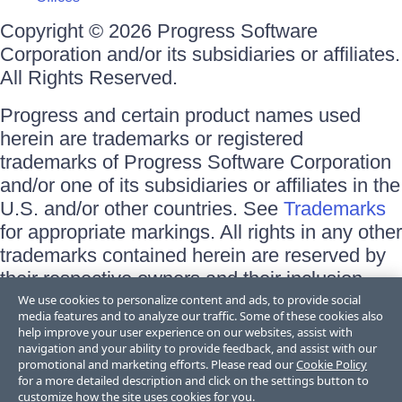
Copyright © 2026 Progress Software
Corporation and/or its subsidiaries or affiliates.
All Rights Reserved.
Progress and certain product names used
herein are trademarks or registered
trademarks of Progress Software Corporation
and/or one of its subsidiaries or affiliates in the
U.S. and/or other countries. See
Trademarks
for appropriate markings. All rights in any other
trademarks contained herein are reserved by
their respective owners and their inclusion
does not imply an endorsement, affiliation, or
We use cookies to personalize content and ads, to provide social
media features and to analyze our traffic. Some of these cookies also
sponsorship as between Progress and the
help improve your user experience on our websites, assist with
respective owners.
navigation and your ability to provide feedback, and assist with our
promotional and marketing efforts. Please read our
Cookie Policy
for a more detailed description and click on the settings button to
Terms of Use
customize how the site uses cookies for you.
Site Feedback