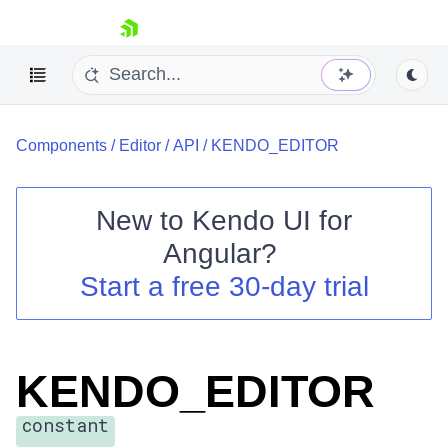
skip navigation
Components
/
Editor
/
API
/
KENDO_EDITOR
New to
Kendo UI for
Angular
?
Shopping cart
Start a free 30-day trial
Your Account
Login
Contact Us
Try now
KENDO_EDITOR
constant