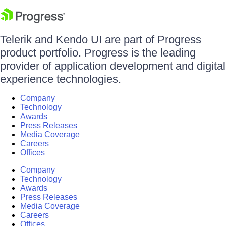
Telerik and Kendo UI are part of Progress
product portfolio. Progress is the leading
provider of application development and digital
experience technologies.
Company
Technology
Awards
Press Releases
Media Coverage
Careers
Offices
Company
Technology
Awards
Press Releases
Media Coverage
Careers
Offices