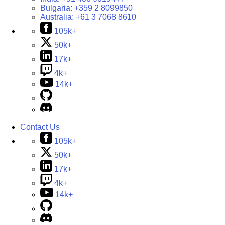
Bulgaria:
+359 2 8099850
Australia:
+61 3 7068 8610
105k+
50k+
17k+
4k+
14k+
Contact Us
105k+
50k+
17k+
4k+
14k+