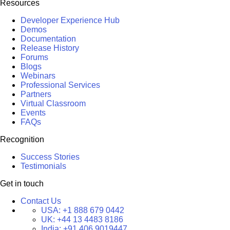
Resources
Developer Experience Hub
Demos
Documentation
Release History
Forums
Blogs
Webinars
Professional Services
Partners
Virtual Classroom
Events
FAQs
Recognition
Success Stories
Testimonials
Get in touch
Contact Us
USA:
+1 888 679 0442
UK:
+44 13 4483 8186
India:
+91 406 9019447