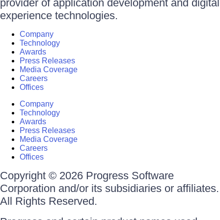
provider of application development and digital
experience technologies.
Company
Technology
Awards
Press Releases
Media Coverage
Careers
Offices
Company
Technology
Awards
Press Releases
Media Coverage
Careers
Offices
Copyright © 2026 Progress Software
Corporation and/or its subsidiaries or affiliates.
All Rights Reserved.