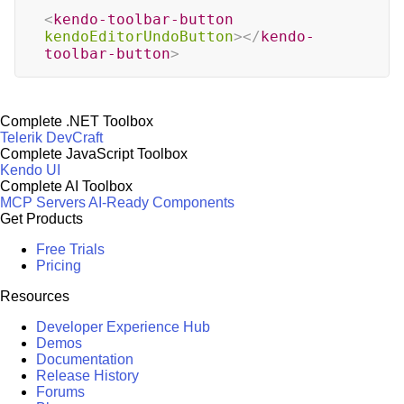
<
kendo-toolbar-button
kendoEditorUndoButton
>
</
kendo-
toolbar-button
>
Complete .NET Toolbox
Telerik DevCraft
Complete JavaScript Toolbox
Kendo UI
Complete AI Toolbox
MCP Servers
AI-Ready Components
Get Products
Free Trials
Pricing
Resources
Developer Experience Hub
Demos
Documentation
Release History
Forums