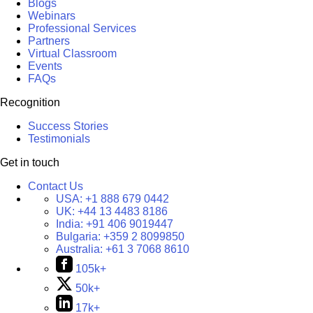
Blogs
Webinars
Professional Services
Partners
Virtual Classroom
Events
FAQs
Recognition
Success Stories
Testimonials
Get in touch
Contact Us
USA:
+1 888 679 0442
UK:
+44 13 4483 8186
India:
+91 406 9019447
Bulgaria:
+359 2 8099850
Australia:
+61 3 7068 8610
105k+
50k+
17k+