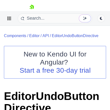
skip navigation
Components
/
Editor
/
API
/
EditorUndoButtonDirective
New to
Kendo UI for
Angular
?
Shopping cart
Start a free 30-day trial
Your Account
Login
Contact Us
Try now
EditorUndoButton
Directive