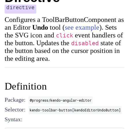
directive
Configures a ToolBarButtonComponent as
an Editor
Undo
tool (
see example
). Sets
the SVG icon and
event handlers of
click
the button. Updates the
state of
disabled
the button based on the cursor position in
the editing area.
Definition
Package:
@progress/kendo-angular-editor
Selector:
kendo-toolbar-button[kendoEditorUndoButton]
Syntax: