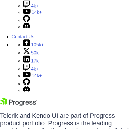
4k+
14k+
Contact Us
105k+
50k+
17k+
4k+
14k+
Telerik and Kendo UI are part of Progress
product portfolio. Progress is the leading