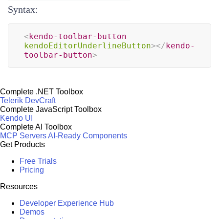
Syntax:
<
kendo-toolbar-button
kendoEditorUnderlineButton
>
</
kendo-
toolbar-button
>
Complete .NET Toolbox
Telerik DevCraft
Complete JavaScript Toolbox
Kendo UI
Complete AI Toolbox
MCP Servers
AI-Ready Components
Get Products
Free Trials
Pricing
Resources
Developer Experience Hub
Demos