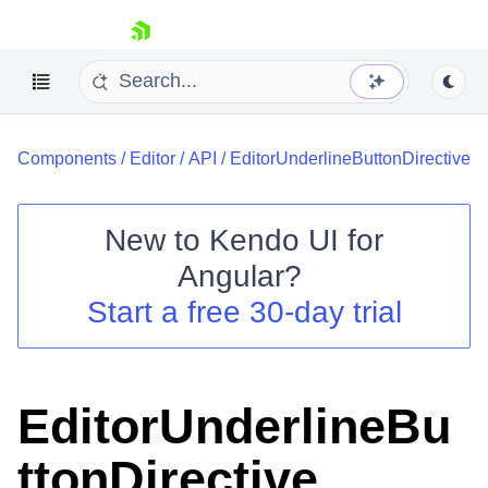
skip navigation
Components
/
Editor
/
API
/
EditorUnderlineButtonDirective
New to
Kendo UI for
Angular
?
Shopping cart
Start a free 30-day trial
Your Account
Login
Contact Us
Try now
EditorUnderlineBu
ttonDirective