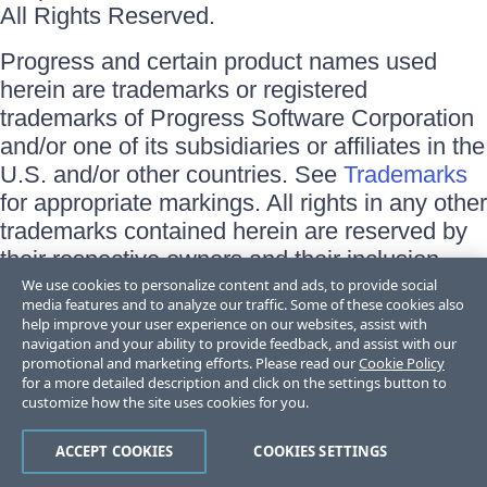
All Rights Reserved.
Progress and certain product names used
herein are trademarks or registered
trademarks of Progress Software Corporation
and/or one of its subsidiaries or affiliates in the
U.S. and/or other countries. See
Trademarks
for appropriate markings. All rights in any other
trademarks contained herein are reserved by
their respective owners and their inclusion
does not imply an endorsement, affiliation, or
We use cookies to personalize content and ads, to provide social
media features and to analyze our traffic. Some of these cookies also
sponsorship as between Progress and the
help improve your user experience on our websites, assist with
respective owners.
navigation and your ability to provide feedback, and assist with our
promotional and marketing efforts. Please read our
Cookie Policy
for a more detailed description and click on the settings button to
Terms of Use
customize how the site uses cookies for you.
Site Feedback
Privacy Center
Trust Center
ACCEPT COOKIES
COOKIES SETTINGS
Do Not Sell or Share My Personal Information