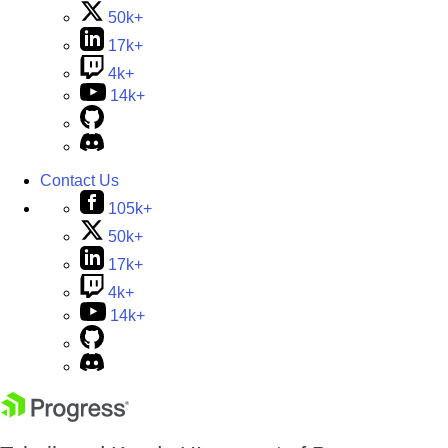
50k+
17k+
4k+
14k+
Contact Us
105k+
50k+
17k+
4k+
14k+