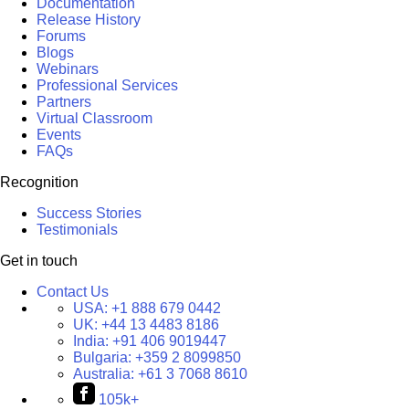
Documentation
Release History
Forums
Blogs
Webinars
Professional Services
Partners
Virtual Classroom
Events
FAQs
Recognition
Success Stories
Testimonials
Get in touch
Contact Us
USA:
+1 888 679 0442
UK:
+44 13 4483 8186
India:
+91 406 9019447
Bulgaria:
+359 2 8099850
Australia:
+61 3 7068 8610
105k+