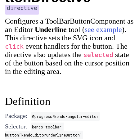
directive
Configures a ToolBarButtonComponent as
an Editor
Underline
tool (
see example
).
This directive sets the SVG icon and
event handlers for the button. The
click
directive also updates the
state
selected
of the button based on the cursor position
in the editing area.
Definition
Package:
@progress/kendo-angular-editor
Selector:
kendo-toolbar-
button[kendoEditorUnderlineButton]