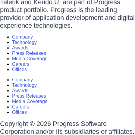
Telerik and Kendo UI are part of Progress
product portfolio. Progress is the leading
provider of application development and digital
experience technologies.
Company
Technology
Awards
Press Releases
Media Coverage
Careers
Offices
Company
Technology
Awards
Press Releases
Media Coverage
Careers
Offices
Copyright © 2026 Progress Software
Corporation and/or its subsidiaries or affiliates.