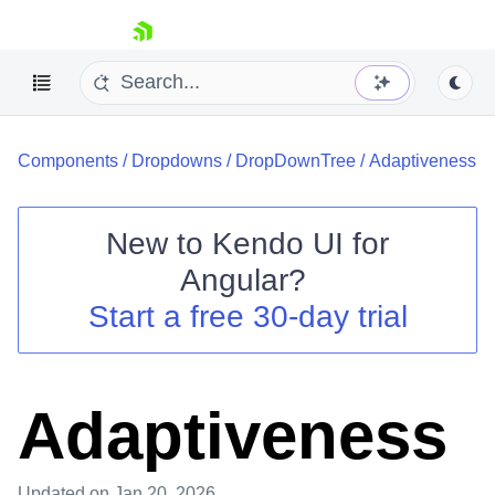
skip navigation
Components
/
Dropdowns
/
DropDownTree
/
Adaptiveness
New to
Kendo UI for
Angular
?
Shopping cart
Start a free 30-day trial
Your Account
Login
Contact Us
Try now
Adaptiveness
Updated
on Jan 20, 2026