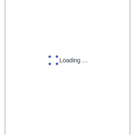
Loading ...