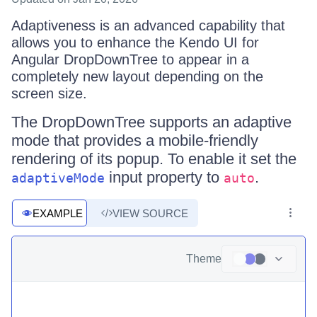
Adaptiveness is an advanced capability that
allows you to enhance the Kendo UI for
Angular DropDownTree to appear in a
completely new layout depending on the
screen size.
The DropDownTree supports an adaptive
mode that provides a mobile-friendly
rendering of its popup. To enable it set the
input property to
.
adaptiveMode
auto
EXAMPLE
VIEW SOURCE
Theme