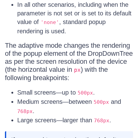
In all other scenarios, including when the
parameter is not set or is set to its default
value of
, standard popup
'none'
rendering is used.
The adaptive mode changes the rendering
of the popup element of the DropDownTree
as per the screen resolution of the device
(the horizontal value in
) with the
px
following breakpoints:
Small screens—up to
.
500px
Medium screens—between
and
500px
.
768px
Large screens—larger than
.
768px