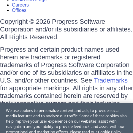
Careers
Offices
Copyright © 2026 Progress Software
Corporation and/or its subsidiaries or affiliates.
All Rights Reserved.
Progress and certain product names used
herein are trademarks or registered
trademarks of Progress Software Corporation
and/or one of its subsidiaries or affiliates in the
U.S. and/or other countries. See
Trademarks
for appropriate markings. All rights in any other
trademarks contained herein are reserved by
their respective owners and their inclusion
does not imply an endorsement, affiliation, or
We use cookies to personalize content and ads, to provide social
media features and to analyze our traffic. Some of these cookies also
sponsorship as between Progress and the
help improve your user experience on our websites, assist with
respective owners.
navigation and your ability to provide feedback, and assist with our
promotional and marketing efforts. Please read our
Cookie Policy