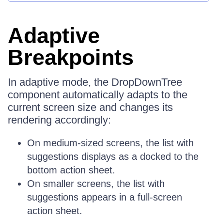
Adaptive
Breakpoints
In adaptive mode, the DropDownTree
component automatically adapts to the
current screen size and changes its
rendering accordingly:
On medium-sized screens, the list with
suggestions displays as a docked to the
bottom action sheet.
On smaller screens, the list with
suggestions appears in a full-screen
action sheet.