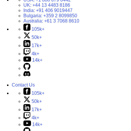
UK:
+44 13 4483 8186
India:
+91 406 9019447
Bulgaria:
+359 2 8099850
Australia:
+61 3 7068 8610
105k+
50k+
17k+
4k+
14k+
Contact Us
105k+
50k+
17k+
4k+
14k+