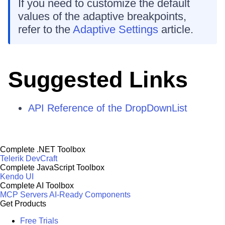
If you need to customize the default
values of the adaptive breakpoints,
refer to the
Adaptive Settings
article.
Suggested Links
API Reference of the DropDownList
Complete .NET Toolbox
Telerik DevCraft
Complete JavaScript Toolbox
Kendo UI
Complete AI Toolbox
MCP Servers
AI-Ready Components
Get Products
Free Trials