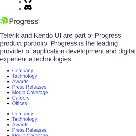
Telerik and Kendo UI are part of Progress
product portfolio. Progress is the leading
provider of application development and digital
experience technologies.
Company
Technology
Awards
Press Releases
Media Coverage
Careers
Offices
Company
Technology
Awards
Press Releases
Media Coverage