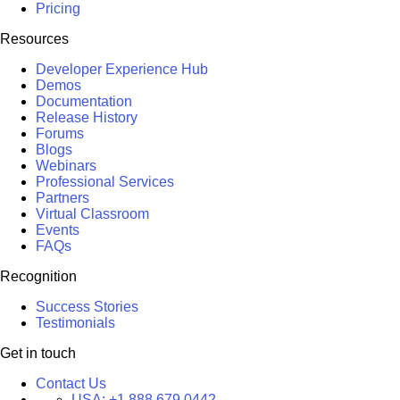
Pricing
Resources
Developer Experience Hub
Demos
Documentation
Release History
Forums
Blogs
Webinars
Professional Services
Partners
Virtual Classroom
Events
FAQs
Recognition
Success Stories
Testimonials
Get in touch
Contact Us
USA:
+1 888 679 0442