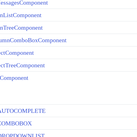
essagesComponent
nListComponent
nTreeComponent
lumnComboBoxComponent
ectComponent
ectTreeComponent
rComponent
AUTOCOMPLETE
COMBOBOX
DROPDOWNLIST