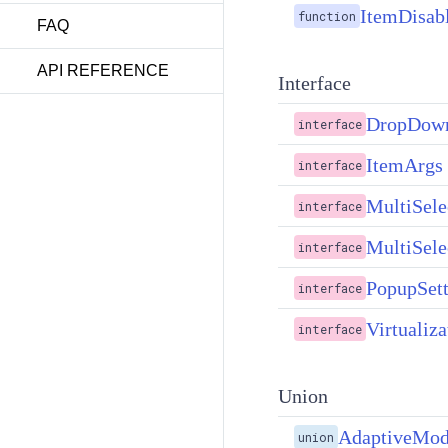
ItemDisab
function
FAQ
API REFERENCE
Interface
DropDownF
interface
ItemArgs
interface
MultiSele
interface
MultiSele
interface
PopupSett
interface
Virtualiza
interface
Union
AdaptiveMo
union