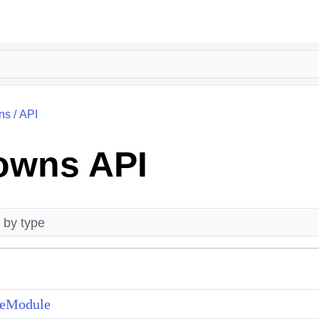
ns
/
API
owns API
teModule