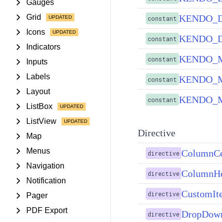
Gauges
KENDO_
Grid
constant
Icons
KENDO_
constant
Indicators
KENDO_
constant
Inputs
Labels
KENDO_M
constant
Layout
KENDO_M
constant
ListBox
ListView
Directive
Map
Menus
ColumnCe
directive
Navigation
ColumnHe
directive
Notification
CustomIt
directive
Pager
PDF Export
DropDown
directive