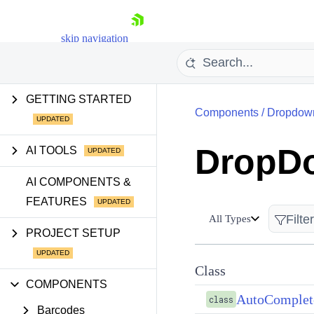
skip navigation
GETTING STARTED
Components
/
Dropdow
DropD
AI TOOLS
Shopping cart
AI COMPONENTS &
FEATURES
Your Account
Login
All Types
Contact Us
PROJECT SETUP
Try now
Class
COMPONENTS
AutoComple
class
Barcodes