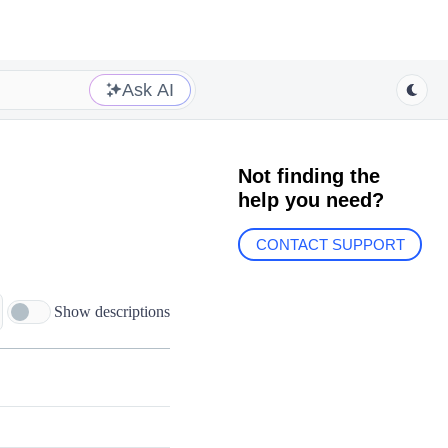
Ask AI
Not finding the
help you need?
CONTACT SUPPORT
Show descriptions