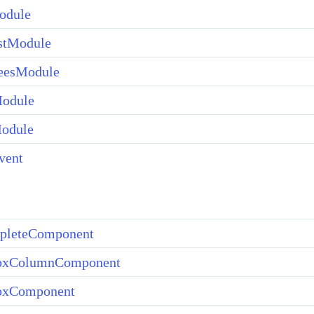
dule
stModule
eesModule
odule
Module
vent
pleteComponent
xColumnComponent
xComponent