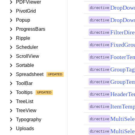
PDFViewer
DropDown
directive
PivotGrid
DropDown
Popup
directive
ProgressBars
FilterDire
directive
Ripple
FixedGro
directive
Scheduler
FooterTem
ScrollView
directive
Sortable
GroupTag
directive
Spreadsheet
GroupTem
directive
ToolBar
Tooltips
HeaderTem
directive
TreeList
ItemTempl
directive
TreeView
MultiSele
directive
Typography
Uploads
MultiSele
directive