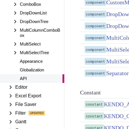
CustomM
component
ComboBox
DropDownList
DropDow
component
DropDownTree
DropDow
component
MultiColumnComboB
ox
MultiCo
component
MultiSelect
MultiSel
component
MultiSelectTree
MultiSel
Appearance
component
Globalization
Separato
component
API
Editor
Constant
Excel Export
KENDO_
File Saver
constant
Filter
KENDO_
constant
Gantt
KENDO_
constant