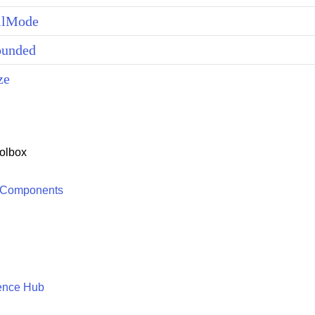
llMode
unded
ze
olbox
 Components
ence Hub