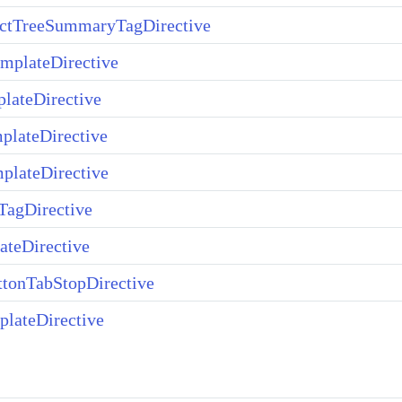
ectTreeSummaryTagDirective
mplateDirective
lateDirective
plateDirective
plateDirective
agDirective
teDirective
tonTabStopDirective
lateDirective