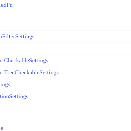
ledFn
ilterSettings
ctCheckableSettings
ctTreeCheckableSettings
ings
tionSettings
de