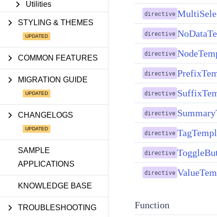
Utilities
MultiSel
directive
STYLING & THEMES
NoDataTe
directive
NodeTemp
directive
COMMON FEATURES
PrefixTem
directive
MIGRATION GUIDE
SuffixTem
directive
SummaryT
directive
CHANGELOGS
TagTempla
directive
SAMPLE
ToggleBut
directive
APPLICATIONS
ValueTemp
directive
KNOWLEDGE BASE
Function
TROUBLESHOOTING