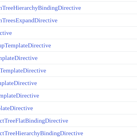
TreeHierarchyBindingDirective
TreesExpandDirective
ctive
upTemplateDirective
plateDirective
TemplateDirective
plateDirective
plateDirective
ateDirective
ctTreeFlatBindingDirective
ctTreeHierarchyBindingDirective