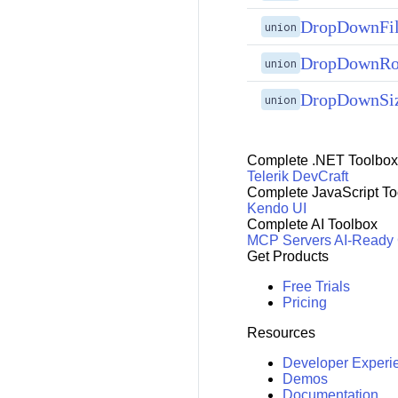
DropDownFi
union
DropDownRo
union
DropDownSi
union
Complete .NET Toolbox
Telerik DevCraft
Complete JavaScript To
Kendo UI
Complete AI Toolbox
MCP Servers
AI-Ready
Get Products
Free Trials
Pricing
Resources
Developer Experi
Demos
Documentation