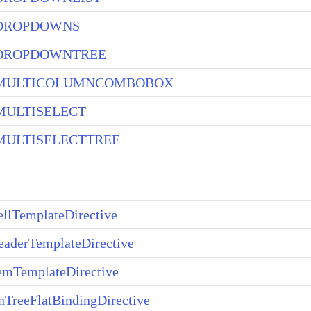
DROPDOWNS
DROPDOWNTREE
MULTICOLUMNCOMBOBOX
ULTISELECT
ULTISELECTTREE
llTemplateDirective
aderTemplateDirective
emTemplateDirective
TreeFlatBindingDirective