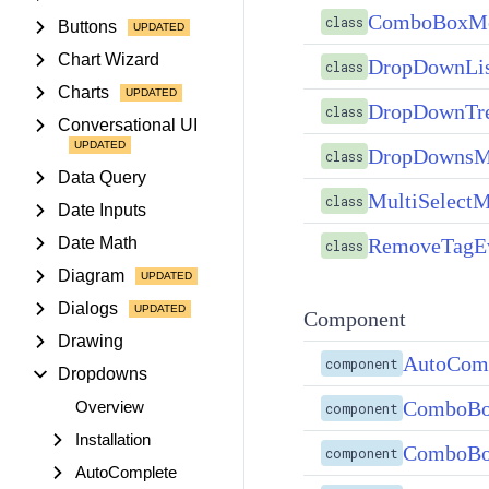
ComboBoxMo
class
Buttons
Chart Wizard
DropDownLi
class
Charts
DropDownTr
class
Conversational UI
DropDownsM
class
Data Query
MultiSelect
class
Date Inputs
RemoveTagE
Date Math
class
Diagram
Dialogs
Component
Drawing
AutoCom
component
Dropdowns
ComboBo
Overview
component
Installation
ComboBo
component
AutoComplete