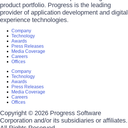
product portfolio. Progress is the leading
provider of application development and digital
experience technologies.
Company
Technology
Awards
Press Releases
Media Coverage
Careers
Offices
Company
Technology
Awards
Press Releases
Media Coverage
Careers
Offices
Copyright © 2026 Progress Software
Corporation and/or its subsidiaries or affiliates.
All Rights Reserved.