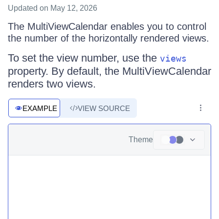
Updated
on May 12, 2026
The MultiViewCalendar enables you to control
the number of the horizontally rendered views.
To set the view number, use the
views
property. By default, the MultiViewCalendar
renders two views.
EXAMPLE
VIEW SOURCE
Theme