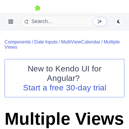
skip navigation
Components
/
Date Inputs
/
MultiViewCalendar
/
Multiple
Views
New to
Kendo UI for
Shopping cart
Angular
?
Your Account
Start a free 30-day trial
Login
Contact Us
Try now
Multiple Views