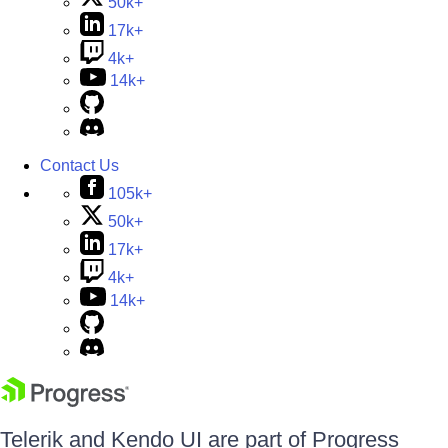
50k+
17k+
4k+
14k+
Contact Us
105k+
50k+
17k+
4k+
14k+
Telerik and Kendo UI are part of Progress