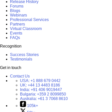
Release History
Forums
Blogs
Webinars
Professional Services
Partners
Virtual Classroom
Events
FAQs
Recognition
Success Stories
Testimonials
Get in touch
Contact Us
USA:
+1 888 679 0442
UK:
+44 13 4483 8186
India:
+91 406 9019447
Bulgaria:
+359 2 8099850
Australia:
+61 3 7068 8610
105k+