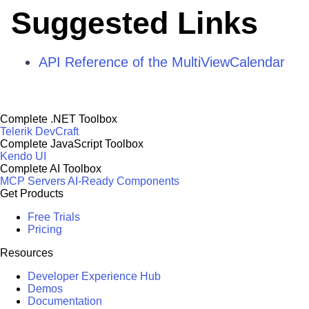
Suggested Links
API Reference of the MultiViewCalendar
Complete .NET Toolbox
Telerik DevCraft
Complete JavaScript Toolbox
Kendo UI
Complete AI Toolbox
MCP Servers
AI-Ready Components
Get Products
Free Trials
Pricing
Resources
Developer Experience Hub
Demos
Documentation