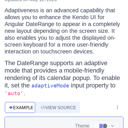
Adaptiveness is an advanced capability that
allows you to enhance the Kendo UI for
Angular DateRange to appear in a completely
new layout depending on the screen size. It
also enables you to adjust the displayed on-
screen keyboard for a more user-friendly
interaction on touchscreen devices.
The DateRange supports an adaptive
mode that provides a mobile-friendly
rendering of its calendar popup. To enable
it, set the
input property to
adaptiveMode
.
'auto'
EXAMPLE
VIEW SOURCE
Theme