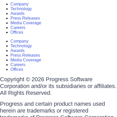
Company
Technology
Awards
Press Releases
Media Coverage
Careers
Offices
Company
Technology
Awards
Press Releases
Media Coverage
Careers
Offices
Copyright © 2026 Progress Software
Corporation and/or its subsidiaries or affiliates.
All Rights Reserved.
Progress and certain product names used
herein are trademarks or registered