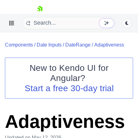
skip navigation
Components
/
Date Inputs
/
DateRange
/
Adaptiveness
New to
Kendo UI for
Angular
?
Shopping cart
Start a free 30-day trial
Your Account
Login
Contact Us
Try now
Adaptiveness
Updated
on May 12, 2026