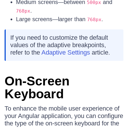
Medium screens—between
and
500px
.
768px
Large screens—larger than
.
768px
If you need to customize the default
values of the adaptive breakpoints,
refer to the
Adaptive Settings
article.
On-Screen
Keyboard
To enhance the mobile user experience of
your Angular application, you can configure
the type of the on-screen keyboard for the