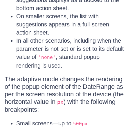
suggestions displays as a docked to the
bottom action sheet.
On smaller screens, the list with
suggestions appears in a full-screen
action sheet.
In all other scenarios, including when the
parameter is not set or is set to its default
value of
, standard popup
'none'
rendering is used.
The adaptive mode changes the rendering
of the popup element of the DateRange as
per the screen resolution of the device (the
horizontal value in
) with the following
px
breakpoints:
Small screens—up to
.
500px