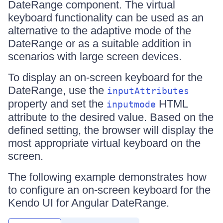
DateRange component. The virtual
keyboard functionality can be used as an
alternative to the adaptive mode of the
DateRange or as a suitable addition in
scenarios with large screen devices.
To display an on-screen keyboard for the
DateRange, use the
inputAttributes
property and set the
HTML
inputmode
attribute to the desired value. Based on the
defined setting, the browser will display the
most appropriate virtual keyboard on the
screen.
The following example demonstrates how
to configure an on-screen keyboard for the
Kendo UI for Angular DateRange.