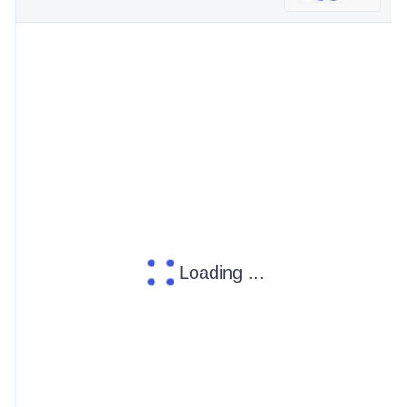
Loading ...