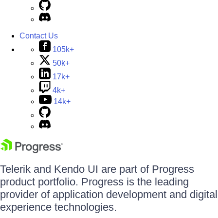
Contact Us
105k+
50k+
17k+
4k+
14k+
Telerik and Kendo UI are part of Progress
product portfolio. Progress is the leading
provider of application development and digital
experience technologies.