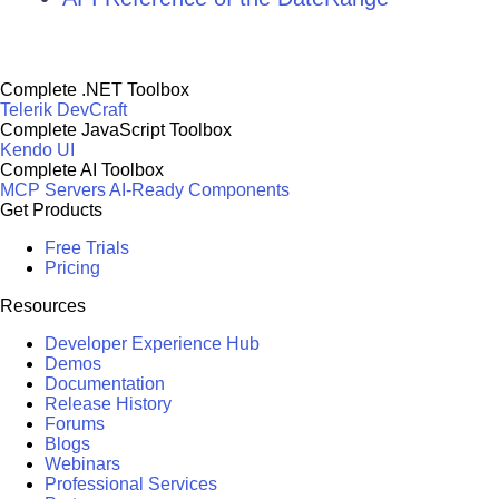
Complete .NET Toolbox
Telerik DevCraft
Complete JavaScript Toolbox
Kendo UI
Complete AI Toolbox
MCP Servers
AI-Ready Components
Get Products
Free Trials
Pricing
Resources
Developer Experience Hub
Demos
Documentation
Release History
Forums
Blogs
Webinars
Professional Services