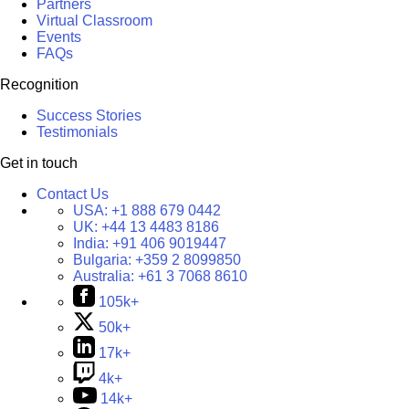
Partners
Virtual Classroom
Events
FAQs
Recognition
Success Stories
Testimonials
Get in touch
Contact Us
USA:
+1 888 679 0442
UK:
+44 13 4483 8186
India:
+91 406 9019447
Bulgaria:
+359 2 8099850
Australia:
+61 3 7068 8610
105k+
50k+
17k+
4k+
14k+