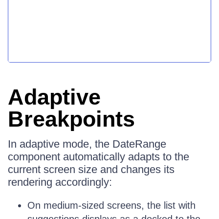
Adaptive
Breakpoints
In adaptive mode, the DateRange
component automatically adapts to the
current screen size and changes its
rendering accordingly:
On medium-sized screens, the list with