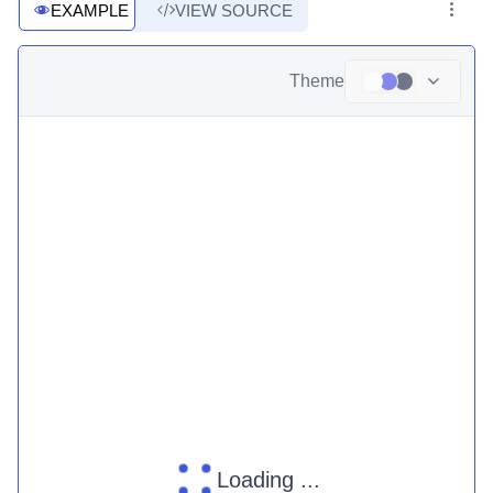
EXAMPLE
VIEW SOURCE
Theme
Loading ...