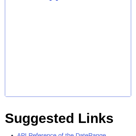
Suggested Links
API Reference of the DateRange