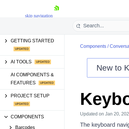
skip navigation
GETTING STARTED
Components
/
Conversa
AI TOOLS
New to
K
Shopping cart
AI COMPONENTS &
FEATURES
Your Account
Login
Keybo
Contact Us
PROJECT SETUP
Try now
Updated
on Jan 20, 20
COMPONENTS
The keyboard navig
Barcodes