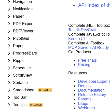
Navigation
API Index of 
Notification
Pager
PDF Export
Complete .NET Toolbox
Telerik DevCraft
PDFViewer
Complete JavaScript To
PivotGrid
Kendo UI
Complete AI Toolbox
Popup
MCP Servers
AI-Ready
Get Products
ProgressBars
Free Trials
Ripple
Pricing
Scheduler
Resources
ScrollView
Developer Experi
Sortable
Demos
Spreadsheet
Documentation
Release History
ToolBar
Forums
Blogs
Tooltips
Webinars