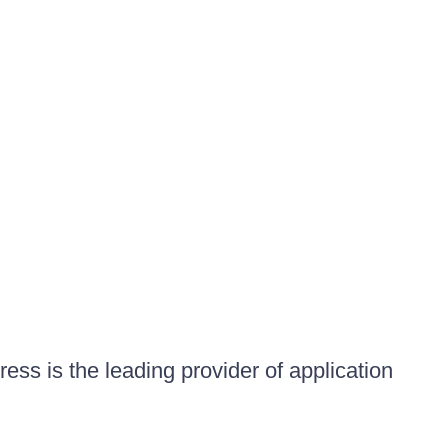
ess is the leading provider of application