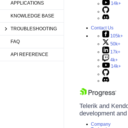
APPLICATIONS
14k+
KNOWLEDGE BASE
Contact Us
TROUBLESHOOTING
105k+
FAQ
50k+
17k+
API REFERENCE
4k+
14k+
Telerik and Kendo 
development and d
Company