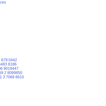
ices
 679 0442
4483 8186
06 9019447
59 2 8099850
1 3 7068 8610