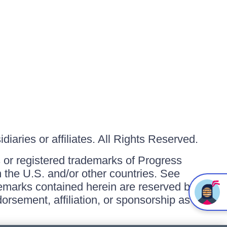
iaries or affiliates. All Rights Reserved.
or registered trademarks of Progress
in the U.S. and/or other countries. See
ademarks contained herein are reserved by
orsement, affiliation, or sponsorship as