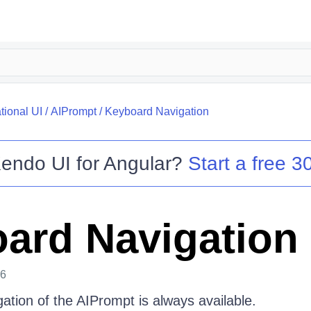
tional UI
/
AIPrompt
/
Keyboard Navigation
endo UI for Angular
?
Start a free 30
ard Navigation
26
ation of the AIPrompt is always available.