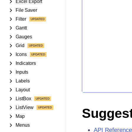
Excel Export
File Saver
Filter
Gantt
Gauges
Grid
Icons
Indicators
Inputs
Labels
Layout
ListBox
ListView
Suggest
Map
Menus
API Reference