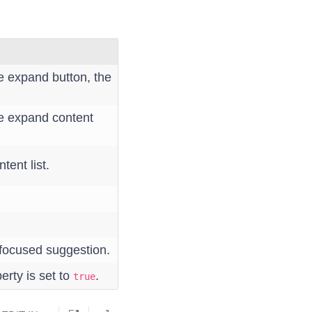
e expand button, the
he expand content
tent list.
 focused suggestion.
erty is set to
.
true