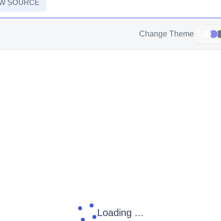
EW SOURCE
Change Theme
Loading ...