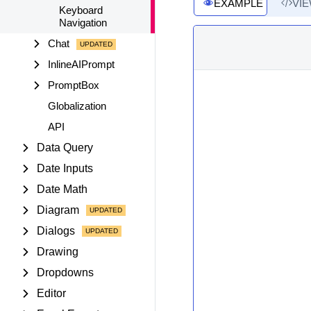
EXAMPLE
VI
Keyboard
Navigation
Chat
InlineAIPrompt
PromptBox
Globalization
API
Data Query
Date Inputs
Date Math
Diagram
Dialogs
Drawing
Dropdowns
Editor