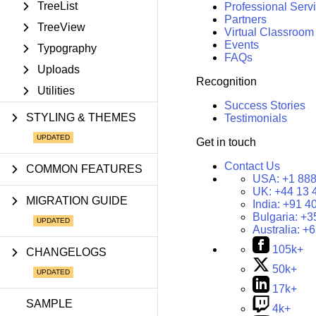
TreeList
Professional Serv
Partners
TreeView
Virtual Classroom
Events
Typography
FAQs
Uploads
Recognition
Utilities
Success Stories
STYLING & THEMES
Testimonials
Get in touch
Contact Us
COMMON FEATURES
USA:
+1 888
UK:
+44 13 
MIGRATION GUIDE
India:
+91 4
Bulgaria:
+3
Australia:
+6
105k+
CHANGELOGS
50k+
17k+
SAMPLE
4k+