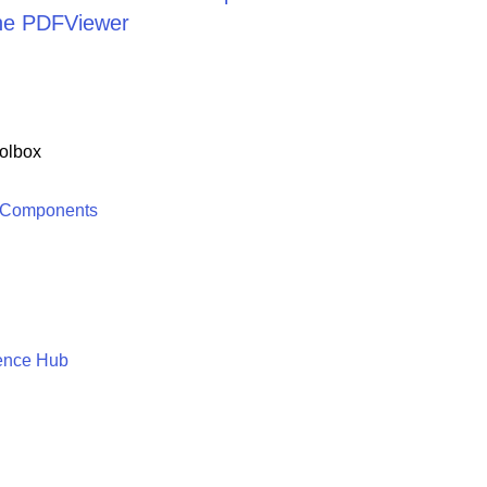
the PDFViewer
olbox
 Components
ence Hub