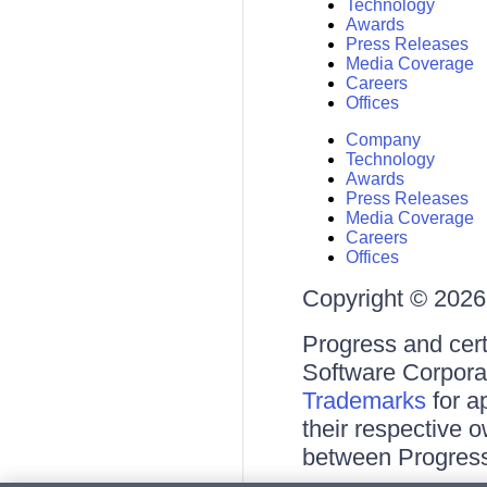
Technology
Awards
Press Releases
Media Coverage
Careers
Offices
Company
Technology
Awards
Press Releases
Media Coverage
Careers
Offices
Copyright © 2026 
Progress and cert
Software Corporati
Trademarks
for a
their respective 
between Progress