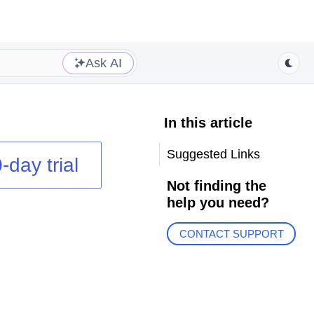
Ask AI
In this article
Suggested Links
-day trial
Not finding the
help you need?
CONTACT SUPPORT