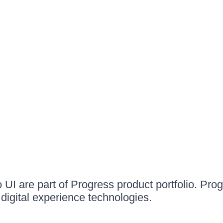
UI are part of Progress product portfolio. Progr
igital experience technologies.