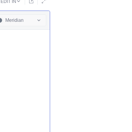
EDIT IN
Meridian