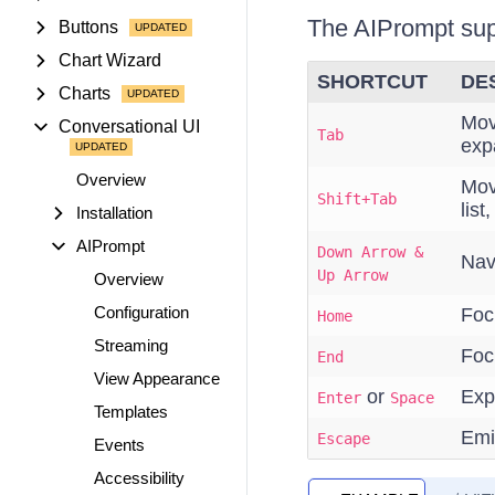
The AIPrompt supp
Buttons
Chart Wizard
SHORTCUT
DE
Charts
Mov
Conversational UI
Tab
exp
Overview
Mov
Shift+Tab
list
Installation
AIPrompt
Down Arrow &
Navi
Up Arrow
Overview
Configuration
Focu
Home
Streaming
Focu
End
View Appearance
or
Exp
Enter
Space
Templates
Emi
Escape
Events
Accessibility