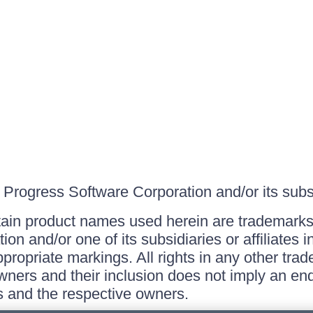
Progress Software Corporation and/or its subsid
ain product names used herein are trademarks 
on and/or one of its subsidiaries or affiliates 
ppropriate markings. All rights in any other tr
owners and their inclusion does not imply an end
 and the respective owners.