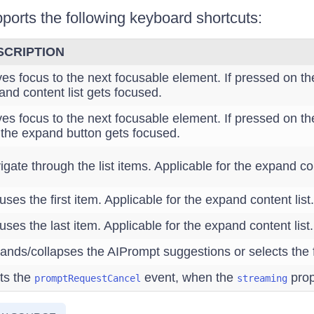
orts the following keyboard shortcuts:
SCRIPTION
es focus to the next focusable element. If pressed on th
and content list gets focused.
es focus to the next focusable element. If pressed on t
, the expand button gets focused.
gate through the list items. Applicable for the expand con
ses the first item. Applicable for the expand content list.
ses the last item. Applicable for the expand content list.
ands/collapses the AIPrompt suggestions or selects the
ts the
event, when the
prop
promptRequestCancel
streaming