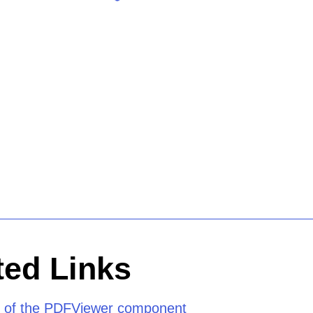
ed Links
 of the PDFViewer component