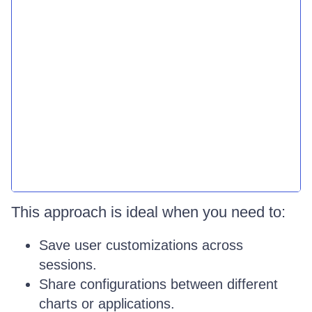
This approach is ideal when you need to:
Save user customizations across
sessions.
Share configurations between different
charts or applications.