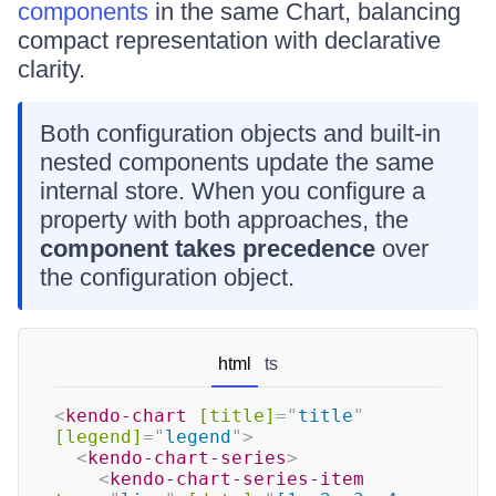
components
in the same Chart, balancing
compact representation with declarative
clarity.
Both configuration objects and built-in
nested components update the same
internal store. When you configure a
property with both approaches, the
component takes precedence
over
the configuration object.
html
ts
<
kendo-chart
[title]
=
"
title
"
[legend]
=
"
legend
"
>
<
kendo-chart-series
>
<
kendo-chart-series-item