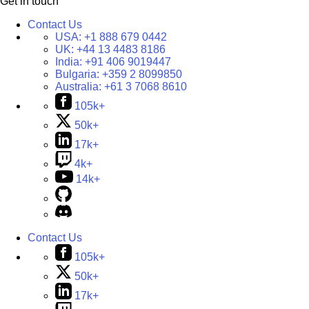
Get in touch
Contact Us
USA:
+1 888 679 0442
UK:
+44 13 4483 8186
India:
+91 406 9019447
Bulgaria:
+359 2 8099850
Australia:
+61 3 7068 8610
105k+
50k+
17k+
4k+
14k+
Contact Us
105k+
50k+
17k+