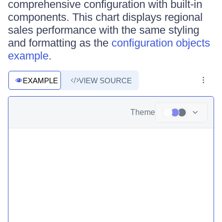
comprehensive configuration with built-in
components. This chart displays regional
sales performance with the same styling
and formatting as the
configuration objects
example
.
EXAMPLE
VIEW SOURCE
Theme