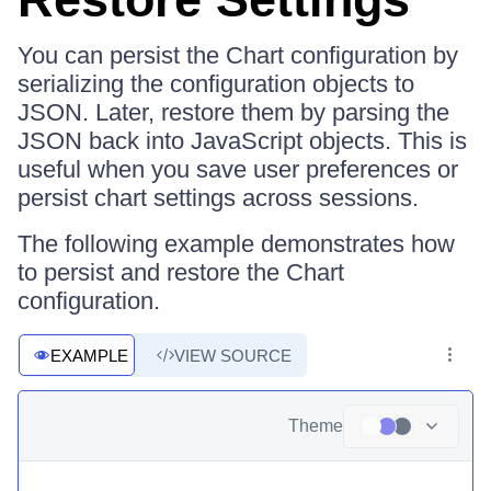
You can persist the Chart configuration by
serializing the configuration objects to
JSON. Later, restore them by parsing the
JSON back into JavaScript objects. This is
useful when you save user preferences or
persist chart settings across sessions.
The following example demonstrates how
to persist and restore the Chart
configuration.
EXAMPLE
VIEW SOURCE
Theme