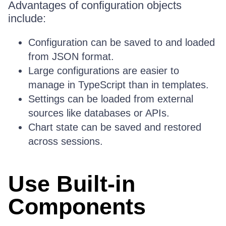
Advantages of configuration objects
include:
Configuration can be saved to and loaded
from JSON format.
Large configurations are easier to
manage in TypeScript than in templates.
Settings can be loaded from external
sources like databases or APIs.
Chart state can be saved and restored
across sessions.
Use Built-in
Components