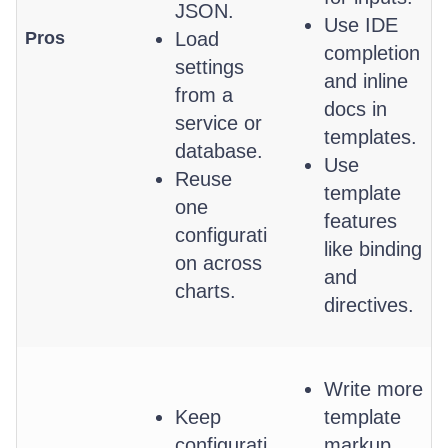
JSON.
Use IDE
Pros
Load
completion
settings
and inline
from a
docs in
service or
templates.
database.
Use
Reuse
template
one
features
configurati
like binding
on across
and
charts.
directives.
Write more
Keep
template
configurati
markup.