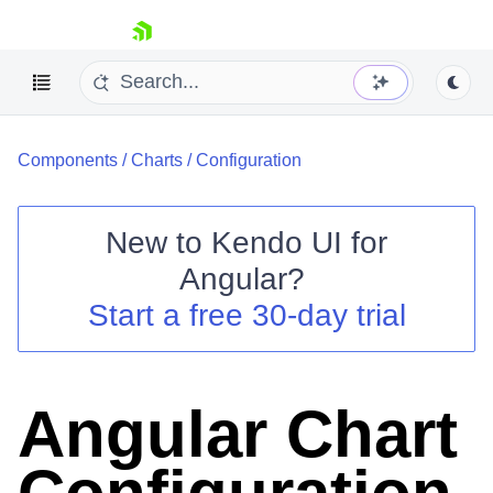
skip navigation
Components
/
Charts
/
Configuration
New to
Kendo UI for
Angular
?
Shopping cart
Start a free 30-day trial
Your Account
Login
Contact Us
Try now
Angular Chart