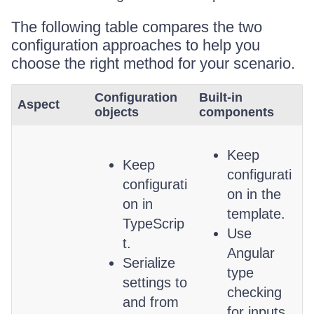
The following table compares the two
configuration approaches to help you
choose the right method for your scenario.
Configuration
Built-in
Aspect
objects
components
Keep
Keep
configurati
configurati
on in the
on in
template.
TypeScrip
Use
t.
Angular
Serialize
type
settings to
checking
and from
for inputs.