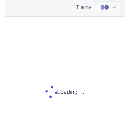
Theme
Loading ...