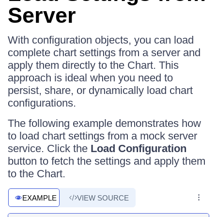
Server
With configuration objects, you can load
complete chart settings from a server and
apply them directly to the Chart. This
approach is ideal when you need to
persist, share, or dynamically load chart
configurations.
The following example demonstrates how
to load chart settings from a mock server
service. Click the
Load Configuration
button to fetch the settings and apply them
to the Chart.
EXAMPLE
VIEW SOURCE