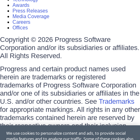
Awards
Press Releases
Media Coverage
Careers
Offices
Copyright © 2026 Progress Software
Corporation and/or its subsidiaries or affiliates.
All Rights Reserved.
Progress and certain product names used
herein are trademarks or registered
trademarks of Progress Software Corporation
and/or one of its subsidiaries or affiliates in the
U.S. and/or other countries. See
Trademarks
for appropriate markings. All rights in any other
trademarks contained herein are reserved by
their respective owners and their inclusion
does not imply an endorsement, affiliation, or
We use cookies to personalize content and ads, to provide social
media features and to analyze our traffic. Some of these cookies also