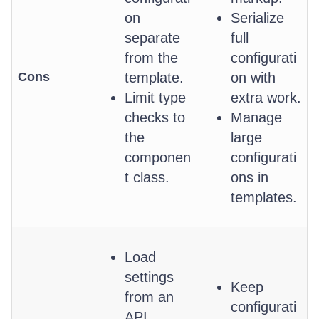
on
Serialize
separate
full
from the
configurati
Cons
template.
on with
Limit type
extra work.
checks to
Manage
the
large
componen
configurati
t class.
ons in
templates.
Load
settings
Keep
from an
configurati
API.