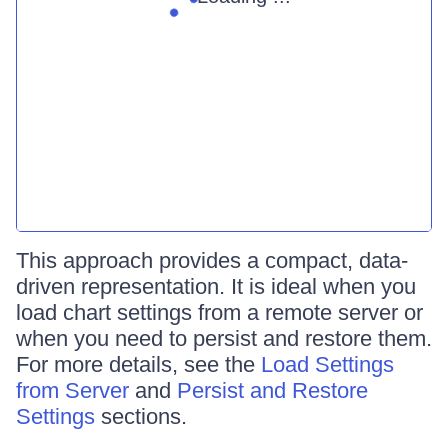
This approach provides a compact, data-
driven representation. It is ideal when you
load chart settings from a remote server or
when you need to persist and restore them.
For more details, see the
Load Settings
from Server
and
Persist and Restore
Settings
sections.