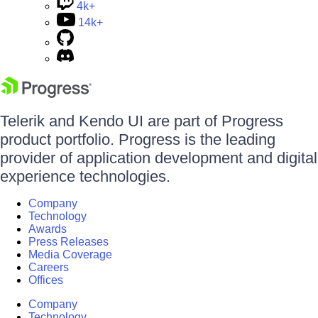
4k+
14k+
Telerik and Kendo UI are part of Progress
product portfolio. Progress is the leading
provider of application development and digital
experience technologies.
Company
Technology
Awards
Press Releases
Media Coverage
Careers
Offices
Company
Technology