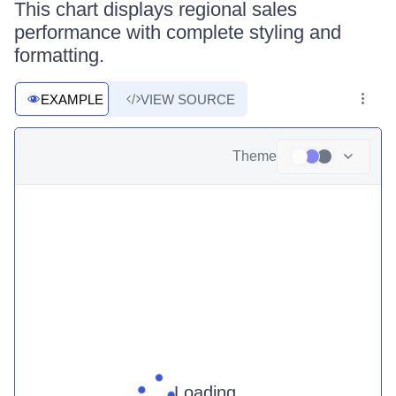
This chart displays regional sales
performance with complete styling and
formatting.
EXAMPLE
VIEW SOURCE
Theme
Loading ...