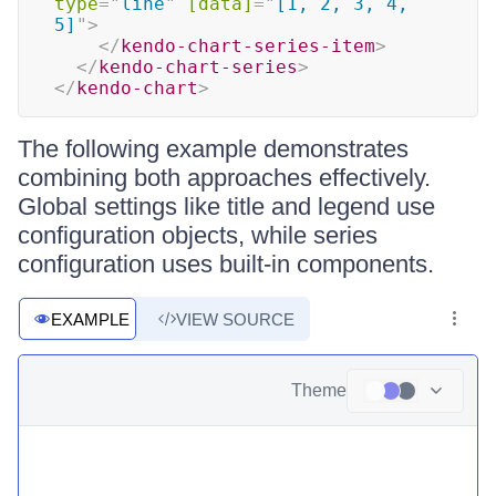
type
=
"
line
"
[data]
=
"
[1, 2, 3, 4, 
5]
"
>
</
kendo-chart-series-item
>
</
kendo-chart-series
>
</
kendo-chart
>
The following example demonstrates
combining both approaches effectively.
Global settings like title and legend use
configuration objects, while series
configuration uses built-in components.
EXAMPLE
VIEW SOURCE
Theme