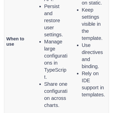
on static.
Persist
Keep
and
settings
restore
visible in
user
the
settings.
template.
When to
Manage
use
Use
large
directives
configurati
and
ons in
binding.
TypeScrip
Rely on
t.
IDE
Share one
support in
configurati
templates.
on across
charts.