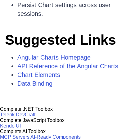
Persist Chart settings across user
sessions.
Suggested Links
Angular Charts Homepage
API Reference of the Angular Charts
Chart Elements
Data Binding
Complete .NET Toolbox
Telerik DevCraft
Complete JavaScript Toolbox
Kendo UI
Complete AI Toolbox
MCP Servers
AI-Ready Components