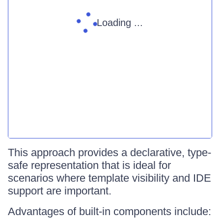
Loading ...
This approach provides a declarative, type-
safe representation that is ideal for
scenarios where template visibility and IDE
support are important.
Advantages of built-in components include: