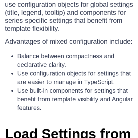
use configuration objects for global settings
(title, legend, tooltip) and components for
series-specific settings that benefit from
template flexibility.
Advantages of mixed configuration include:
Balance between compactness and
declarative clarity.
Use configuration objects for settings that
are easier to manage in TypeScript.
Use built-in components for settings that
benefit from template visibility and Angular
features.
Load Settings from