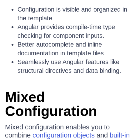
Configuration is visible and organized in
the template.
Angular provides compile-time type
checking for component inputs.
Better autocomplete and inline
documentation in template files.
Seamlessly use Angular features like
structural directives and data binding.
Mixed
Configuration
Mixed configuration enables you to
combine
configuration objects
and
built-in