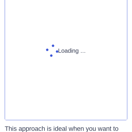
Loading ...
This approach is ideal when you want to