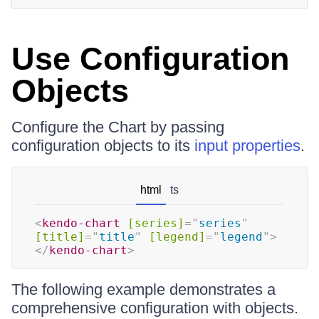
Use Configuration
Objects
Configure the Chart by passing
configuration objects to its
input properties
.
html
ts
<
kendo-chart
[series]
=
"
series
"
[title]
=
"
title
"
[legend]
=
"
legend
"
>
</
kendo-chart
>
The following example demonstrates a
comprehensive configuration with objects.