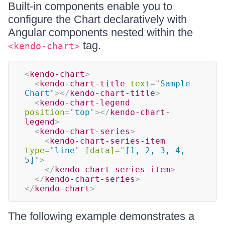
Built-in components enable you to
configure the Chart declaratively with
Angular components nested within the
tag.
<kendo-chart>
<
kendo-chart
>
<
kendo-chart-title
text
=
"
Sample 
Chart
"
>
</
kendo-chart-title
>
<
kendo-chart-legend
position
=
"
top
"
>
</
kendo-chart-
legend
>
<
kendo-chart-series
>
<
kendo-chart-series-item
type
=
"
line
"
[data]
=
"
[1, 2, 3, 4, 
5]
"
>
</
kendo-chart-series-item
>
</
kendo-chart-series
>
</
kendo-chart
>
The following example demonstrates a