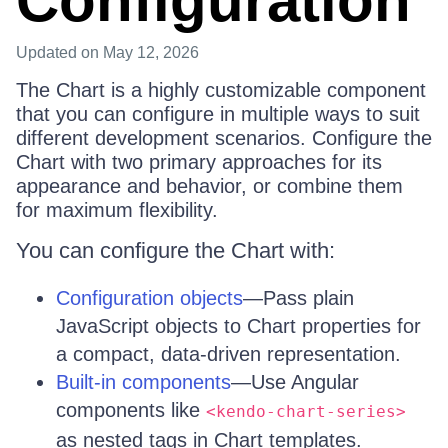
Configuration
Updated
on May 12, 2026
The Chart is a highly customizable component
that you can configure in multiple ways to suit
different development scenarios. Configure the
Chart with two primary approaches for its
appearance and behavior, or combine them
for maximum flexibility.
You can configure the Chart with:
Configuration objects
—Pass plain
JavaScript objects to Chart properties for
a compact, data-driven representation.
Built-in components
—Use Angular
components like
<kendo-chart-series>
as nested tags in Chart templates.