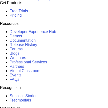
Get Products
Free Trials
Pricing
Resources
Developer Experience Hub
Demos
Documentation
Release History
Forums
Blogs
Webinars
Professional Services
Partners
Virtual Classroom
Events
FAQs
Recognition
Success Stories
Testimonials