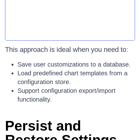
This approach is ideal when you need to:
Save user customizations to a database.
Load predefined chart templates from a
configuration store.
Support configuration export/import
functionality.
Persist and
Restore Settings