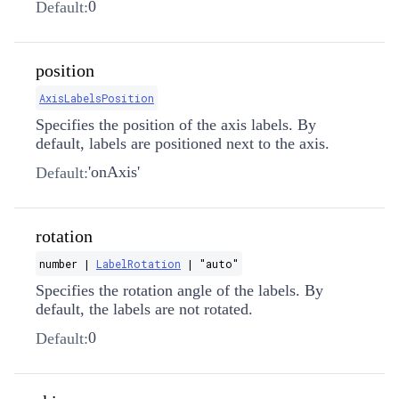
0
Default:
position
AxisLabelsPosition
Specifies the position of the axis labels. By
default, labels are positioned next to the axis.
'onAxis'
Default:
rotation
number |
LabelRotation
| "auto"
Specifies the rotation angle of the labels. By
default, the labels are not rotated.
0
Default: