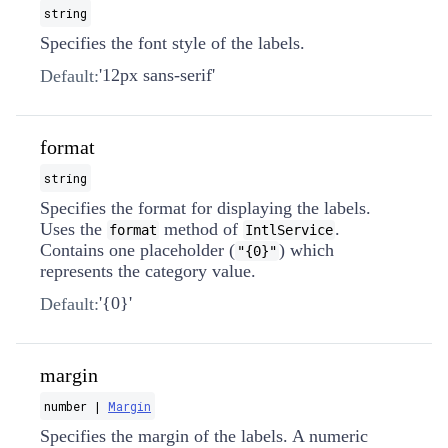
string
Specifies the font style of the labels.
'12px sans-serif'
Default:
format
string
Specifies the format for displaying the labels.
Uses the
method of
.
format
IntlService
Contains one placeholder (
) which
"{0}"
represents the category value.
'{0}'
Default:
margin
number |
Margin
Specifies the margin of the labels. A numeric