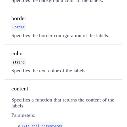
Specifies the background color of the labels.
border
Border
Specifies the border configuration of the labels.
color
string
Specifies the text color of the labels.
content
Specifies a function that returns the content of the
labels.
Parameters:
e
AxisLabelContentArgs