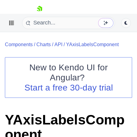
skip navigation
Components
/
Charts
/
API
/
YAxisLabelsComponent
New to
Kendo UI for
Angular
?
Shopping cart
Start a free 30-day trial
Your Account
Login
Contact Us
Try now
YAxisLabelsComp
onent