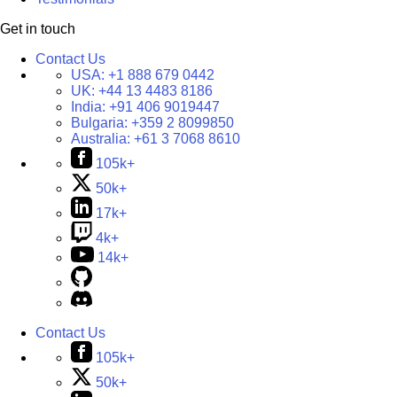
Get in touch
Contact Us
USA:
+1 888 679 0442
UK:
+44 13 4483 8186
India:
+91 406 9019447
Bulgaria:
+359 2 8099850
Australia:
+61 3 7068 8610
105k+
50k+
17k+
4k+
14k+
Contact Us
105k+
50k+