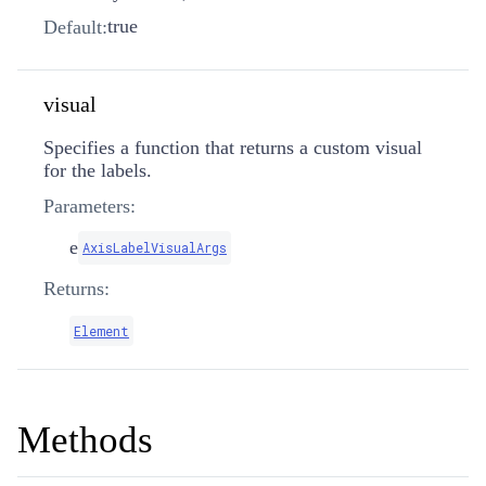
true
Default:
visual
Specifies a function that returns a custom visual
for the labels.
Parameters:
e
AxisLabelVisualArgs
Returns:
Element
Methods