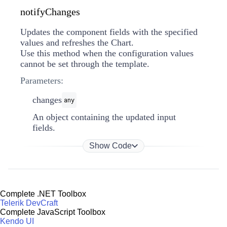
notifyChanges
Updates the component fields with the specified
values and refreshes the Chart.
Use this method when the configuration values
cannot be set through the template.
Parameters:
changes
any
An object containing the updated input
fields.
Show Code
Complete .NET Toolbox
Telerik DevCraft
Complete JavaScript Toolbox
Kendo UI