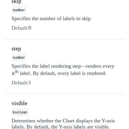
skip
number
Specifies the number of labels to skip.
0
Default:
step
number
Specifies the label rendering step—renders every
th
label. By default, every label is rendered.
n
1
Default:
visible
boolean
Determines whether the Chart displays the Y-axis
labels. By default, the Y-axis labels are visible.