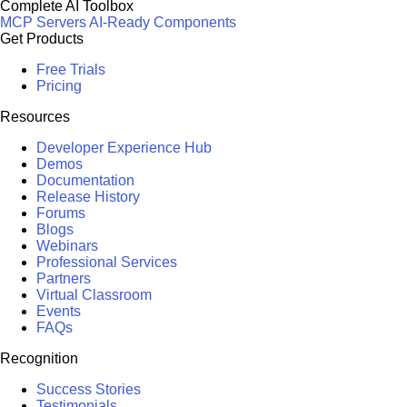
Complete AI Toolbox
MCP Servers
AI-Ready Components
Get Products
Free Trials
Pricing
Resources
Developer Experience Hub
Demos
Documentation
Release History
Forums
Blogs
Webinars
Professional Services
Partners
Virtual Classroom
Events
FAQs
Recognition
Success Stories
Testimonials