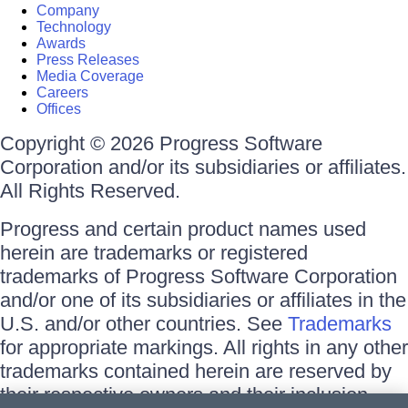
Company
Technology
Awards
Press Releases
Media Coverage
Careers
Offices
Copyright © 2026 Progress Software
Corporation and/or its subsidiaries or affiliates.
All Rights Reserved.
Progress and certain product names used
herein are trademarks or registered
trademarks of Progress Software Corporation
and/or one of its subsidiaries or affiliates in the
U.S. and/or other countries. See
Trademarks
for appropriate markings. All rights in any other
trademarks contained herein are reserved by
their respective owners and their inclusion