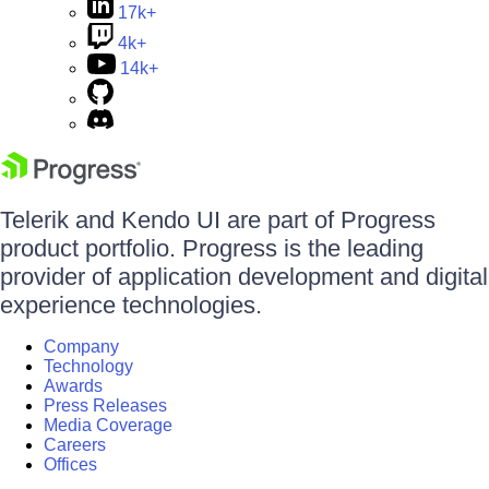
17k+
4k+
14k+
Telerik and Kendo UI are part of Progress
product portfolio. Progress is the leading
provider of application development and digital
experience technologies.
Company
Technology
Awards
Press Releases
Media Coverage
Careers
Offices