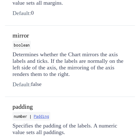
value sets all margins.
0
Default:
mirror
boolean
Determines whether the Chart mirrors the axis
labels and ticks. If the labels are normally on the
left side of the axis, the mirroring of the axis
renders them to the right.
false
Default:
padding
number |
Padding
Specifies the padding of the labels. A numeric
value sets all paddings.