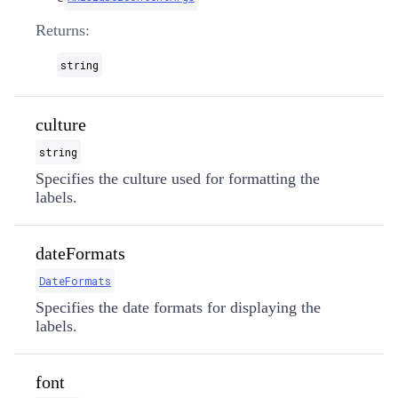
Returns:
string
culture
string
Specifies the culture used for formatting the
labels.
dateFormats
DateFormats
Specifies the date formats for displaying the
labels.
font