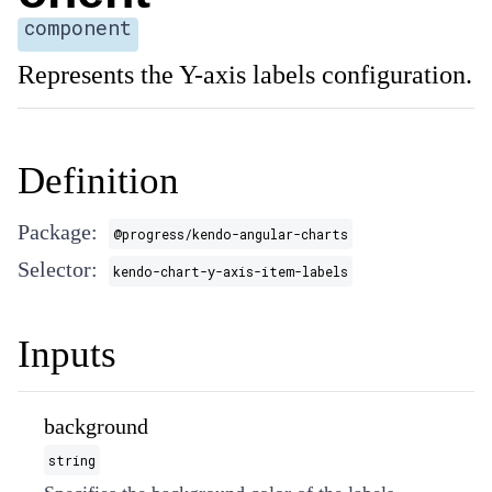
component
Represents the Y-axis labels configuration.
Definition
Package:
@progress/kendo-angular-charts
Selector:
kendo-chart-y-axis-item-labels
Inputs
background
string