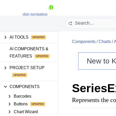
skip navigation
GETTING STARTED
AI TOOLS
Components
/
Charts
/
AI COMPONENTS &
FEATURES
New to
K
Shopping cart
PROJECT SETUP
Your Account
Login
SeriesE
Contact Us
COMPONENTS
Try now
Barcodes
Represents the co
Buttons
Chart Wizard