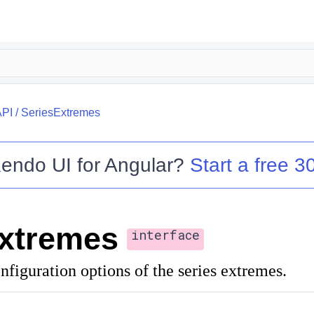
API
/
SeriesExtremes
endo UI for Angular
?
Start a free 30
xtremes
interface
nfiguration options of the series extremes.