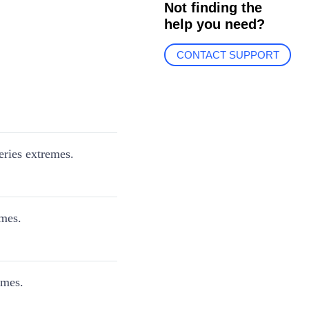
Not finding the
help you need?
CONTACT SUPPORT
eries extremes.
emes.
emes.