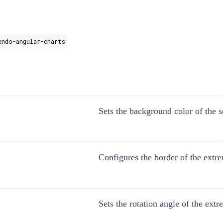
endo-angular-charts
Sets the background color of the s
Configures the border of the extr
Sets the rotation angle of the extr