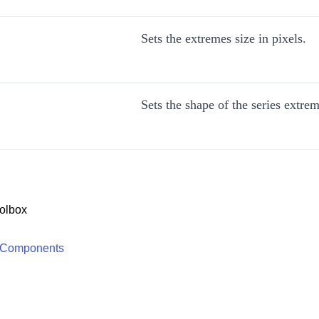
Sets the extremes size in pixels.
Sets the shape of the series extrem
olbox
 Components