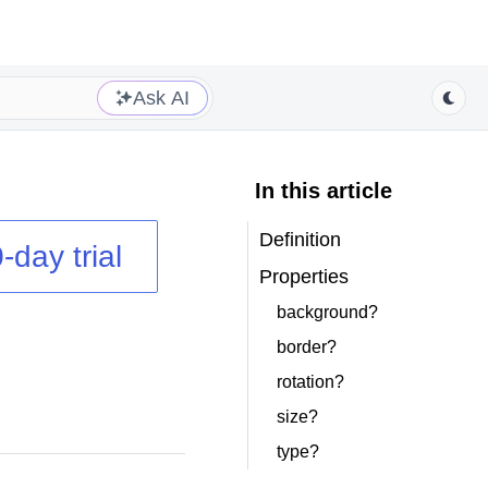
Ask AI
In this article
Definition
-day trial
Properties
background?
border?
rotation?
size?
type?