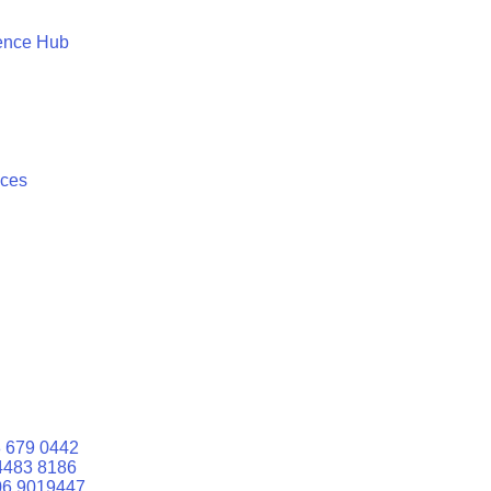
ence Hub
ices
 679 0442
4483 8186
06 9019447