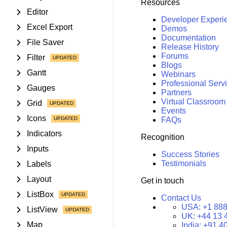
Resources
Editor
Developer Experi
Excel Export
Demos
Documentation
File Saver
Release History
Forums
Filter
Blogs
Gantt
Webinars
Professional Serv
Gauges
Partners
Virtual Classroom
Grid
Events
Icons
FAQs
Indicators
Recognition
Inputs
Success Stories
Testimonials
Labels
Layout
Get in touch
ListBox
Contact Us
USA:
+1 888
ListView
UK:
+44 13 
Map
India:
+91 4