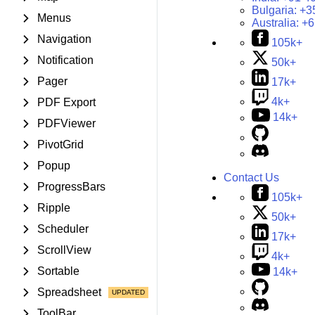
Bulgaria:
+3
Menus
Australia:
+6
Navigation
105k+
Notification
50k+
Pager
17k+
4k+
PDF Export
14k+
PDFViewer
PivotGrid
Popup
Contact Us
ProgressBars
105k+
Ripple
50k+
Scheduler
17k+
ScrollView
4k+
Sortable
14k+
Spreadsheet
ToolBar