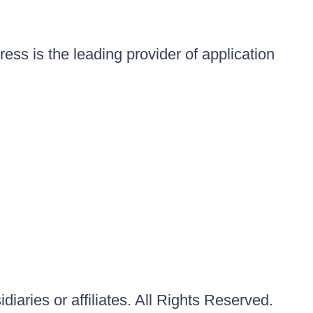
ess is the leading provider of application
iaries or affiliates. All Rights Reserved.