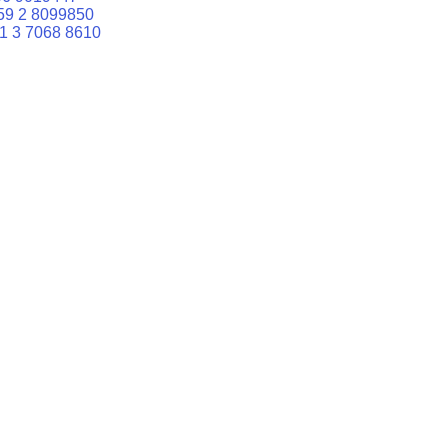
59 2 8099850
1 3 7068 8610