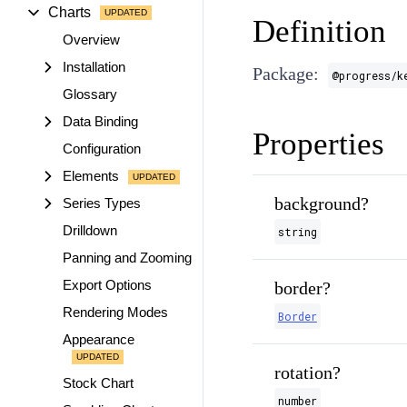
Charts
Definition
Overview
Installation
Package:
@progress/k
Glossary
Data Binding
Properties
Configuration
Elements
background?
Series Types
Drilldown
string
Panning and Zooming
Export Options
border?
Rendering Modes
Border
Appearance
rotation?
Stock Chart
number