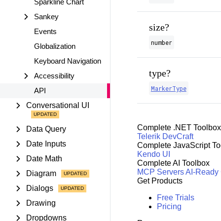
Sparkline Chart
Sankey
size?
Events
number
Globalization
Keyboard Navigation
type?
Accessibility
MarkerType
API
Conversational UI
Complete .NET Toolbox
Data Query
Telerik DevCraft
Date Inputs
Complete JavaScript To
Kendo UI
Date Math
Complete AI Toolbox
MCP Servers
AI-Ready
Diagram
Get Products
Dialogs
Free Trials
Drawing
Pricing
Dropdowns