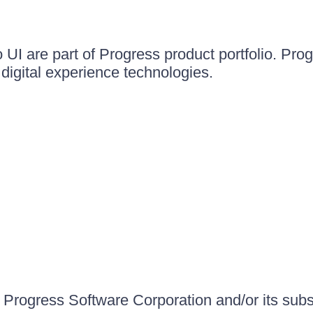
UI are part of Progress product portfolio. Progr
igital experience technologies.
Progress Software Corporation and/or its subsid