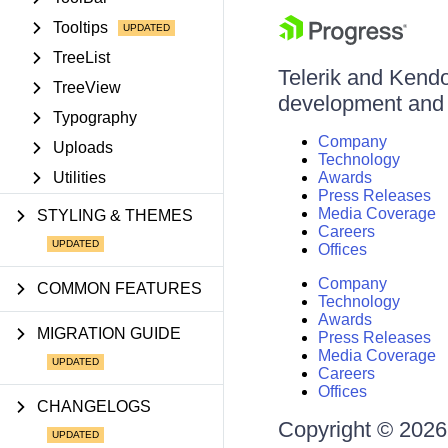
Tooltips
TreeList
Telerik and Kendo 
TreeView
development and d
Typography
Company
Uploads
Technology
Utilities
Awards
Press Releases
Media Coverage
STYLING & THEMES
Careers
Offices
Company
COMMON FEATURES
Technology
Awards
MIGRATION GUIDE
Press Releases
Media Coverage
Careers
Offices
CHANGELOGS
Copyright © 2026 