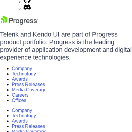
Telerik and Kendo UI are part of Progress
product portfolio. Progress is the leading
provider of application development and digital
experience technologies.
Company
Technology
Awards
Press Releases
Media Coverage
Careers
Offices
Company
Technology
Awards
Press Releases
Media Coverage