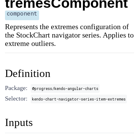
tremesComponent
component
Represents the extremes configuration of
the StockChart navigator series. Applies to
extreme outliers.
Definition
Package:
@progress/kendo-angular-charts
Selector:
kendo-chart-navigator-series-item-extremes
Inputs