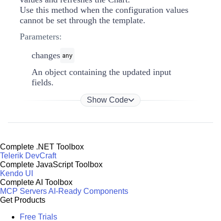
Use this method when the configuration values
cannot be set through the template.
Parameters:
changes
any
An object containing the updated input
fields.
Show Code
Complete .NET Toolbox
Telerik DevCraft
Complete JavaScript Toolbox
Kendo UI
Complete AI Toolbox
MCP Servers
AI-Ready Components
Get Products
Free Trials