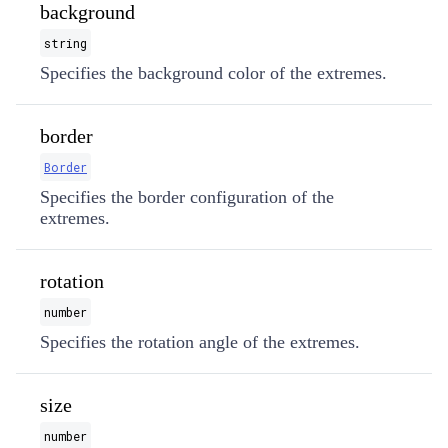
background
string
Specifies the background color of the extremes.
border
Border
Specifies the border configuration of the
extremes.
rotation
number
Specifies the rotation angle of the extremes.
size
number