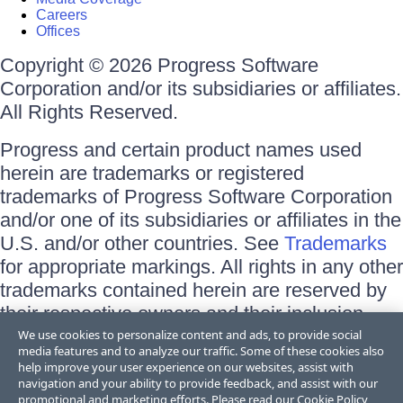
Careers
Offices
Copyright © 2026 Progress Software
Corporation and/or its subsidiaries or affiliates.
All Rights Reserved.
Progress and certain product names used
herein are trademarks or registered
trademarks of Progress Software Corporation
and/or one of its subsidiaries or affiliates in the
U.S. and/or other countries. See
Trademarks
for appropriate markings. All rights in any other
trademarks contained herein are reserved by
their respective owners and their inclusion
does not imply an endorsement, affiliation, or
We use cookies to personalize content and ads, to provide social
media features and to analyze our traffic. Some of these cookies also
sponsorship as between Progress and the
help improve your user experience on our websites, assist with
respective owners.
navigation and your ability to provide feedback, and assist with our
promotional and marketing efforts. Please read our
Cookie Policy