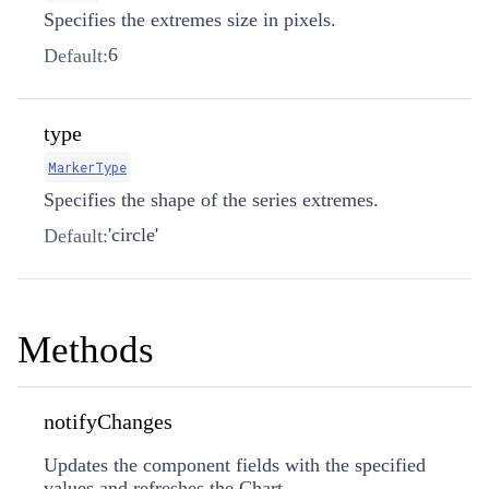
Specifies the extremes size in pixels.
6
Default:
type
MarkerType
Specifies the shape of the series extremes.
'circle'
Default:
Methods
notifyChanges
Updates the component fields with the specified
values and refreshes the Chart.