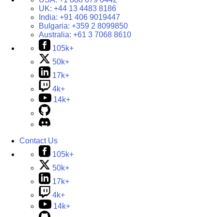
UK:
+44 13 4483 8186
India:
+91 406 9019447
Bulgaria:
+359 2 8099850
Australia:
+61 3 7068 8610
105k+
50k+
17k+
4k+
14k+
Contact Us
105k+
50k+
17k+
4k+
14k+