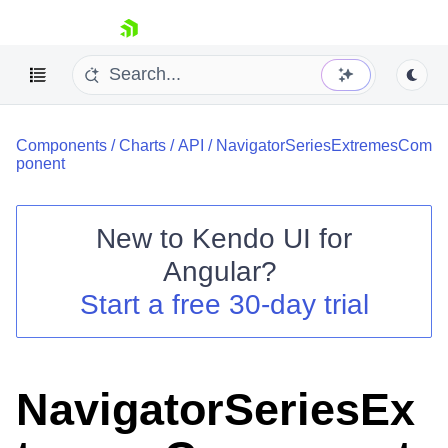
skip navigation
Components
/
Charts
/
API
/
NavigatorSeriesExtremesCom
ponent
New to
Kendo UI for
Shopping cart
Angular
?
Your Account
Start a free 30-day trial
Login
Contact Us
Try now
NavigatorSeriesEx