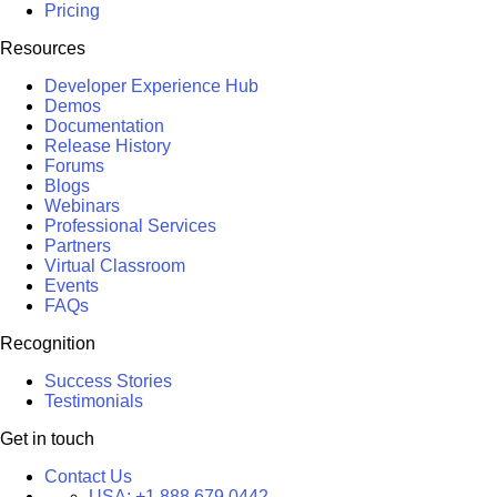
Pricing
Resources
Developer Experience Hub
Demos
Documentation
Release History
Forums
Blogs
Webinars
Professional Services
Partners
Virtual Classroom
Events
FAQs
Recognition
Success Stories
Testimonials
Get in touch
Contact Us
USA:
+1 888 679 0442