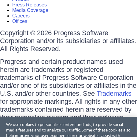
Press Releases
Media Coverage
Careers
Offices
Copyright © 2026 Progress Software
Corporation and/or its subsidiaries or affiliates.
All Rights Reserved.
Progress and certain product names used
herein are trademarks or registered
trademarks of Progress Software Corporation
and/or one of its subsidiaries or affiliates in the
U.S. and/or other countries. See
Trademarks
for appropriate markings. All rights in any other
trademarks contained herein are reserved by
their respective owners and their inclusion
does not imply an endorsement, affiliation, or
We use cookies to personalize content and ads, to provide social
media features and to analyze our traffic. Some of these cookies also
sponsorship as between Progress and the
help improve your user experience on our websites, assist with