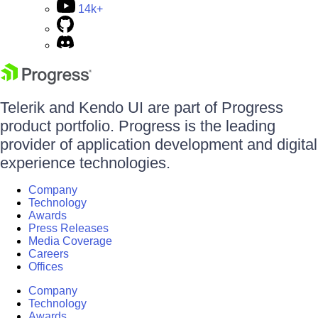
14k+
Telerik and Kendo UI are part of Progress
product portfolio. Progress is the leading
provider of application development and digital
experience technologies.
Company
Technology
Awards
Press Releases
Media Coverage
Careers
Offices
Company
Technology
Awards