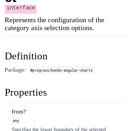
interface
Represents the configuration of the
category axis selection options.
Definition
Package:
@progress/kendo-angular-charts
Properties
from?
any
Specifies the lower boundary of the selected