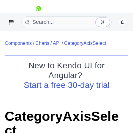
skip navigation
Components
/
Charts
/
API
/
CategoryAxisSelect
New to
Kendo UI for
Angular
?
Shopping cart
Start a free 30-day trial
Your Account
Login
Contact Us
Try now
CategoryAxisSele
ct