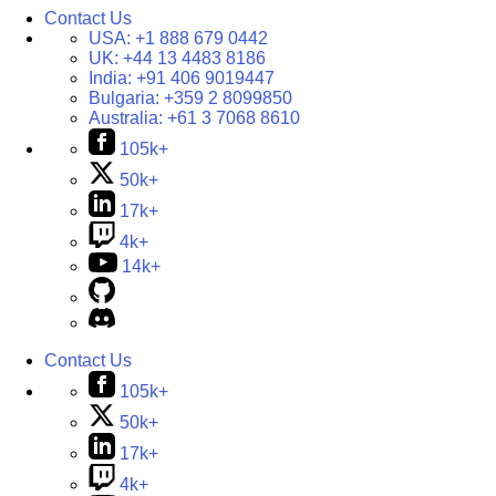
Contact Us
USA:
+1 888 679 0442
UK:
+44 13 4483 8186
India:
+91 406 9019447
Bulgaria:
+359 2 8099850
Australia:
+61 3 7068 8610
105k+
50k+
17k+
4k+
14k+
Contact Us
105k+
50k+
17k+
4k+