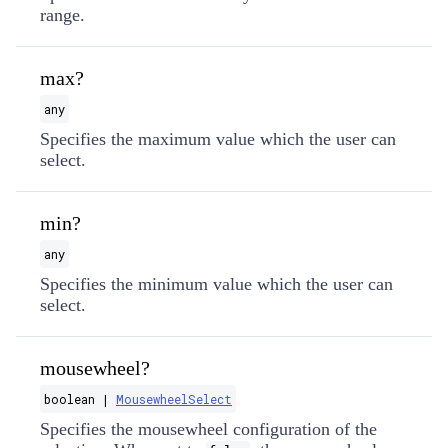
range.
max?
any
Specifies the maximum value which the user can
select.
min?
any
Specifies the minimum value which the user can
select.
mousewheel?
boolean |
MousewheelSelect
Specifies the mousewheel configuration of the