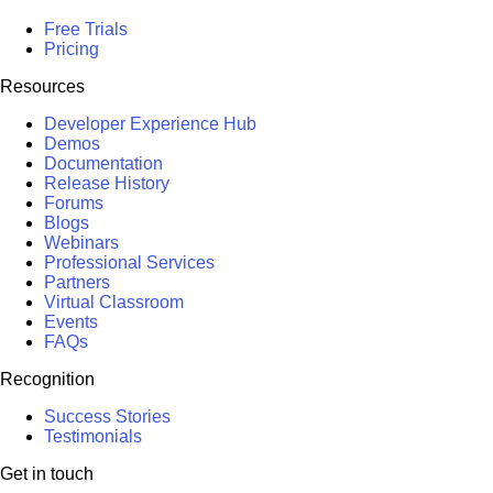
Free Trials
Pricing
Resources
Developer Experience Hub
Demos
Documentation
Release History
Forums
Blogs
Webinars
Professional Services
Partners
Virtual Classroom
Events
FAQs
Recognition
Success Stories
Testimonials
Get in touch