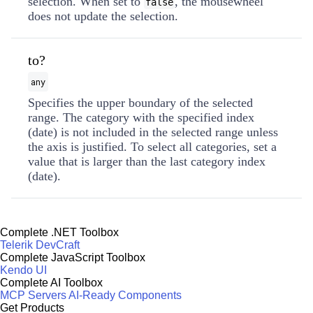
selection. When set to
, the mousewheel
false
does not update the selection.
to?
any
Specifies the upper boundary of the selected
range. The category with the specified index
(date) is not included in the selected range unless
the axis is justified. To select all categories, set a
value that is larger than the last category index
(date).
Complete .NET Toolbox
Telerik DevCraft
Complete JavaScript Toolbox
Kendo UI
Complete AI Toolbox
MCP Servers
AI-Ready Components
Get Products