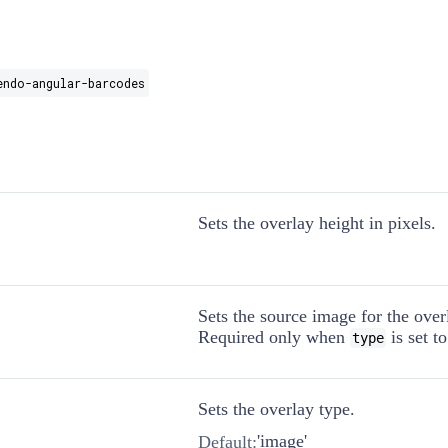
endo-angular-barcodes
Sets the overlay height in pixels.
Sets the source image for the over
Required only when
is set t
type
Sets the overlay type.
'image'
Default: