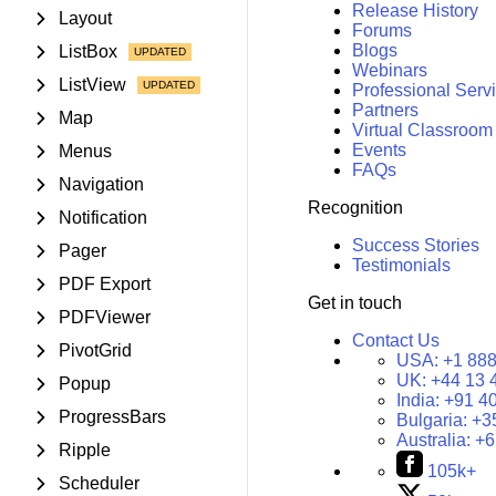
Release History
Layout
Forums
Blogs
ListBox
Webinars
ListView
Professional Serv
Partners
Map
Virtual Classroom
Events
Menus
FAQs
Navigation
Recognition
Notification
Success Stories
Pager
Testimonials
PDF Export
Get in touch
PDFViewer
Contact Us
PivotGrid
USA:
+1 888
UK:
+44 13 
Popup
India:
+91 4
ProgressBars
Bulgaria:
+3
Australia:
+6
Ripple
105k+
Scheduler