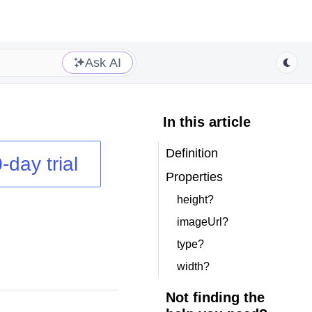
Ask AI
In this article
Definition
-day trial
Properties
height?
imageUrl?
type?
width?
Not finding the