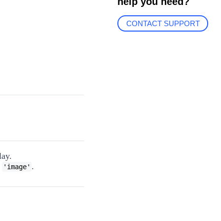
help you need?
CONTACT SUPPORT
lay.
o
.
'image'