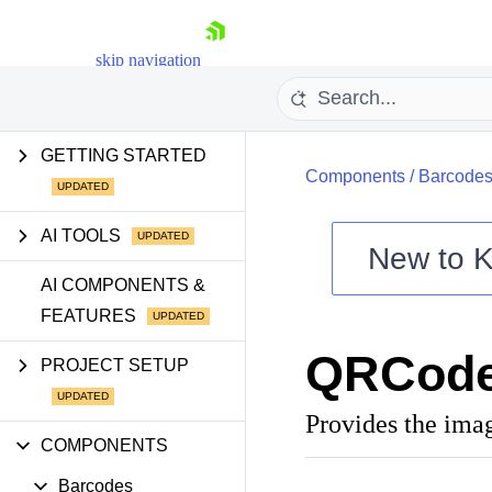
skip navigation
GETTING STARTED
Components
/
Barcode
AI TOOLS
New to
K
Shopping cart
AI COMPONENTS &
FEATURES
Your Account
Login
QRCode
Contact Us
PROJECT SETUP
Try now
Provides the ima
COMPONENTS
Barcodes