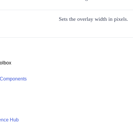
Sets the overlay width in pixels.
olbox
 Components
ence Hub