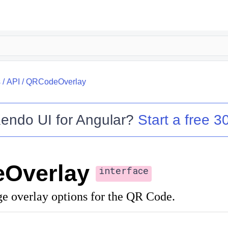
s
/
API
/
QRCodeOverlay
endo UI for Angular
?
Start a free 30
Overlay
interface
ge overlay options for the QR Code.