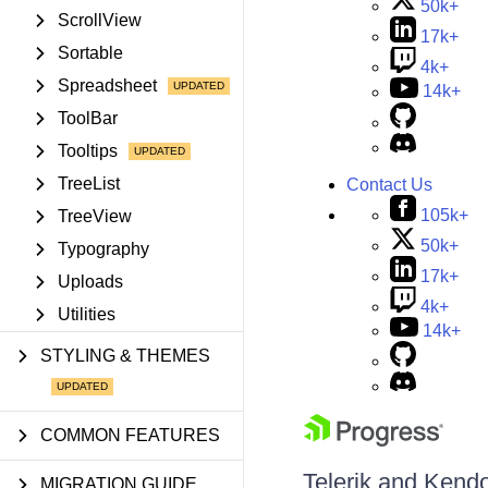
50k+
ScrollView
17k+
Sortable
4k+
Spreadsheet
14k+
ToolBar
Tooltips
TreeList
Contact Us
105k+
TreeView
50k+
Typography
17k+
Uploads
4k+
Utilities
14k+
STYLING & THEMES
COMMON FEATURES
Telerik and Kendo 
MIGRATION GUIDE