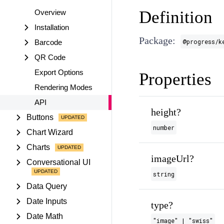
Definition
Overview
Installation
Package:
@progress/k
Barcode
QR Code
Export Options
Properties
Rendering Modes
API
height?
Buttons
number
Chart Wizard
Charts
imageUrl?
Conversational UI
string
Data Query
Date Inputs
type?
Date Math
"image" | "swiss"