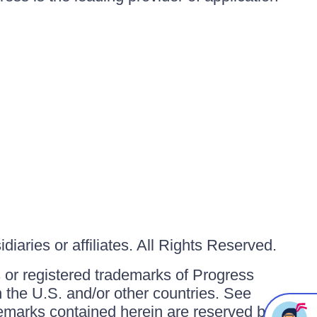
iaries or affiliates. All Rights Reserved.
or registered trademarks of Progress
in the U.S. and/or other countries. See
ademarks contained herein are reserved by