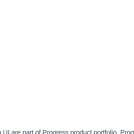
UI are part of Progress product portfolio. Progr