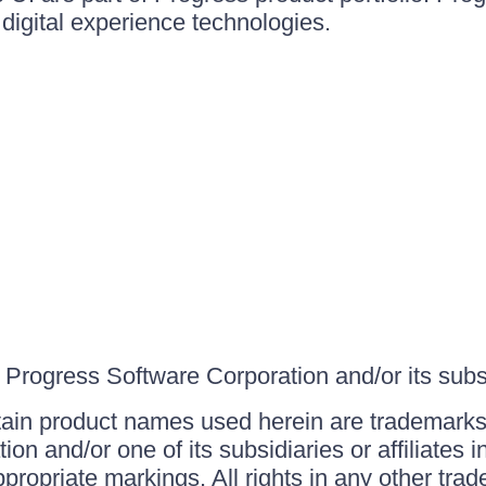
igital experience technologies.
Progress Software Corporation and/or its subsid
ain product names used herein are trademarks 
on and/or one of its subsidiaries or affiliates 
ppropriate markings. All rights in any other tr