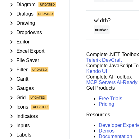
Diagram
Dialogs
width?
Drawing
number
Dropdowns
Editor
Excel Export
Complete .NET Toolbox
Telerik DevCraft
File Saver
Complete JavaScript To
Filter
Kendo UI
Complete AI Toolbox
Gantt
MCP Servers
AI-Ready
Get Products
Gauges
Grid
Free Trials
Pricing
Icons
Resources
Indicators
Developer Experi
Inputs
Demos
Labels
Documentation