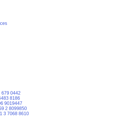
ices
 679 0442
4483 8186
06 9019447
59 2 8099850
1 3 7068 8610