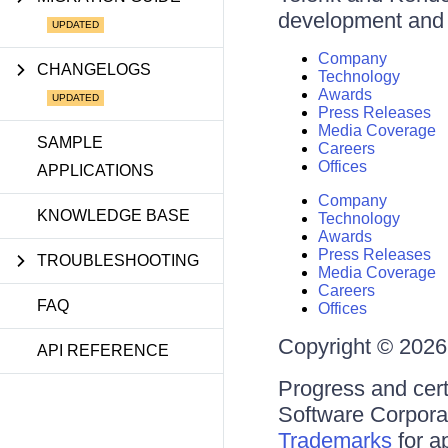
development and d
Company
CHANGELOGS
Technology
Awards
Press Releases
Media Coverage
SAMPLE
Careers
Offices
APPLICATIONS
Company
KNOWLEDGE BASE
Technology
Awards
Press Releases
TROUBLESHOOTING
Media Coverage
Careers
FAQ
Offices
Copyright © 2026 
API REFERENCE
Progress and cert
Software Corporati
Trademarks
for a