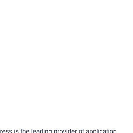
ess is the leading provider of application