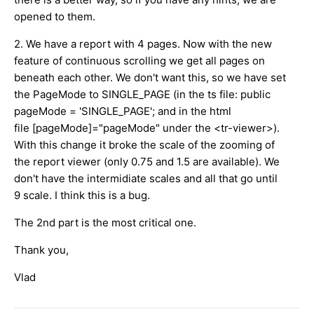
opened to them.
2. We have a report with 4 pages. Now with the new
feature of continuous scrolling we get all pages on
beneath each other. We don't want this, so we have set
the PageMode to SINGLE_PAGE (in the ts file: public
pageMode = 'SINGLE_PAGE'; and in the html
file [pageMode]="pageMode" under the <tr-viewer>).
With this change it broke the scale of the zooming of
the report viewer (only 0.75 and 1.5 are available). We
don't have the intermidiate scales and all that go until
9 scale. I think this is a bug.
The 2nd part is the most critical one.
Thank you,
Vlad