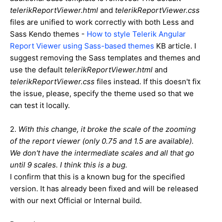
telerikReportViewer.html
and
telerikReportViewer.css
files are unified to work correctly with both Less and
Sass Kendo themes -
How to style Telerik Angular
Report Viewer using Sass-based themes
KB article. I
suggest removing the Sass templates and themes and
use the default
telerikReportViewer.html
and
telerikReportViewer.css
files instead. If this doesn't fix
the issue, please, specify the theme used so that we
can test it locally.
2.
With this change, it broke the scale of the zooming
of the report viewer (only 0.75 and 1.5 are available).
We don't have the intermediate scales and all that go
until 9 scales. I think this is a bug.
I confirm that this is a known bug for the specified
version. It has already been fixed and will be released
with our next Official or Internal build.