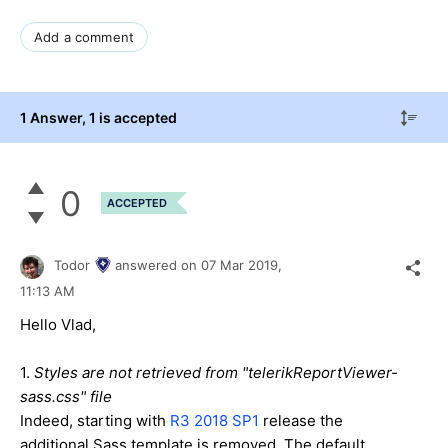
Add a comment
1 Answer
, 1 is accepted
0
ACCEPTED
Todor
answered on
07 Mar 2019,
11:13 AM
Hello Vlad,
1.
Styles are not retrieved from "telerikReportViewer-
sass.css" file
Indeed, starting with
R3 2018 SP1
release the
additional Sass template is removed. The default