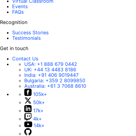
Virtual Classroom
Events
FAQs
Recognition
Success Stories
Testimonials
Get in touch
Contact Us
USA:
+1 888 679 0442
UK:
+44 13 4483 8186
India:
+91 406 9019447
Bulgaria:
+359 2 8099850
Australia:
+61 3 7068 8610
105k+
50k+
17k+
4k+
14k+