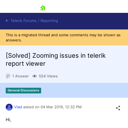
skip navigation
Telerik Forums
/
Reporting
This is a migrated thread and some comments may be shown as
answers.
[Solved]
Zooming issues in telerik
report viewer
Shopping cart
1 Answer
554 Views
Login
Contact Us
Try now
General Discussions
Vlad
asked on
04 Mar 2019,
12:32 PM
Hi,