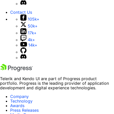
Contact Us
105k+
50k+
17k+
4k+
14k+
Telerik and Kendo UI are part of Progress product
portfolio. Progress is the leading provider of application
development and digital experience technologies.
Company
Technology
Awards
Press Releases