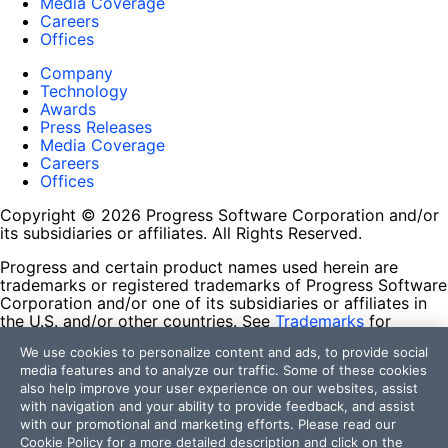
Media Coverage
Careers
Offices
Company
Technology
Awards
Press Releases
Media Coverage
Careers
Offices
Copyright © 2026 Progress Software Corporation and/or
its subsidiaries or affiliates. All Rights Reserved.
Progress and certain product names used herein are
trademarks or registered trademarks of Progress Software
Corporation and/or one of its subsidiaries or affiliates in
the U.S. and/or other countries. See
Trademarks
for
appropriate markings. All rights in any other trademarks
We use cookies to personalize content and ads, to provide social
contained herein are reserved by their respective owners
media features and to analyze our traffic. Some of these cookies
and their inclusion does not imply an endorsement,
also help improve your user experience on our websites, assist
affiliation, or sponsorship as between Progress and the
with navigation and your ability to provide feedback, and assist
respective owners.
with our promotional and marketing efforts. Please read our
Cookie Policy
for a more detailed description and click on the
Terms of Use