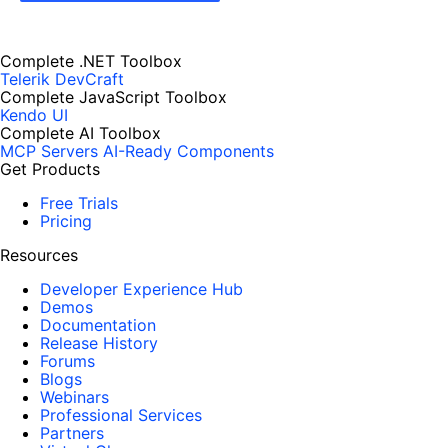
Complete .NET Toolbox
Telerik DevCraft
Complete JavaScript Toolbox
Kendo UI
Complete AI Toolbox
MCP Servers
AI-Ready Components
Get Products
Free Trials
Pricing
Resources
Developer Experience Hub
Demos
Documentation
Release History
Forums
Blogs
Webinars
Professional Services
Partners