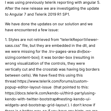
I was using previously telerik reporting with angular 5.
After the new release we are investigating the update
to Angular 7 and Telerik 2019 R1 SP1.
We have done the updates on our solution and we
have encountered a few issue:
1. Styles are not retrieved from "telerikReportViewer-
sass.css" file, but they are embedded in the dll, and
we were missing for the .trv-pages-area div{box-
sizing:content-box}; it was border-box (resulting in
wrong visualization of the controls, they were
vertically cut and the crosstab was having big borders
between cells). We have fixed this using this
thread https://www.telerik.com/forums/custom-
popup-editor-layout-issue (that pointed to this:
https://docs.telerik.com/kendo-ui/third-party/using-
kendo-with-twitter-bootstrap#nesting-kendo-ui-
widgets-and-bootstrap-grid-layout ). I don't know if
there is a better way, so if you have any hints, we are