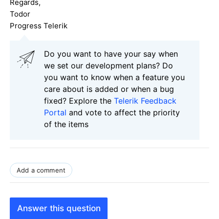
Regards,
Todor
Progress Telerik
Do you want to have your say when
we set our development plans? Do
you want to know when a feature you
care about is added or when a bug
fixed? Explore the
Telerik Feedback
Portal
and vote to affect the priority
of the items
Add a comment
Answer this question