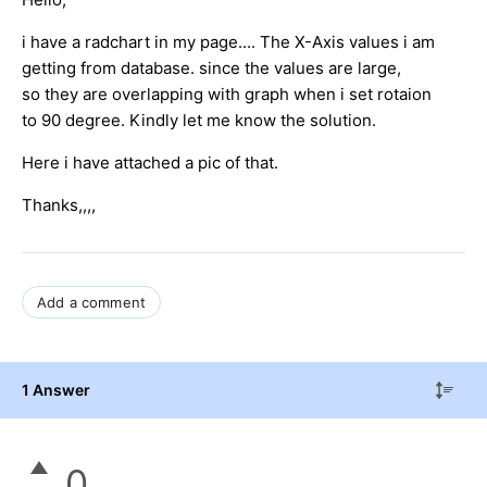
i have a radchart in my page.... The X-Axis values i am
getting from database. since the values are large,
so they are overlapping with graph when i set rotaion
to 90 degree. Kindly let me know the solution.
Here i have attached a pic of that.
Thanks,,,,
Add a comment
1 Answer
0