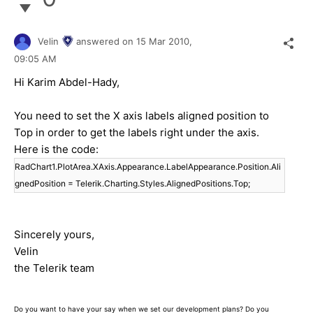
Velin
answered on
15 Mar 2010,
09:05 AM
Hi Karim Abdel-Hady,
You need to set the X axis labels aligned position to
Top in order to get the labels right under the axis.
Here is the code:
RadChart1.PlotArea.XAxis.Appearance.LabelAppearance.Position.Ali
gnedPosition = Telerik.Charting.Styles.AlignedPositions.Top;
Sincerely yours,
Velin
the Telerik team
Do you want to have your say when we set our development plans? Do you