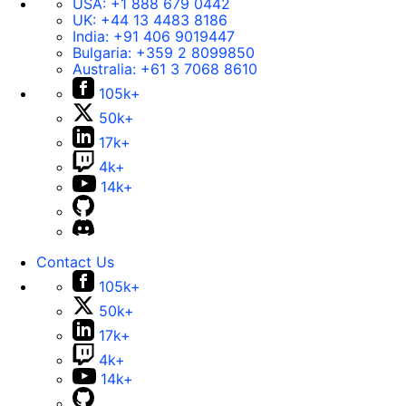
USA:
+1 888 679 0442
UK:
+44 13 4483 8186
India:
+91 406 9019447
Bulgaria:
+359 2 8099850
Australia:
+61 3 7068 8610
105k+
50k+
17k+
4k+
14k+
Contact Us
105k+
50k+
17k+
4k+
14k+