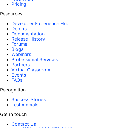
Pricing
Resources
Developer Experience Hub
Demos
Documentation
Release History
Forums
Blogs
Webinars
Professional Services
Partners
Virtual Classroom
Events
FAQs
Recognition
Success Stories
Testimonials
Get in touch
Contact Us