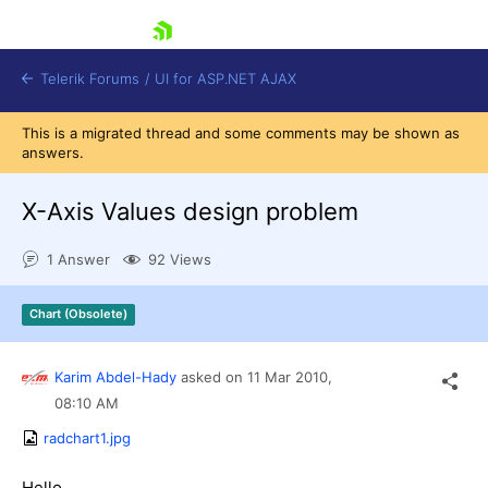
skip navigation
Telerik Forums
/
UI for ASP.NET AJAX
This is a migrated thread and some comments may be shown as
answers.
X-Axis Values design problem
1 Answer
92 Views
Shopping cart
Chart (Obsolete)
Login
Contact Us
Request Trial
Karim Abdel-Hady
asked on
11 Mar 2010,
08:10 AM
radchart1.jpg
Hello,