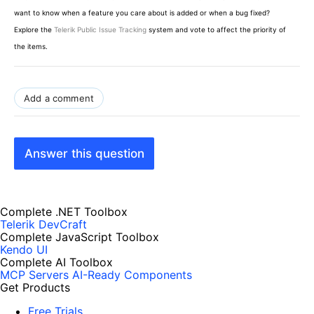
want to know when a feature you care about is added or when a bug fixed?
Explore the
Telerik Public Issue Tracking
system and vote to affect the priority of
the items.
Add a comment
Answer this question
Complete .NET Toolbox
Telerik DevCraft
Complete JavaScript Toolbox
Kendo UI
Complete AI Toolbox
MCP Servers
AI-Ready Components
Get Products
Free Trials