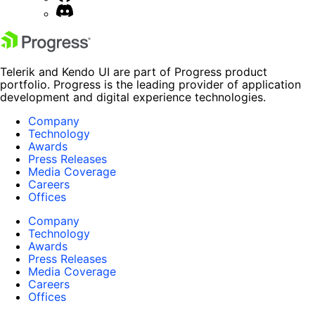
Telerik and Kendo UI are part of Progress product
portfolio. Progress is the leading provider of application
development and digital experience technologies.
Company
Technology
Awards
Press Releases
Media Coverage
Careers
Offices
Company
Technology
Awards
Press Releases
Media Coverage
Careers
Offices