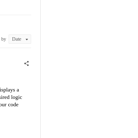
t by
isplays a
sired logic
our code