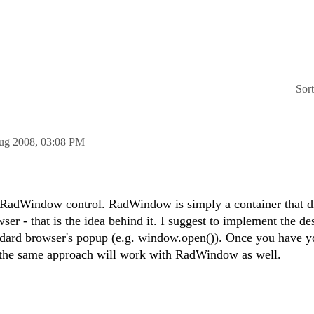
Sor
ug 2008,
03:08 PM
he RadWindow control. RadWindow is simply a container that d
ser - that is the idea behind it. I suggest to implement the de
dard browser's popup (e.g. window.open()). Once you have y
 the same approach will work with RadWindow as well.