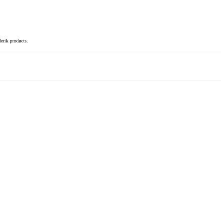
elerik products.