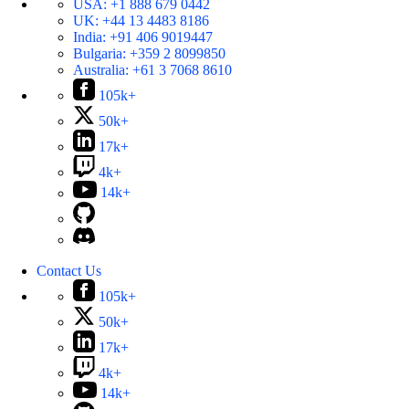
USA:
+1 888 679 0442
UK:
+44 13 4483 8186
India:
+91 406 9019447
Bulgaria:
+359 2 8099850
Australia:
+61 3 7068 8610
105k+
50k+
17k+
4k+
14k+
Contact Us
105k+
50k+
17k+
4k+
14k+