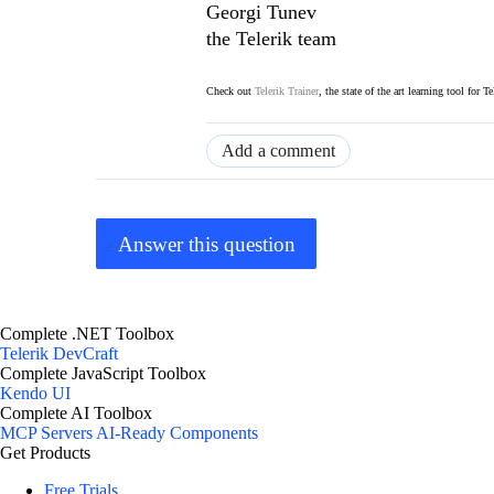
Georgi Tunev
the Telerik team
Check out
Telerik Trainer
, the state of the art learning tool for T
Add a comment
Answer this question
Complete .NET Toolbox
Telerik DevCraft
Complete JavaScript Toolbox
Kendo UI
Complete AI Toolbox
MCP Servers
AI-Ready Components
Get Products
Free Trials