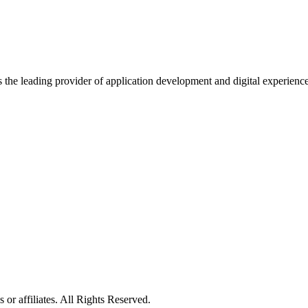
s the leading provider of application development and digital experienc
or affiliates. All Rights Reserved.