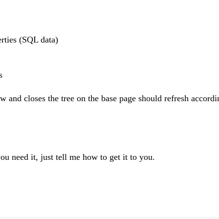
rties (SQL data)
s
ow and closes the tree on the base page should refresh accordi
ou need it, just tell me how to get it to you.