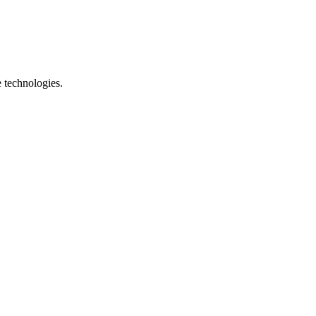
e technologies.