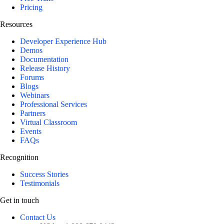
Pricing
Resources
Developer Experience Hub
Demos
Documentation
Release History
Forums
Blogs
Webinars
Professional Services
Partners
Virtual Classroom
Events
FAQs
Recognition
Success Stories
Testimonials
Get in touch
Contact Us