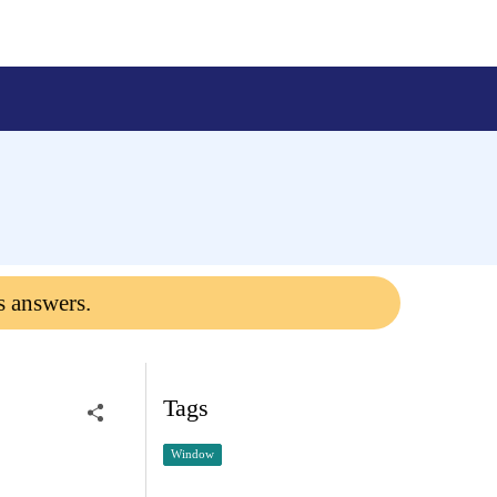
s answers.
Tags
Window