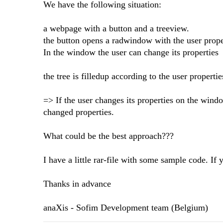
We have the following situation:
a webpage with a button and a treeview.
the button opens a radwindow with the user prope
In the window the user can change its properties
the tree is filledup according to the user propertie
=> If the user changes its properties on the wind
changed properties.
What could be the best approach???
I have a little rar-file with some sample code. If y
Thanks in advance
anaXis - Sofim Development team (Belgium)