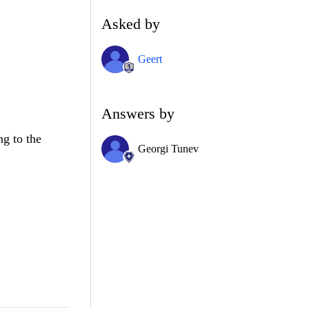
Asked by
Geert
Answers by
ng to the
Georgi Tunev