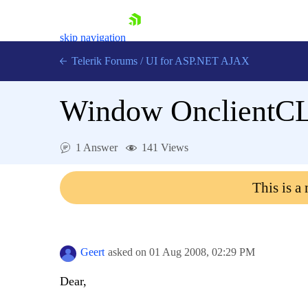
skip navigation
Telerik Forums
/
UI for ASP.NET AJAX
Window OnclientCL
1 Answer
141 Views
This is a
Shopping cart
Login
Contact Us
Request Trial
Geert
asked on
01 Aug 2008,
02:29 PM
Dear,