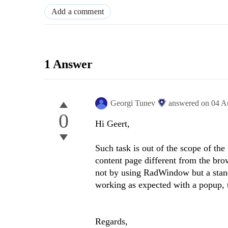
Add a comment
1 Answer
Georgi Tunev
answered on
04 A
0
Hi Geert,
Such task is out of the scope of t
content page different from the brow
not by using RadWindow but a stan
working as expected with a popup,
Regards,