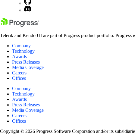
Telerik and Kendo UI are part of Progress product portfolio. Progress i
Company
Technology
Awards
Press Releases
Media Coverage
Careers
Offices
Company
Technology
Awards
Press Releases
Media Coverage
Careers
Offices
Copyright © 2026 Progress Software Corporation and/or its subsidiaries 