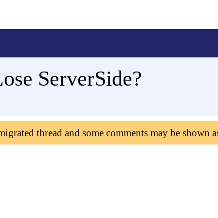
ose ServerSide?
 migrated thread and some comments may be shown a