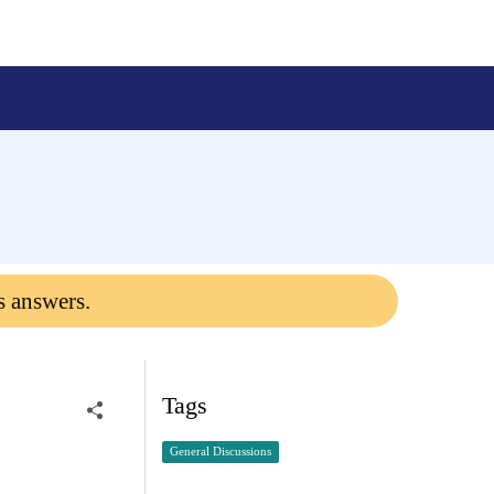
s answers.
Tags
General Discussions