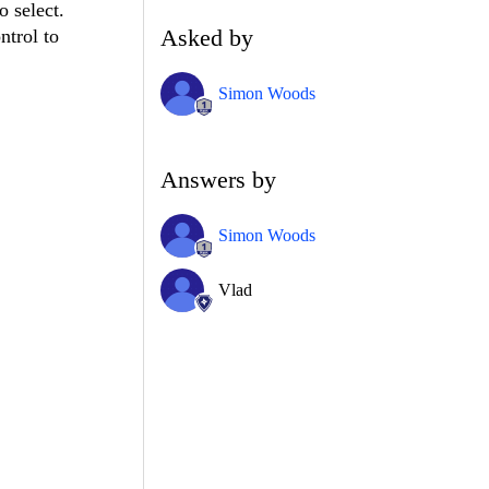
o select.
Asked by
ntrol to
Simon Woods
Answers by
Simon Woods
Vlad