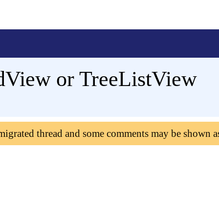
idView or TreeListView
 migrated thread and some comments may be shown a