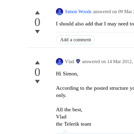
Simon Woods
answered on
09 Mar 
0
I should also add that I may need 
Add a comment
Vlad
answered on
14 Mar 2012,
0
Hi Simon,
According to the posted structure 
only.
All the best,
Vlad
the Telerik team