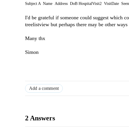
Subject A Name Address DoB
HospitalVisit2 VisitDate Se
I'd be grateful if someone could suggest which co
treelistview but perhaps there may be other ways
Many thx
Simon
Add a comment
2 Answers