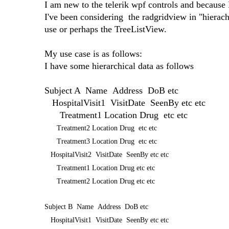
I am new to the telerik wpf controls and because 
I've been considering the radgridview in "hierach
use or perhaps the TreeListView.
My use case is as follows:
I have some hierarchical data as follows
Subject A Name Address DoB etc
HospitalVisit1 VisitDate SeenBy etc etc
Treatment1 Location Drug etc etc
Treatment2 Location Drug etc etc
Treatment3 Location Drug etc etc
HospitalVisit2 VisitDate SeenBy etc etc
Treatment1 Location Drug etc etc
Treatment2 Location Drug etc etc
Subject B Name Address DoB etc
HospitalVisit1 VisitDate SeenBy etc etc