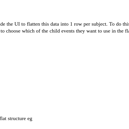
e the UI to flatten this data into 1 row per subject. To do this
to choose which of the child events they want to use in the fl
lat structure eg