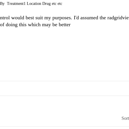
enBy
Treatment1 Location Drug etc etc
ntrol would best suit my purposes. I'd assumed the radgridvi
 of doing this which may be better
Sor