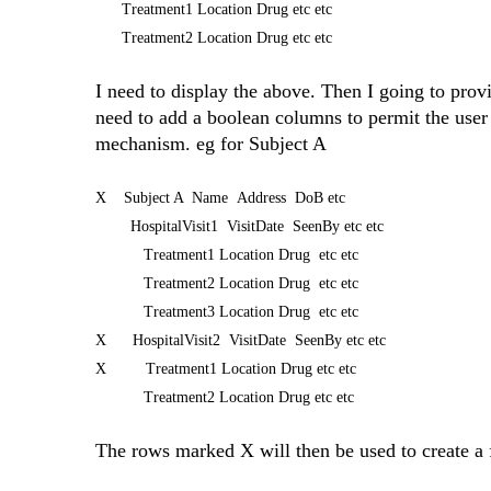
Treatment1 Location Drug etc etc
Treatment2 Location Drug etc etc
I need to display the above. Then I going to provid
need to add a boolean columns to permit the user 
mechanism. eg for Subject A
X Subject A Name Address DoB etc
HospitalVisit1 VisitDate SeenBy etc etc
Treatment1 Location Drug etc etc
Treatment2 Location Drug etc etc
Treatment3 Location Drug etc etc
X HospitalVisit2 VisitDate SeenBy etc etc
X Treatment1 Location Drug etc etc
Treatment2 Location Drug etc etc
The rows marked X will then be used to create a f