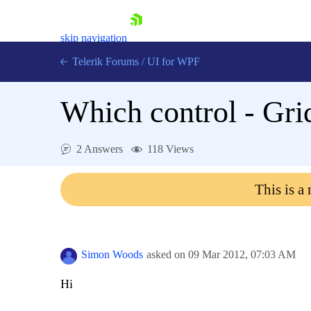
skip navigation
Telerik Forums
/
UI for WPF
Which control - Gr
2 Answers
118 Views
Shopping cart
This is a
Login
Contact Us
Try now
Simon Woods
asked on
09 Mar 2012,
07:03 AM
Hi