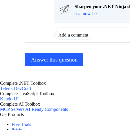
Sharpen your .NET Ninja sk
seat now >>
Add a comment
Answer this question
Complete .NET Toolbox
Telerik DevCraft
Complete JavaScript Toolbox
Kendo UI
Complete AI Toolbox
MCP Servers
AI-Ready Components
Get Products
Free Trials
Pricing