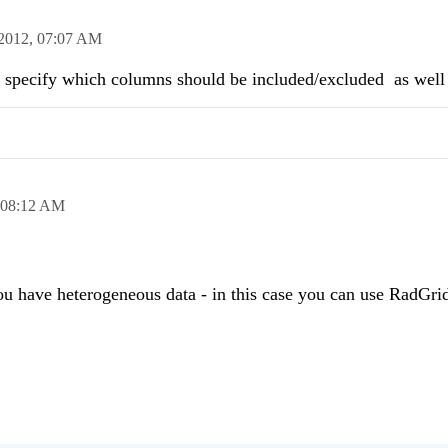
2012,
07:07 AM
to specify which columns should be included/excluded as wel
08:12 AM
you have heterogeneous data - in this case you can use RadGr