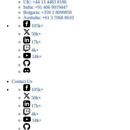
UK:
+44 13 4483 8186
India:
+91 406 9019447
Bulgaria:
+359 2 8099850
Australia:
+61 3 7068 8610
105k+
50k+
17k+
4k+
14k+
Contact Us
105k+
50k+
17k+
4k+
14k+