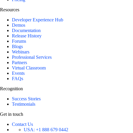
Resources
Developer Experience Hub
Demos
Documentation
Release History
Forums
Blogs
Webinars
Professional Services
Partners
Virtual Classroom
Events
FAQs
Recognition
Success Stories
Testimonials
Get in touch
Contact Us
USA:
+1 888 679 0442