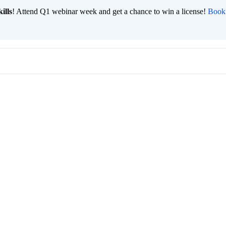
ills
! Attend Q1 webinar week and get a chance to win a license!
Book