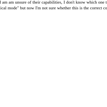
I am am unsure of their capabilities, I don't know which one t
ical mode" but now I'm not sure whether this is the correct co