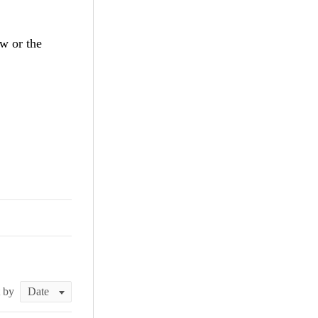
ew or the
t by