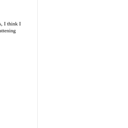
, I think I
attening