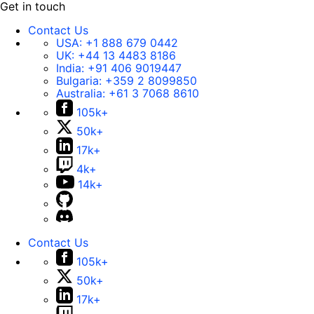
Get in touch
Contact Us
USA:
+1 888 679 0442
UK:
+44 13 4483 8186
India:
+91 406 9019447
Bulgaria:
+359 2 8099850
Australia:
+61 3 7068 8610
105k+
50k+
17k+
4k+
14k+
Contact Us
105k+
50k+
17k+