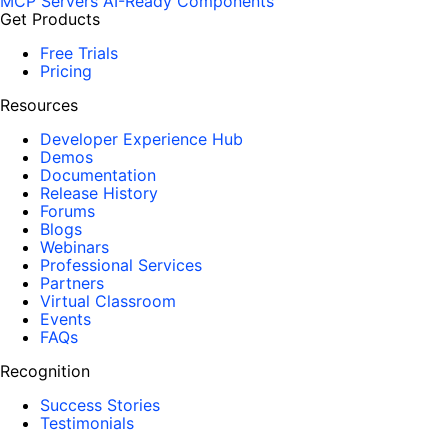
MCP Servers
AI-Ready Components
Get Products
Free Trials
Pricing
Resources
Developer Experience Hub
Demos
Documentation
Release History
Forums
Blogs
Webinars
Professional Services
Partners
Virtual Classroom
Events
FAQs
Recognition
Success Stories
Testimonials