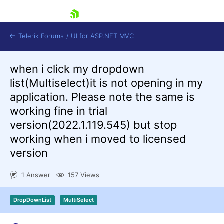
skip navigation
Telerik Forums
/
UI for ASP.NET MVC
when i click my dropdown
list(Multiselect)it is not opening in my
application. Please note the same is
working fine in trial
version(2022.1.119.545) but stop
Shopping cart
working when i moved to licensed
Login
Contact Us
version
Try now
1 Answer
157 Views
DropDownList
MultiSelect