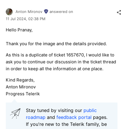
Anton Mironov
answered on
11 Jul 2024,
02:38 PM
Hello Pranay,
Thank you for the image and the details provided.
As this is a duplicate of ticket 1657670, I would like to
ask you to continue our discussion in the ticket thread
in order to keep all the information at one place.
Kind Regards,
Anton Mironov
Progress Telerik
Stay tuned by visiting our
public
roadmap
and
feedback portal
pages.
If you're new to the Telerik family, be