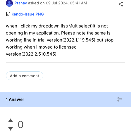
Pranay
asked on
09 Jul 2024,
05:41 AM
Kendo-Issue.PNG
when i click my dropdown list(Multiselect)it is not
opening in my application. Please note the same is
working fine in trial version(2022.1.119.545) but stop
working when i moved to licensed
version(2022.2.510.545)
Add a comment
1 Answer
0