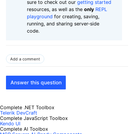
sure to check out our
getting started
resources, as well as the
only
REPL
playground
for creating, saving,
running, and sharing server-side
code.
Add a comment
Answer this question
Complete .NET Toolbox
Telerik DevCraft
Complete JavaScript Toolbox
Kendo UI
Complete AI Toolbox