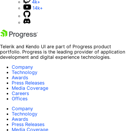
4k+
14k+
Telerik and Kendo UI are part of Progress product
portfolio. Progress is the leading provider of application
development and digital experience technologies.
Company
Technology
Awards
Press Releases
Media Coverage
Careers
Offices
Company
Technology
Awards
Press Releases
Media Coverage