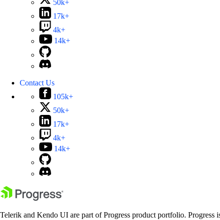
50k+
17k+
4k+
14k+
Contact Us
105k+
50k+
17k+
4k+
14k+
Telerik and Kendo UI are part of Progress product portfolio. Progress i