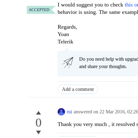
I would suggest you to check
this o
ACCEPTED
behavior is using. The same exampl
Regards,
Yoan
Telerik
Do you need help with upgr
and share your thoughts.
Add a comment
rui
answered on
22 Mar 2016,
02:2
0
Thank you very much , it resolved