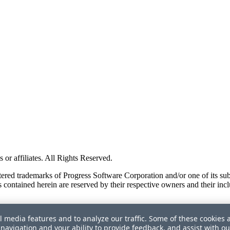
or affiliates. All Rights Reserved.
red trademarks of Progress Software Corporation and/or one of its subsid
 contained herein are reserved by their respective owners and their incl
l media features and to analyze our traffic. Some of these cookies 
navigation and your ability to provide feedback, and assist with ou