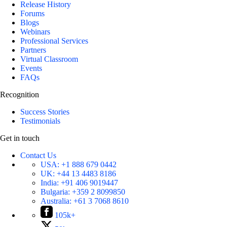
Release History
Forums
Blogs
Webinars
Professional Services
Partners
Virtual Classroom
Events
FAQs
Recognition
Success Stories
Testimonials
Get in touch
Contact Us
USA:
+1 888 679 0442
UK:
+44 13 4483 8186
India:
+91 406 9019447
Bulgaria:
+359 2 8099850
Australia:
+61 3 7068 8610
105k+