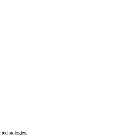
e technologies.