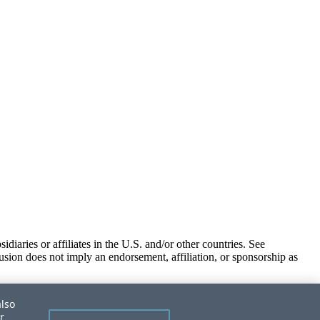
iaries or affiliates in the U.S. and/or other countries. See
usion does not imply an endorsement, affiliation, or sponsorship as
also
r