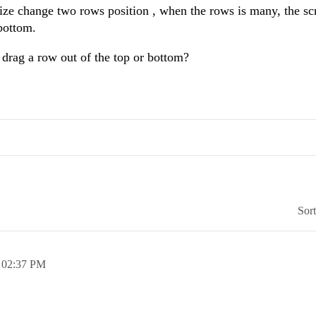
ze change two rows position , when the rows is many, the sc
bottom.
 drag a row out of the top or bottom?
Sor
,
02:37 PM