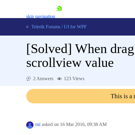
skip navigation
Telerik Forums
/
UI for WPF
[Solved]
When drag 
scrollview value
Shopping cart
2 Answers
123 Views
Login
Contact Us
This is a
Try now
rui
asked on
16 Mar 2016,
09:38 AM