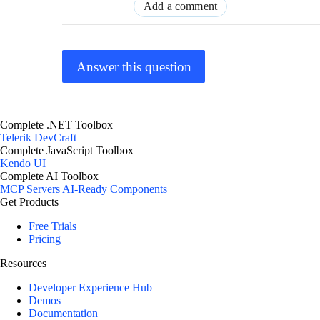
Add a comment
Answer this question
Complete .NET Toolbox
Telerik DevCraft
Complete JavaScript Toolbox
Kendo UI
Complete AI Toolbox
MCP Servers
AI-Ready Components
Get Products
Free Trials
Pricing
Resources
Developer Experience Hub
Demos
Documentation