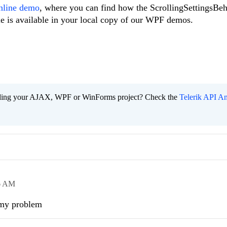
nline demo
, where you can find how the ScrollingSettingsBe
e is available in your local copy of our WPF demos.
ading your AJAX, WPF or WinForms project? Check the
Telerik API An
6 AM
 my problem