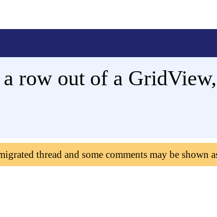
a row out of a GridView,
 migrated thread and some comments may be shown a