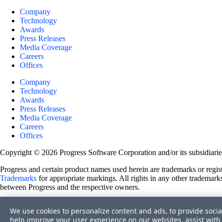
Company
Technology
Awards
Press Releases
Media Coverage
Careers
Offices
Company
Technology
Awards
Press Releases
Media Coverage
Careers
Offices
Copyright © 2026 Progress Software Corporation and/or its subsidiaries 
Progress and certain product names used herein are trademarks or registe
Trademarks
for appropriate markings. All rights in any other trademarks
between Progress and the respective owners.
Terms of Use
We use cookies to personalize content and ads, to provide socia
Site Feedback
help improve your user experience on our websites, assist with 
Privacy Center