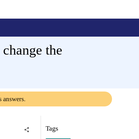
 change the
s answers.
Tags