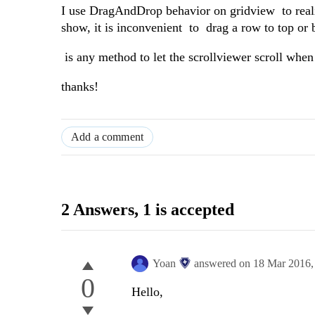
I use DragAndDrop behavior on gridview to reali
show, it is inconvenient to drag a row to top or 
is any method to let the scrollviewer scroll when
thanks!
Add a comment
2 Answers
, 1 is accepted
Yoan
answered on
18 Mar 2016
0
Hello,