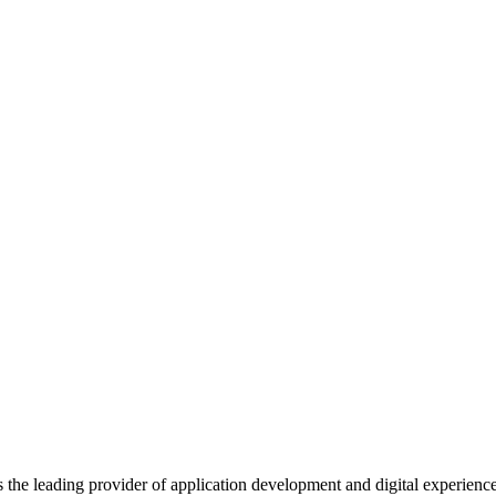
s the leading provider of application development and digital experienc