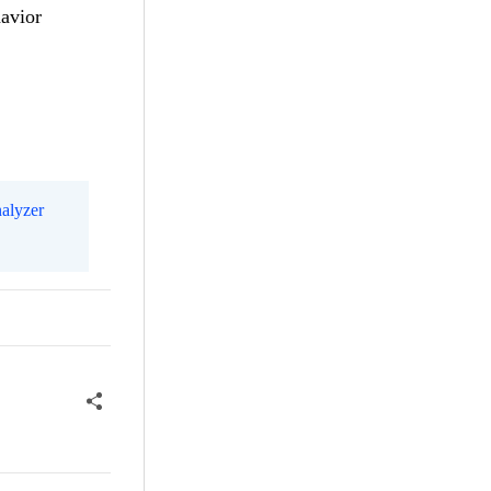
havior
alyzer