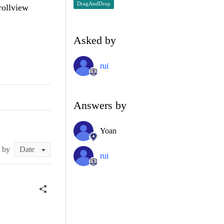
DragAndDrop
rollview
Asked by
rui
Answers by
Yoan
t by
rui