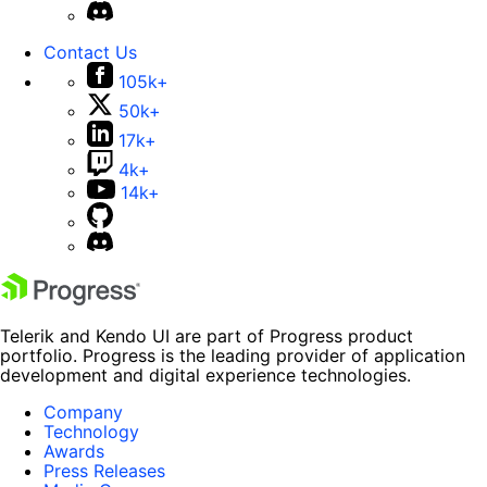
Contact Us
105k+
50k+
17k+
4k+
14k+
Telerik and Kendo UI are part of Progress product
portfolio. Progress is the leading provider of application
development and digital experience technologies.
Company
Technology
Awards
Press Releases