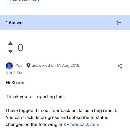
1 Answer
0
Yoan
answered on
01 Aug 2016,
01:05 PM
Hi Shaun ,
Thank you for reporting this.
I have logged it in our feedback portal as a bug report.
You can track its progress and subscribe to status
changes on the following link -
feedback item
.