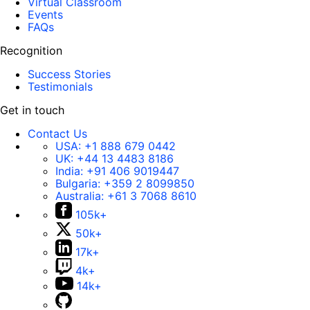
Virtual Classroom
Events
FAQs
Recognition
Success Stories
Testimonials
Get in touch
Contact Us
USA:
+1 888 679 0442
UK:
+44 13 4483 8186
India:
+91 406 9019447
Bulgaria:
+359 2 8099850
Australia:
+61 3 7068 8610
105k+
50k+
17k+
4k+
14k+