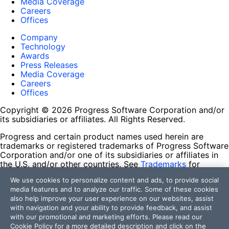
Media Coverage
Careers
Offices
Company
Technology
Awards
Press Releases
Media Coverage
Careers
Offices
Copyright © 2026 Progress Software Corporation and/or
its subsidiaries or affiliates. All Rights Reserved.
Progress and certain product names used herein are
trademarks or registered trademarks of Progress Software
Corporation and/or one of its subsidiaries or affiliates in
the U.S. and/or other countries. See
Trademarks
for
appropriate markings. All rights in any other trademarks
We use cookies to personalize content and ads, to provide social
contained herein are reserved by their respective owners
media features and to analyze our traffic. Some of these cookies
and their inclusion does not imply an endorsement,
also help improve your user experience on our websites, assist
affiliation, or sponsorship as between Progress and the
with navigation and your ability to provide feedback, and assist
respective owners.
with our promotional and marketing efforts. Please read our
Cookie Policy
for a more detailed description and click on the
Terms of Use