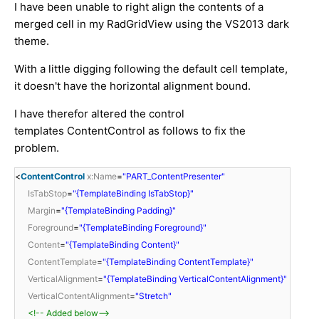
I have been unable to right align the contents of a
merged cell in my RadGridView using the VS2013 dark
theme.
With a little digging following the default cell template,
it doesn't have the horizontal alignment bound.
I have therefor altered the control
templates ContentControl as follows to fix the
problem.
<
ContentControl
x:Name
=
"PART_ContentPresenter"
IsTabStop
=
"{TemplateBinding IsTabStop}"
Margin
=
"{TemplateBinding Padding}"
Foreground
=
"{TemplateBinding Foreground}"
Content
=
"{TemplateBinding Content}"
ContentTemplate
=
"{TemplateBinding ContentTemplate}"
VerticalAlignment
=
"{TemplateBinding VerticalContentAlignment}"
VerticalContentAlignment
=
"Stretch"
<!-- Added below-->