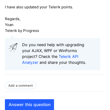
I have also updated your Telerik points.
Regards,
Yoan
Telerik by Progress
Do you need help with upgrading
your AJAX, WPF or WinForms
project? Check the
Telerik API
Analyzer
and share your thoughts.
Add a comment
Answer this question