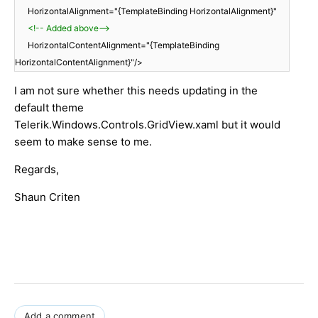
HorizontalAlignment="{TemplateBinding HorizontalAlignment}"
<!-- Added above-->
HorizontalContentAlignment="{TemplateBinding
HorizontalContentAlignment}"/>
I am not sure whether this needs updating in the
default theme
Telerik.Windows.Controls.GridView.xaml but it would
seem to make sense to me.
Regards,
Shaun Criten
Add a comment