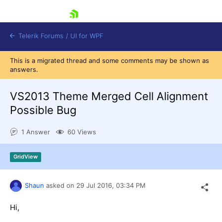
skip navigation
Telerik Forums
/
UI for WPF
This is a migrated thread and some comments may be shown as
answers.
VS2013 Theme Merged Cell Alignment
Possible Bug
Shopping cart
1 Answer
60 Views
Login
Contact Us
Try now
GridView
Shaun
asked on
29 Jul 2016,
03:34 PM
Hi,