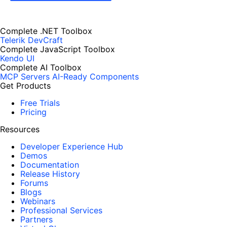
Complete .NET Toolbox
Telerik DevCraft
Complete JavaScript Toolbox
Kendo UI
Complete AI Toolbox
MCP Servers
AI-Ready Components
Get Products
Free Trials
Pricing
Resources
Developer Experience Hub
Demos
Documentation
Release History
Forums
Blogs
Webinars
Professional Services
Partners