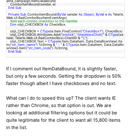
ame_campaign.ItemDataBound
ComboItemBound(sender, e)
End
Sub
Private
Sub
ComboItemBound(
ByVal
sender
As
Object
,
ByVal
e
As
Telerik.
Web.UI.RadComboBoxItemEventArgs)
'Add each combo checkbox to the Handler
Dim
objl_CHECKBOX
As
CheckBox
objl_CHECKBOX =
CType
(e.Item.FindControl(
"CheckBox1"
), CheckBox)
objl_CHECKBOX.Attributes.Add(
"onclick"
,
"checkboxClick('"
&
CType
(se
nder, Telerik.Web.UI.RadComboBox).ClientID &
"');"
)
objl_CHECKBOX.Text =
CType
(e.Item.DataItem, Data.DataRowView).Ite
m(
"str_item_name"
).ToString &
" - "
&
CType
(e.Item.DataItem, Data.DataRo
wView).Item(
"str_item_code"
).ToString
End
Sub
If I comment out ItemDataBound, it is slightly faster,
but only a few seconds. Getting the dropdown is 50%
faster though albeit I have checkboxes and no text.
What can I do to speed this up? The client wants IE
rather than Chrome, so that option is out. We are
looking at additional filtering options but it could be
quite legitimate for the client to want all 15,800 items
in the list.