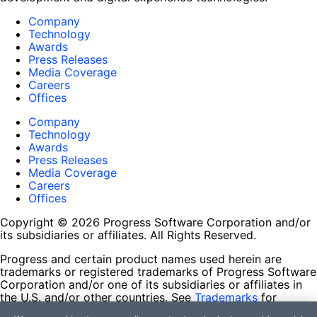
Company
Technology
Awards
Press Releases
Media Coverage
Careers
Offices
Company
Technology
Awards
Press Releases
Media Coverage
Careers
Offices
Copyright © 2026 Progress Software Corporation and/or
its subsidiaries or affiliates. All Rights Reserved.
Progress and certain product names used herein are
trademarks or registered trademarks of Progress Software
Corporation and/or one of its subsidiaries or affiliates in
the U.S. and/or other countries. See
Trademarks
for
appropriate markings. All rights in any other trademarks