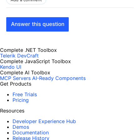
Answer this question
Complete .NET Toolbox
Telerik DevCraft
Complete JavaScript Toolbox
Kendo UI
Complete AI Toolbox
MCP Servers
AI-Ready Components
Get Products
Free Trials
Pricing
Resources
Developer Experience Hub
Demos
Documentation
Release History