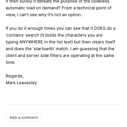
it then surely it defeats the purpose of the codeless
automatic load on demand? From a technical point of
view, I can't see why it's not an option.
If you do it enough times you can see that it DOES do a
'contains' search (it bolds the characters you are
typing ANYWHERE in the list text) but then clears itself
and does the 'startswith' match. I am guessing that the
client and server side filters are operating at the same
time.
Regards,
Mark Leavesley
Add a comment