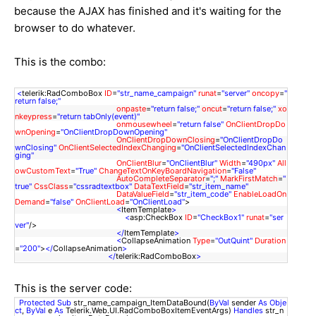
because the AJAX has finished and it's waiting for the
browser to do whatever.
This is the combo:
<
telerik:RadComboBox
ID
=
"str_name_campaign"
runat
=
"server"
oncopy
=
"
return false;"
onpaste
=
"return false;"
oncut
=
"return false;"
xo
nkeypress
=
"return tabOnly(event)"
onmousewheel
=
"return false"
OnClientDropDo
wnOpening
=
"OnClientDropDownOpening"
OnClientDropDownClosing
=
"OnClientDropDo
wnClosing"
OnClientSelectedIndexChanging
=
"OnClientSelectedIndexChan
ging"
OnClientBlur
=
"OnClientBlur"
Width
=
"490px"
All
owCustomText
=
"True"
ChangeTextOnKeyBoardNavigation
=
"False"
AutoCompleteSeparator
=
";"
MarkFirstMatch
=
"
true"
CssClass
=
"cssradtextbox"
DataTextField
=
"str_item_name"
DataValueField
=
"str_item_code"
EnableLoadOn
Demand
=
"false"
OnClientLoad
=
"OnClientLoad"
>
<
ItemTemplate
>
<
asp:CheckBox
ID
=
"CheckBox1"
runat
=
"ser
ver"
/>
</
ItemTemplate
>
<
CollapseAnimation
Type
=
"OutQuint"
Duration
=
"200"
>
</
CollapseAnimation
>
</
telerik:RadComboBox
>
This is the server code:
Protected
Sub
str_name_campaign_ItemDataBound(
ByVal
sender
As
Obje
ct
,
ByVal
e
As
Telerik.Web.UI.RadComboBoxItemEventArgs)
Handles
str_n