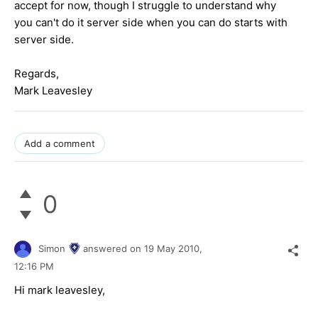
accept for now, though I struggle to understand why
you can't do it server side when you can do starts with
server side.
Regards,
Mark Leavesley
Add a comment
0
Simon
answered on
19 May 2010,
12:16 PM
Hi mark leavesley,