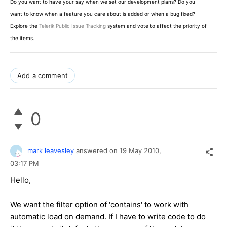
Do you want to have your say when we set our development plans? Do you
want to know when a feature you care about is added or when a bug fixed?
Explore the
Telerik Public Issue Tracking
system and vote to affect the priority of
the items.
Add a comment
0
mark leavesley
answered on
19 May 2010,
03:17 PM
Hello,
We want the filter option of 'contains' to work with
automatic load on demand. If I have to write code to do