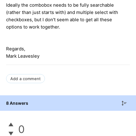
Ideally the combobox needs to be fully searchable
(rather than just starts with) and multiple select with
checkboxes, but I don't seem able to get all these
options to work together.
Regards,
Mark Leavesley
Add a comment
8 Answers
0