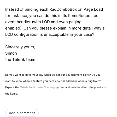
Instead of binding each RadComboBox on Page Load
for instance, you can do this in its ItemsRequested
event handler (with LOD and even paging
enabled). Can you please explain in more detail why a
LOD configuration is unacceptable in your case?
Sincerely yours,
Simon
the Telerik team
Do you want to have your say when we set our development plans? Do you
want to know when a feature you care about is added or when a bug fixed?
Explore the
Telerik Public Issue Tracking
system and vote to affect the priority of
the items.
Add a comment