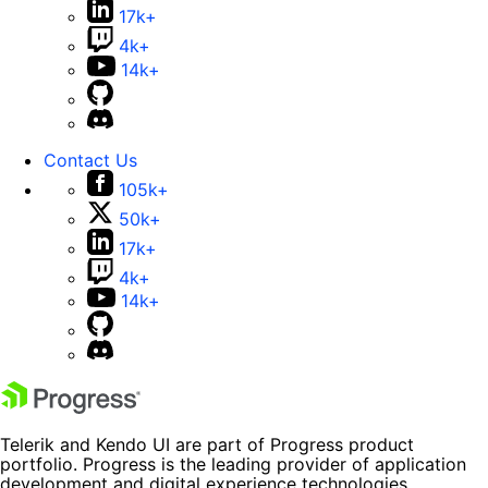
17k+
4k+
14k+
Contact Us
105k+
50k+
17k+
4k+
14k+
Telerik and Kendo UI are part of Progress product
portfolio. Progress is the leading provider of application
development and digital experience technologies.