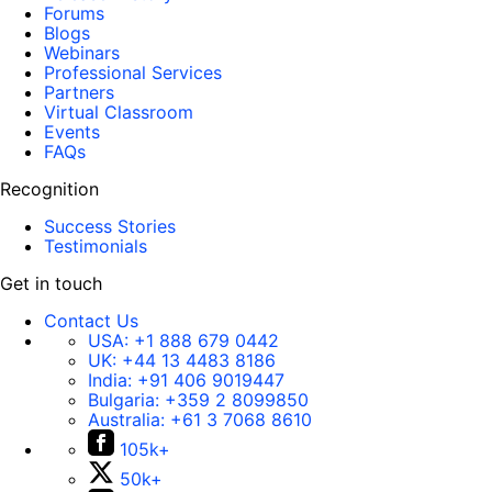
Forums
Blogs
Webinars
Professional Services
Partners
Virtual Classroom
Events
FAQs
Recognition
Success Stories
Testimonials
Get in touch
Contact Us
USA:
+1 888 679 0442
UK:
+44 13 4483 8186
India:
+91 406 9019447
Bulgaria:
+359 2 8099850
Australia:
+61 3 7068 8610
105k+
50k+