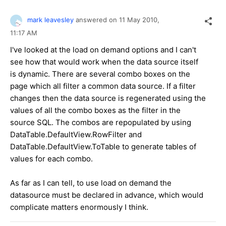
mark leavesley
answered on
11 May 2010,
11:17 AM
I've looked at the load on demand options and I can't
see how that would work when the data source itself
is dynamic. There are several combo boxes on the
page which all filter a common data source. If a filter
changes then the data source is regenerated using the
values of all the combo boxes as the filter in the
source SQL. The combos are repopulated by using
DataTable.DefaultView.RowFilter and
DataTable.DefaultView.ToTable to generate tables of
values for each combo.
As far as I can tell, to use load on demand the
datasource must be declared in advance, which would
complicate matters enormously I think.