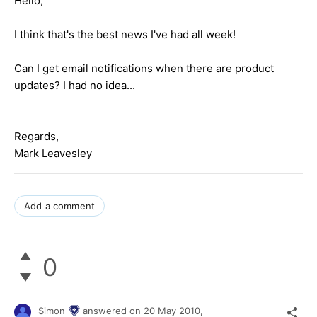
Hello,
I think that's the best news I've had all week!
Can I get email notifications when there are product
updates? I had no idea...
Regards,
Mark Leavesley
Add a comment
0
Simon
answered on
20 May 2010,