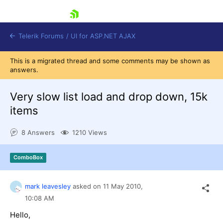
skip navigation
Telerik Forums
/
UI for ASP.NET AJAX
This is a migrated thread and some comments may be shown as
answers.
Very slow list load and drop down, 15k
items
8 Answers
1210 Views
Shopping cart
Login
Contact Us
ComboBox
Request Trial
mark leavesley
asked on
11 May 2010,
10:08 AM
Hello,