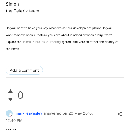
Simon
the Telerik team
Do you want to have your say when we set our development plans? Do you
want to know when a feature you care about is added or when a bug fixed?
Explore the
Telerik Public Issue Tracking
system and vote to affect the priority of
the items.
Add a comment
0
mark leavesley
answered on
20 May 2010,
12:40 PM