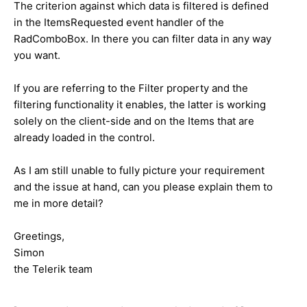
The criterion against which data is filtered is defined
in the ItemsRequested event handler of the
RadComboBox. In there you can filter data in any way
you want.
If you are referring to the Filter property and the
filtering functionality it enables, the latter is working
solely on the client-side and on the Items that are
already loaded in the control.
As I am still unable to fully picture your requirement
and the issue at hand, can you please explain them to
me in more detail?
Greetings,
Simon
the Telerik team