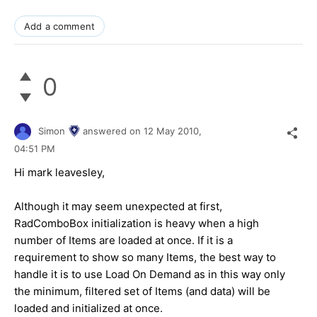
Add a comment
0
Simon
answered on
12 May 2010,
04:51 PM
Hi mark leavesley,
Although it may seem unexpected at first,
RadComboBox initialization is heavy when a high
number of Items are loaded at once. If it is a
requirement to show so many Items, the best way to
handle it is to use Load On Demand as in this way only
the minimum, filtered set of Items (and data) will be
loaded and initialized at once.