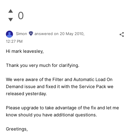
0
Simon
answered on
20 May 2010,
12:27 PM
Hi mark leavesley,
Thank you very much for clarifying.
We were aware of the Filter and Automatic Load On
Demand issue and fixed it with the Service Pack we
released yesterday.
Please upgrade to take advantage of the fix and let me
know should you have additional questions.
Greetings,