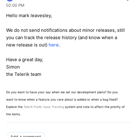
02:00 PM
Hello mark leavesley,
We do not send notifications about minor releases, still
you can track the release history (and know when a
new release is out)
here
.
Have a great day,
Simon
the Telerik team
Do you want to have your say when we set our development plans? Do you
want to know when a feature you care about is added or when a bug fixed?
Explore the
Telerik Public Issue Tracking
system and vote to affect the priority of
the items.
Add a comment