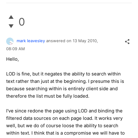
0
mark leavesley
answered on
13 May 2010,
08:09 AM
Hello,
LOD is fine, but it negates the ability to search within
text rather than just at the beginning. I presume this is
because searching within is entirely client side and
therefore the list must be fully loaded.
I've since redone the page using LOD and binding the
filtered data sources on each page load. It works very
well, but we do of course loose the ability to search
within text. I think that is a compromise we will have to