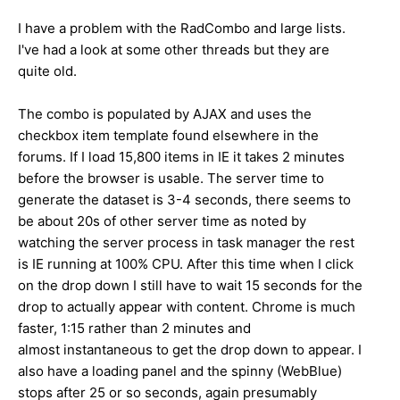
I have a problem with the RadCombo and large lists.
I've had a look at some other threads but they are
quite old.
The combo is populated by AJAX and uses the
checkbox item template found elsewhere in the
forums. If I load 15,800 items in IE it takes 2 minutes
before the browser is usable. The server time to
generate the dataset is 3-4 seconds, there seems to
be about 20s of other server time as noted by
watching the server process in task manager the rest
is IE running at 100% CPU. After this time when I click
on the drop down I still have to wait 15 seconds for the
drop to actually appear with content. Chrome is much
faster, 1:15 rather than 2 minutes and
almost instantaneous to get the drop down to appear. I
also have a loading panel and the spinny (WebBlue)
stops after 25 or so seconds, again presumably