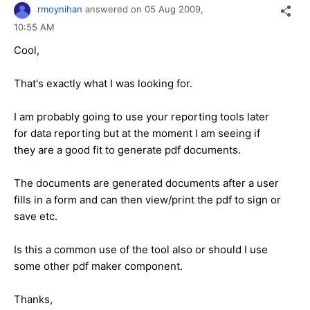
rmoynihan
answered on
05 Aug 2009,
10:55 AM
Cool,
That's exactly what I was looking for.
I am probably going to use your reporting tools later
for data reporting but at the moment I am seeing if
they are a good fit to generate pdf documents.
The documents are generated documents after a user
fills in a form and can then view/print the pdf to sign or
save etc.
Is this a common use of the tool also or should I use
some other pdf maker component.
Thanks,