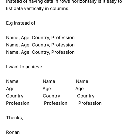
Instead of having data in rows horizontally is it easy to
list data vertically in columns.
E.g instead of
Name, Age, Country, Profession
Name, Age, Country, Profession
Name, Age, Country, Profession
I want to achieve
Name Name Name
Age Age Age
Country Country Country
Profession Profession Profession
Thanks,
Ronan