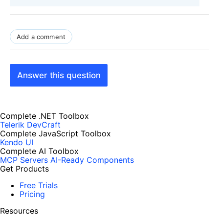
Add a comment
Answer this question
Complete .NET Toolbox
Telerik DevCraft
Complete JavaScript Toolbox
Kendo UI
Complete AI Toolbox
MCP Servers
AI-Ready Components
Get Products
Free Trials
Pricing
Resources