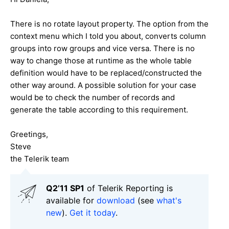
There is no rotate layout property. The option from the
context menu which I told you about, converts column
groups into row groups and vice versa. There is no
way to change those at runtime as the whole table
definition would have to be replaced/constructed the
other way around. A possible solution for your case
would be to check the number of records and
generate the table according to this requirement.
Greetings,
Steve
the Telerik team
Q2’11 SP1
of Telerik Reporting is
available for
download
(see
what's
new
).
Get it today
.