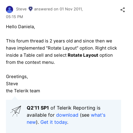
Steve
answered on
01 Nov 2011,
05:15 PM
Hello Daniela,
This forum thread is 2 years old and since then we
have implemented "Rotate Layout" option. Right click
inside a Table cell and select
Rotate Layout
option
from the context menu.
Greetings,
Steve
the Telerik team
Q2’11 SP1
of Telerik Reporting is
available for
download
(see
what's
new
).
Get it today
.