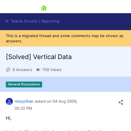
skip navigation
Telerik Forums
/
Reporting
This is a migrated thread and some comments may be shown as
answers.
[Solved]
Vertical Data
9 Answers
759 Views
Shopping cart
Login
General Discussions
Contact Us
Try now
rmoynihan
asked on
04 Aug 2009,
05:32 PM
Hi,