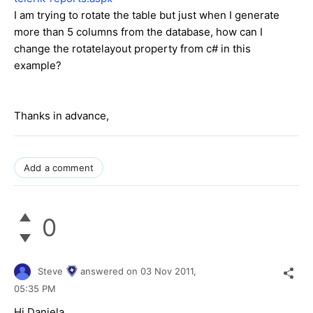
I am trying to rotate the table but just when I generate
more than 5 columns from the database, how can I
change the rotatelayout property from c# in this
example?
Thanks in advance,
Add a comment
0
Steve
answered on
03 Nov 2011,
05:35 PM
Hi Daniela,