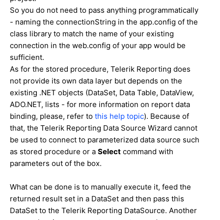
So you do not need to pass anything programmatically
- naming the connectionString in the app.config of the
class library to match the name of your existing
connection in the web.config of your app would be
sufficient.
As for the stored procedure, Telerik Reporting does
not provide its own data layer but depends on the
existing .NET objects (DataSet, Data Table, DataView,
ADO.NET, lists - for more information on report data
binding, please, refer to
this help topic
). Because of
that, the Telerik Reporting Data Source Wizard cannot
be used to connect to parameterized data source such
as stored procedure or a
Select
command with
parameters out of the box.
What can be done is to manually execute it, feed the
returned result set in a DataSet and then pass this
DataSet to the Telerik Reporting DataSource. Another