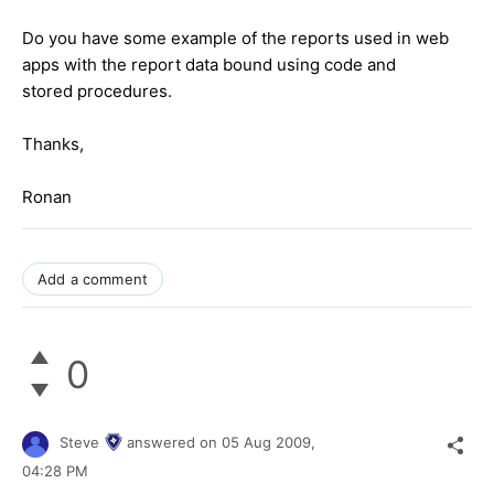
Do you have some example of the reports used in web
apps with the report data bound using code and
stored procedures.
Thanks,
Ronan
Add a comment
0
Steve
answered on
05 Aug 2009,
04:28 PM