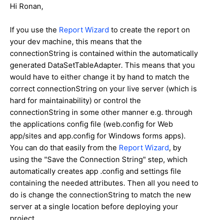
Hi Ronan,
If you use the
Report Wizard
to create the report on
your dev machine, this means that the
connectionString is contained within the automatically
generated DataSetTableAdapter. This means that you
would have to either change it by hand to match the
correct connectionString on your live server (which is
hard for maintainability) or control the
connectionString in some other manner e.g. through
the applications config file (web.config for Web
app/sites and app.config for Windows forms apps).
You can do that easily from the
Report Wizard
, by
using the "Save the Connection String" step, which
automatically creates app .config and settings file
containing the needed attributes. Then all you need to
do is change the connectionString to match the new
server at a single location before deploying your
project.