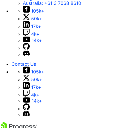
Australia:
+61 3 7068 8610
105k+
50k+
17k+
4k+
14k+
Contact Us
105k+
50k+
17k+
4k+
14k+