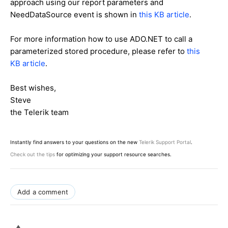
approach using our report parameters and
NeedDataSource event is shown in
this KB article
.
For more information how to use ADO.NET to call a
parameterized stored procedure, please refer to
this
KB article
.
Best wishes,
Steve
the Telerik team
Instantly find answers to your questions on the new
Telerik Support Portal
.
Check out the tips
for optimizing your support resource searches.
Add a comment