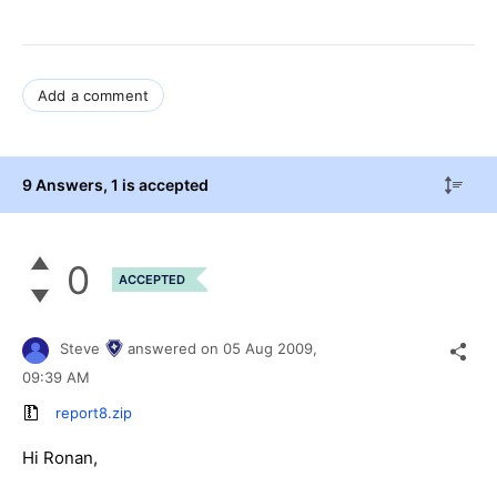
Add a comment
9 Answers
, 1 is accepted
0
ACCEPTED
Steve
answered on
05 Aug 2009,
09:39 AM
report8.zip
Hi Ronan,