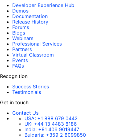
Developer Experience Hub
Demos
Documentation
Release History
Forums
Blogs
Webinars
Professional Services
Partners
Virtual Classroom
Events
FAQs
Recognition
Success Stories
Testimonials
Get in touch
Contact Us
USA:
+1 888 679 0442
UK:
+44 13 4483 8186
India:
+91 406 9019447
Bulgaria:
+359 2 8099850