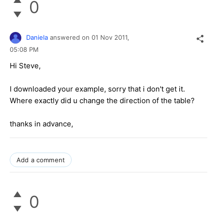
0
Daniela
answered on
01 Nov 2011,
05:08 PM
Hi Steve,
I downloaded your example, sorry that i don't get it.
Where exactly did u change the direction of the table?
thanks in advance,
Add a comment
0