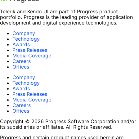
Telerik and Kendo UI are part of Progress product
portfolio. Progress is the leading provider of application
development and digital experience technologies.
Company
Technology
Awards
Press Releases
Media Coverage
Careers
Offices
Company
Technology
Awards
Press Releases
Media Coverage
Careers
Offices
Copyright © 2026 Progress Software Corporation and/or
its subsidiaries or affiliates. All Rights Reserved.
Progress and certain product names used herein are