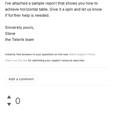
I've attached a sample report that shows you how to
achieve horizontal table. Give it a spin and let us know
if further help is needed.
Sincerely yours,
Steve
the Telerik team
Instantly find answers to your questions on the new
Telerik Support Portal
.
Check out the tips
for optimizing your support resource searches.
Add a comment
0