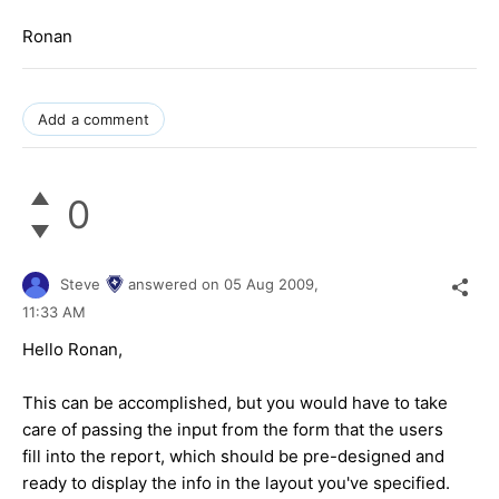
Ronan
Add a comment
0
Steve
answered on
05 Aug 2009,
11:33 AM
Hello Ronan,
This can be accomplished, but you would have to take
care of passing the input from the form that the users
fill into the report, which should be pre-designed and
ready to display the info in the layout you've specified.