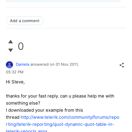
Add a comment
0
Daniela
answered on
01 Nov 2011,
05:32 PM
Hi Steve,
thanks for your fast reply. can u please help me with
something else?
I downloaded your example from this
thread
http://www.telerik.com/community/forums/repo
rting/telerik-reporting/quot-dynamic-quot-table-in-
telerik-reports.aspx