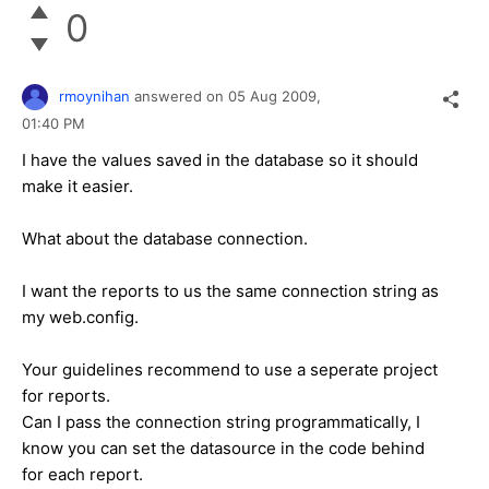
0
rmoynihan
answered on
05 Aug 2009,
01:40 PM
I have the values saved in the database so it should
make it easier.
What about the database connection.
I want the reports to us the same connection string as
my web.config.
Your guidelines recommend to use a seperate project
for reports.
Can I pass the connection string programmatically, I
know you can set the datasource in the code behind
for each report.