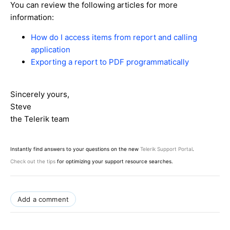
You can review the following articles for more
information:
How do I access items from report and calling
application
Exporting a report to PDF programmatically
Sincerely yours,
Steve
the Telerik team
Instantly find answers to your questions on the new
Telerik Support Portal
.
Check out the tips
for optimizing your support resource searches.
Add a comment