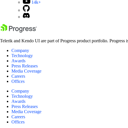
14k+
Telerik and Kendo UI are part of Progress product portfolio. Progress i
Company
Technology
Awards
Press Releases
Media Coverage
Careers
Offices
Company
Technology
Awards
Press Releases
Media Coverage
Careers
Offices