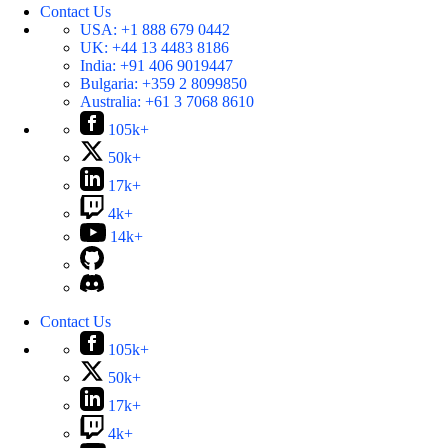
Contact Us
USA:
+1 888 679 0442
UK:
+44 13 4483 8186
India:
+91 406 9019447
Bulgaria:
+359 2 8099850
Australia:
+61 3 7068 8610
105k+
50k+
17k+
4k+
14k+
Contact Us
105k+
50k+
17k+
4k+