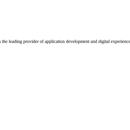
s the leading provider of application development and digital experienc