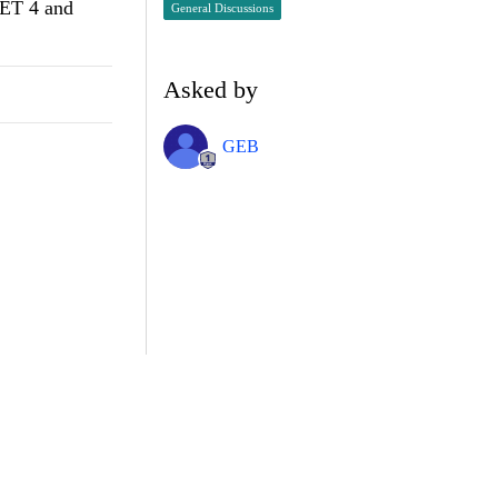
NET 4 and
General Discussions
Asked by
GEB