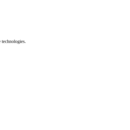
e technologies.