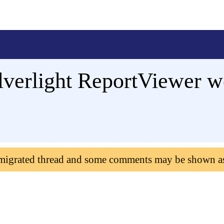
Silverlight ReportViewer 
 migrated thread and some comments may be shown a