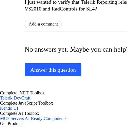
I just wanted to verify that Telerik Reporting r
VS2010 and RadControls for SL4?
Add a comment
No answers yet. Maybe you can help
Answer this question
Complete .NET Toolbox
Telerik DevCraft
Complete JavaScript Toolbox
Kendo UI
Complete AI Toolbox
MCP Servers
AI-Ready Components
Get Products