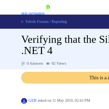
skip navigation
Telerik Forums
/
Reporting
Verifying that the 
.NET 4
Shopping cart
0 Answers
92 Views
Login
Contact Us
This is a
Try now
GEB
asked on
11 May 2010,
02:43 PM