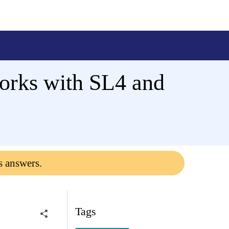
works with SL4 and
s answers.
Tags