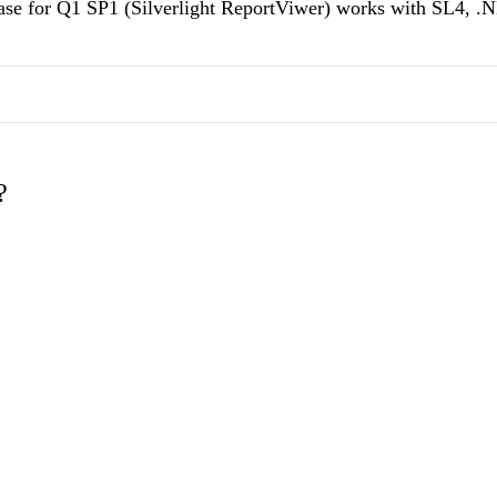
elease for Q1 SP1 (Silverlight ReportViwer) works with SL4, .
?