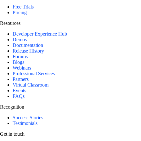
Free Trials
Pricing
Resources
Developer Experience Hub
Demos
Documentation
Release History
Forums
Blogs
Webinars
Professional Services
Partners
Virtual Classroom
Events
FAQs
Recognition
Success Stories
Testimonials
Get in touch