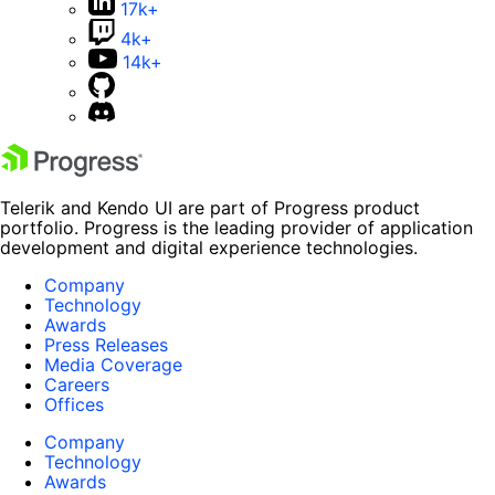
17k+
4k+
14k+
Telerik and Kendo UI are part of Progress product
portfolio. Progress is the leading provider of application
development and digital experience technologies.
Company
Technology
Awards
Press Releases
Media Coverage
Careers
Offices
Company
Technology
Awards