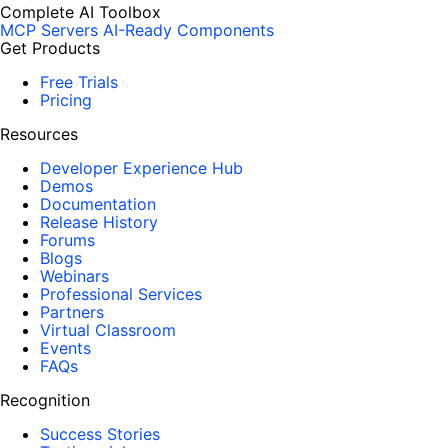
Complete AI Toolbox
MCP Servers
AI-Ready Components
Get Products
Free Trials
Pricing
Resources
Developer Experience Hub
Demos
Documentation
Release History
Forums
Blogs
Webinars
Professional Services
Partners
Virtual Classroom
Events
FAQs
Recognition
Success Stories