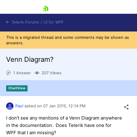
skip navigation
Telerik Forums
/
UI for WPF
This is a migrated thread and some comments may be shown as
answers.
Venn Diagram?
1 Answer
207 Views
Shopping cart
Login
ChartView
Contact Us
Try now
Paul
asked on
07 Jan 2015,
12:14 PM
I don't see any mentions of a Venn Diagram anywhere
in the documentation. Does Telerik have one for
WPF that I am missing?