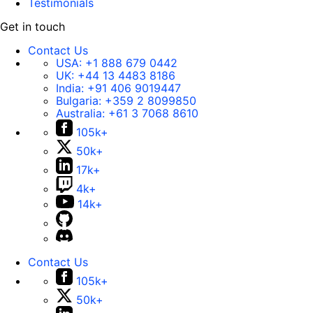
Testimonials
Get in touch
Contact Us
USA:
+1 888 679 0442
UK:
+44 13 4483 8186
India:
+91 406 9019447
Bulgaria:
+359 2 8099850
Australia:
+61 3 7068 8610
105k+
50k+
17k+
4k+
14k+
Contact Us
105k+
50k+