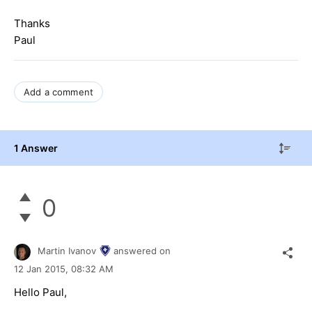
Thanks
Paul
Add a comment
1 Answer
0
Martin Ivanov
answered on
12 Jan 2015,
08:32 AM
Hello Paul,