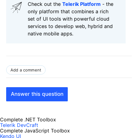
Check out the
Telerik Platform
- the
only platform that combines a rich
set of UI tools with powerful cloud
services to develop web, hybrid and
native mobile apps.
Add a comment
Answer this question
Complete .NET Toolbox
Telerik DevCraft
Complete JavaScript Toolbox
Kendo UI