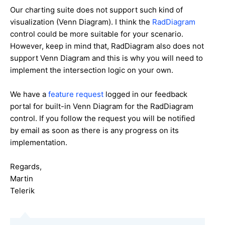
Our charting suite does not support such kind of
visualization (Venn Diagram). I think the
RadDiagram
control could be more suitable for your scenario.
However, keep in mind that, RadDiagram also does not
support Venn Diagram and this is why you will need to
implement the intersection logic on your own.
We have a
feature request
logged in our feedback
portal for built-in Venn Diagram for the RadDiagram
control. If you follow the request you will be notified
by email as soon as there is any progress on its
implementation.
Regards,
Martin
Telerik