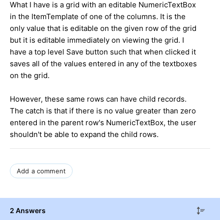
What I have is a grid with an editable NumericTextBox
in the ItemTemplate of one of the columns. It is the
only value that is editable on the given row of the grid
but it is editable immediately on viewing the grid. I
have a top level Save button such that when clicked it
saves all of the values entered in any of the textboxes
on the grid.
However, these same rows can have child records.
The catch is that if there is no value greater than zero
entered in the parent row's NumericTextBox, the user
shouldn't be able to expand the child rows.
Add a comment
2 Answers