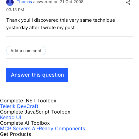
Thomas
answered on
21 Oct 2008,
03:13 PM
Thank you! I discovered this very same technique
yesterday after I wrote my post.
Add a comment
Answer this question
Complete .NET Toolbox
Telerik DevCraft
Complete JavaScript Toolbox
Kendo UI
Complete AI Toolbox
MCP Servers
AI-Ready Components
Get Products