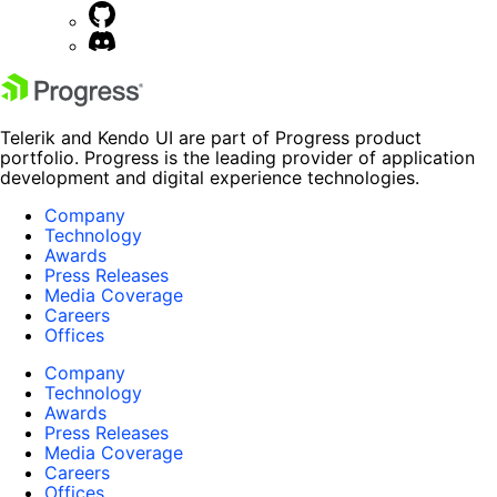
Telerik and Kendo UI are part of Progress product
portfolio. Progress is the leading provider of application
development and digital experience technologies.
Company
Technology
Awards
Press Releases
Media Coverage
Careers
Offices
Company
Technology
Awards
Press Releases
Media Coverage
Careers
Offices