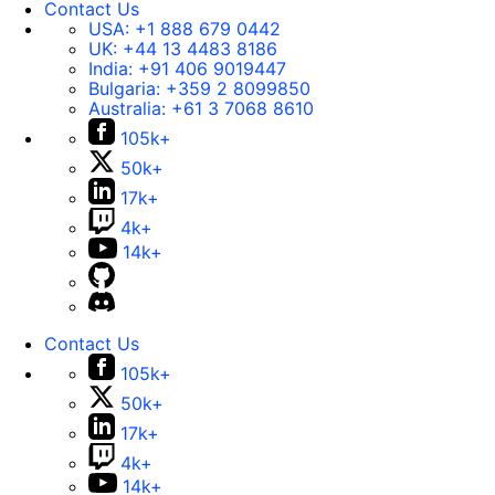
Contact Us
USA:
+1 888 679 0442
UK:
+44 13 4483 8186
India:
+91 406 9019447
Bulgaria:
+359 2 8099850
Australia:
+61 3 7068 8610
105k+
50k+
17k+
4k+
14k+
Contact Us
105k+
50k+
17k+
4k+
14k+