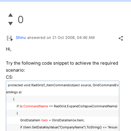
0
Shinu
answered on
21 Oct 2008,
04:46 AM
Hi,
Try the following code snippet to achieve the required
scenario:
CS:
protected void RadGrid1_ItemCommand(object source, GridCommandEv
entArgs e)
{
if (
e.CommandName
== RadGrid.ExpandCollapseCommandName)
{
GridDataItem
item
= (GridDataItem)e.Item;
if (item.GetDataKeyValue("CompanyName").ToString() == "Aroun