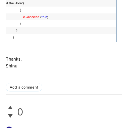
d the Horn")
{
e.Canceled
=
true
;
}
}
}
Thanks,
Shinu
Add a comment
0