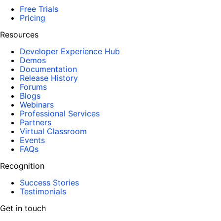
Free Trials
Pricing
Resources
Developer Experience Hub
Demos
Documentation
Release History
Forums
Blogs
Webinars
Professional Services
Partners
Virtual Classroom
Events
FAQs
Recognition
Success Stories
Testimonials
Get in touch