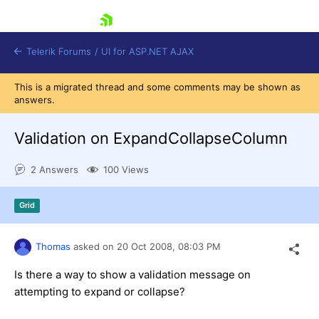
skip navigation
Telerik Forums
/
UI for ASP.NET AJAX
This is a migrated thread and some comments may be shown as
answers.
Validation on ExpandCollapseColumn
2 Answers
100 Views
Shopping cart
Grid
Login
Contact Us
Request Trial
Thomas
asked on
20 Oct 2008,
08:03 PM
Is there a way to show a validation message on
attempting to expand or collapse?