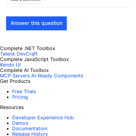
Answer this question
Complete .NET Toolbox
Telerik DevCraft
Complete JavaScript Toolbox
Kendo UI
Complete AI Toolbox
MCP Servers
AI-Ready Components
Get Products
Free Trials
Pricing
Resources
Developer Experience Hub
Demos
Documentation
Release History