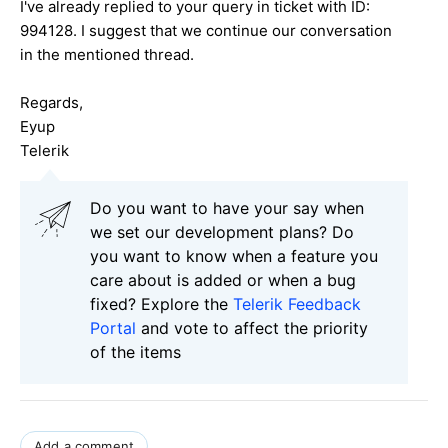
I've already replied to your query in ticket with ID:
994128
. I suggest that we continue our conversation
in the mentioned thread.
Regards,
Eyup
Telerik
Do you want to have your say when
we set our development plans? Do
you want to know when a feature you
care about is added or when a bug
fixed? Explore the
Telerik Feedback
Portal
and vote to affect the priority
of the items
Add a comment