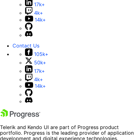
17k+
4k+
14k+
Contact Us
105k+
50k+
17k+
4k+
14k+
Telerik and Kendo UI are part of Progress product
portfolio. Progress is the leading provider of application
development and digital experience technologies.