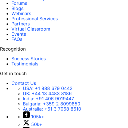
Forums
Blogs
Webinars
Professional Services
Partners
Virtual Classroom
Events
FAQs
Recognition
Success Stories
Testimonials
Get in touch
Contact Us
USA:
+1 888 679 0442
UK:
+44 13 4483 8186
India:
+91 406 9019447
Bulgaria:
+359 2 8099850
Australia:
+61 3 7068 8610
105k+
50k+