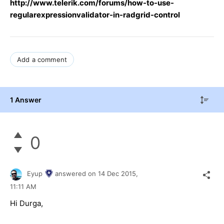
http://www.telerik.com/forums/ho
w-to-use-
regularexpressionvalidator-in-radgrid-control
Add a comment
1 Answer
0
Eyup
answered on
14 Dec 2015,
11:11 AM
Hi
Durga
,