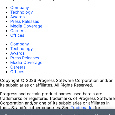
Company
Technology
Awards
Press Releases
Media Coverage
Careers
Offices
Company
Technology
Awards
Press Releases
Media Coverage
Careers
Offices
Copyright © 2026 Progress Software Corporation and/or
its subsidiaries or affiliates. All Rights Reserved.
Progress and certain product names used herein are
trademarks or registered trademarks of Progress Software
Corporation and/or one of its subsidiaries or affiliates in
the U.S. and/or other countries. See
Trademarks
for
appropriate markings. All rights in any other trademarks