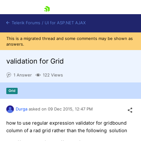
skip navigation
Telerik Forums
/
UI for ASP.NET AJAX
This is a migrated thread and some comments may be shown as
answers.
validation for Grid
1 Answer
122 Views
Shopping cart
Grid
Login
Contact Us
Request Trial
Durga
asked on
09 Dec 2015,
12:47 PM
how to use regular expression validator for gridbound
column of a rad grid rather than the following solution