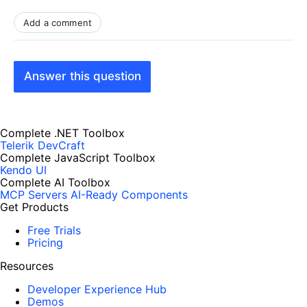
Add a comment
Answer this question
Complete .NET Toolbox
Telerik DevCraft
Complete JavaScript Toolbox
Kendo UI
Complete AI Toolbox
MCP Servers
AI-Ready Components
Get Products
Free Trials
Pricing
Resources
Developer Experience Hub
Demos