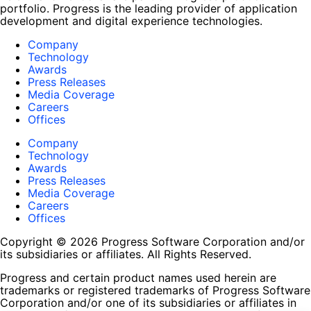
portfolio. Progress is the leading provider of application
development and digital experience technologies.
Company
Technology
Awards
Press Releases
Media Coverage
Careers
Offices
Company
Technology
Awards
Press Releases
Media Coverage
Careers
Offices
Copyright © 2026 Progress Software Corporation and/or
its subsidiaries or affiliates. All Rights Reserved.
Progress and certain product names used herein are
trademarks or registered trademarks of Progress Software
Corporation and/or one of its subsidiaries or affiliates in