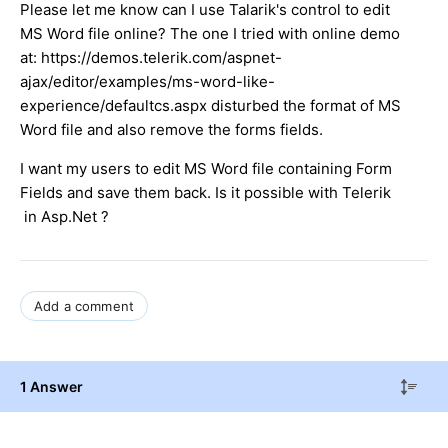
Please let me know can I use Talarik's control to edit
MS Word file online? The one I tried with online demo
at: https://demos.telerik.com/aspnet-
ajax/editor/examples/ms-word-like-
experience/defaultcs.aspx disturbed the format of MS
Word file and also remove the forms fields.
I want my users to edit MS Word file containing Form
Fields and save them back. Is it possible with Telerik
in Asp.Net ?
Add a comment
1 Answer