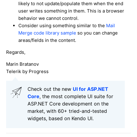
likely to not update/populate them when the end
user writes something in them. This is a browser
behavior we cannot control.
Consider using something similar to the
Mail
Merge code library sample
so you can change
areas/fields in the content.
Regards,
Marin Bratanov
Telerik by Progress
Check out the new
UI for ASP.NET
Core
, the most complete UI suite for
ASP.NET Core development on the
market, with 60+ tried-and-tested
widgets, based on Kendo UI.