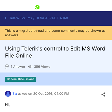
skip navigation
Telerik Forums
/
UI for ASP.NET AJAX
This is a migrated thread and some comments may be shown as
answers.
Using Telerik's control to Edit MS Word
File Online
1 Answer
356 Views
Shopping cart
Login
Contact Us
General Discussions
Request Trial
Zia
asked on
20 Oct 2016,
04:00 PM
Hi,