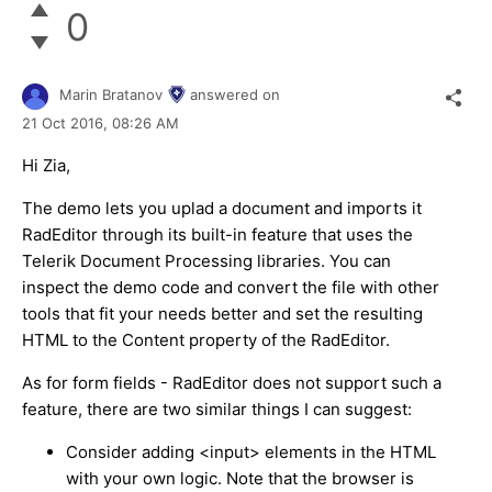
0
Marin Bratanov
answered on
21 Oct 2016,
08:26 AM
Hi Zia,
The demo lets you uplad a document and imports it
RadEditor through its built-in feature that uses the
Telerik Document Processing libraries. You can
inspect the demo code and convert the file with other
tools that fit your needs better and set the resulting
HTML to the Content property of the RadEditor.
As for form fields - RadEditor does not support such a
feature, there are two similar things I can suggest:
Consider adding <input> elements in the HTML
with your own logic. Note that the browser is