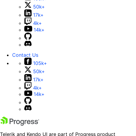
50k+
17k+
4k+
14k+
Contact Us
105k+
50k+
17k+
4k+
14k+
Telerik and Kendo UI are part of Progress product