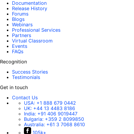
Documentation
Release History
Forums
Blogs
Webinars
Professional Services
Partners
Virtual Classroom
Events
FAQs
Recognition
Success Stories
Testimonials
Get in touch
Contact Us
USA:
+1 888 679 0442
UK:
+44 13 4483 8186
India:
+91 406 9019447
Bulgaria:
+359 2 8099850
Australia:
+61 3 7068 8610
105k+