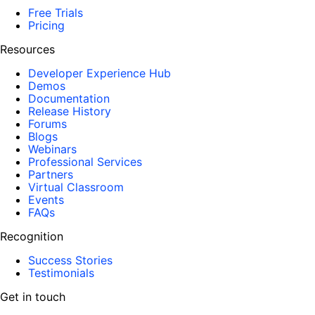
Free Trials
Pricing
Resources
Developer Experience Hub
Demos
Documentation
Release History
Forums
Blogs
Webinars
Professional Services
Partners
Virtual Classroom
Events
FAQs
Recognition
Success Stories
Testimonials
Get in touch