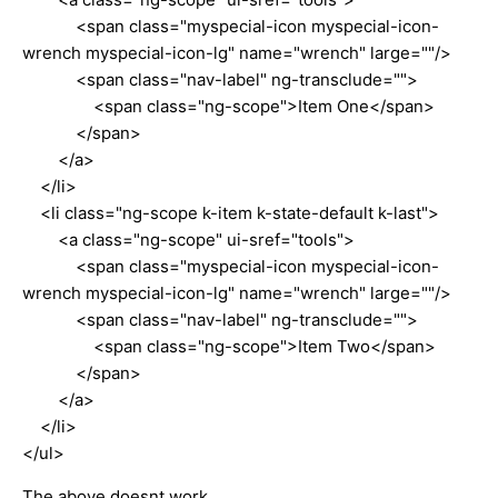
<span class="myspecial-icon myspecial-icon-
wrench myspecial-icon-lg" name="wrench" large=""/>
<span class="nav-label" ng-transclude="">
<span class="ng-scope">Item One</span>
</span>
</a>
</li>
<li class="ng-scope k-item k-state-default k-last">
<a class="ng-scope" ui-sref="tools">
<span class="myspecial-icon myspecial-icon-
wrench myspecial-icon-lg" name="wrench" large=""/>
<span class="nav-label" ng-transclude="">
<span class="ng-scope">Item Two</span>
</span>
</a>
</li>
</ul>
The above doesnt work.