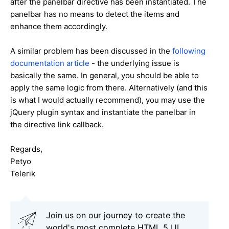
after the panelbar directive has been instantiated. The
panelbar has no means to detect the items and
enhance them accordingly.
A similar problem has been discussed in the
following
documentation article
- the underlying issue is
basically the same. In general, you should be able to
apply the same logic from there. Alternatively (and this
is what I would actually recommend), you may use the
jQuery plugin syntax and instantiate the panelbar in
the directive link callback.
Regards,
Petyo
Telerik
Join us on our journey to create the
world's most complete HTML 5 UI