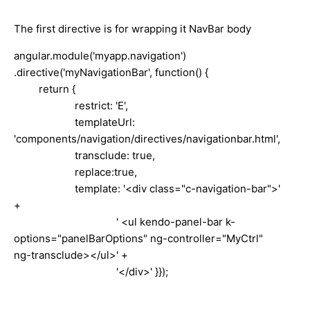
The first directive is for wrapping it NavBar body
angular.module('myapp.navigation')
.directive('myNavigationBar', function() {
return {
restrict: 'E',
templateUrl:
'components/navigation/directives/navigationbar.html',
transclude: true,
replace:true,
template: '<div class="c-navigation-bar">'
+
' <ul kendo-panel-bar k-
options="panelBarOptions" ng-controller="MyCtrl"
ng-transclude></ul>' +
'</div>' }});