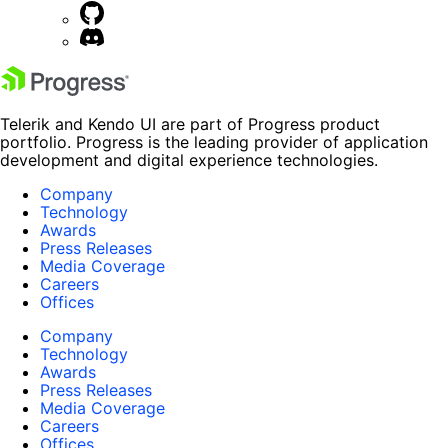
Telerik and Kendo UI are part of Progress product
portfolio. Progress is the leading provider of application
development and digital experience technologies.
Company
Technology
Awards
Press Releases
Media Coverage
Careers
Offices
Company
Technology
Awards
Press Releases
Media Coverage
Careers
Offices