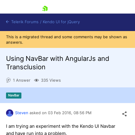
skip navigation
Telerik Forums
/
Kendo UI for jQuery
This is a migrated thread and some comments may be shown as
answers.
Using NavBar with AngularJs and
Transclusion
1 Answer
335 Views
Shopping cart
Login
Contact Us
NavBar
Try now
Steven
asked on
03 Feb 2016,
08:56 PM
I am trying an experiment with the Kendo UI Navbar
and have run into a problem.