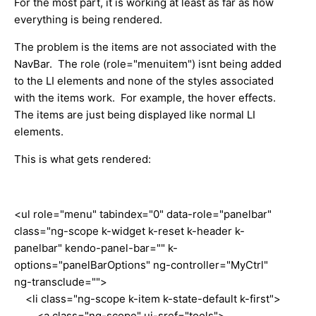
For the most part, it is working at least as far as how
everything is being rendered.
The problem is the items are not associated with the
NavBar. The role (role="menuitem") isnt being added
to the LI elements and none of the styles associated
with the items work. For example, the hover effects.
The items are just being displayed like normal LI
elements.
This is what gets rendered:
<ul role="menu" tabindex="0" data-role="panelbar"
class="ng-scope k-widget k-reset k-header k-
panelbar" kendo-panel-bar="" k-
options="panelBarOptions" ng-controller="MyCtrl"
ng-transclude="">
<li class="ng-scope k-item k-state-default k-first">
<a class="ng-scope" ui-sref="tools">