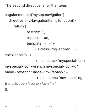
The second directive is for the items
angular.module('myapp.navigation')
.directive('myNavigationItem', function() {
return {
restrict: 'E',
replace: true,
template: '<li>' +
'<a class="ng-scope" ui-
sref="tools">' +
'<span class="myspecial-icon
myspecial-icon-wrench myspecial-icon-lg"
name="wrench" large=""></span> ' +
' <span class="nav-label" ng-
transclude></span></a></li>'
});