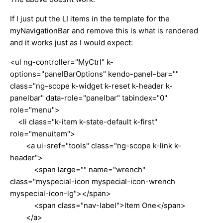
If I just put the LI items in the template for the
myNavigationBar and remove this is what is rendered
and it works just as I would expect:
<ul ng-controller="MyCtrl" k-
options="panelBarOptions" kendo-panel-bar=""
class="ng-scope k-widget k-reset k-header k-
panelbar" data-role="panelbar" tabindex="0"
role="menu">
<li class="k-item k-state-default k-first"
role="menuitem">
<a ui-sref="tools" class="ng-scope k-link k-
header">
<span large="" name="wrench"
class="myspecial-icon myspecial-icon-wrench
myspecial-icon-lg"></span>
<span class="nav-label">Item One</span>
</a>