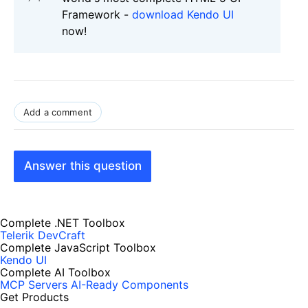
Framework -
download Kendo UI
now!
Add a comment
Answer this question
Complete .NET Toolbox
Telerik DevCraft
Complete JavaScript Toolbox
Kendo UI
Complete AI Toolbox
MCP Servers
AI-Ready Components
Get Products