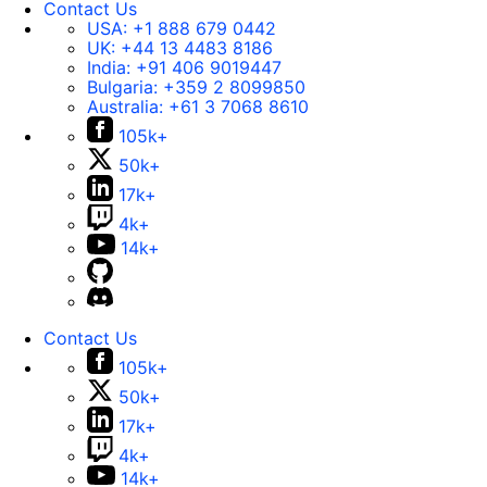
Contact Us
USA:
+1 888 679 0442
UK:
+44 13 4483 8186
India:
+91 406 9019447
Bulgaria:
+359 2 8099850
Australia:
+61 3 7068 8610
105k+
50k+
17k+
4k+
14k+
Contact Us
105k+
50k+
17k+
4k+
14k+