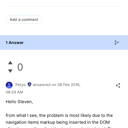
Add a comment
1 Answer
0
Petyo
answered on
08 Feb 2016,
08:29 AM
Hello Steven,
from what I see, the problem is most likely due to the
navigation items markup being inserted in the DOM