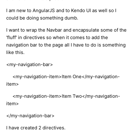
I am new to AngularJS and to Kendo UI as well so I
could be doing something dumb.
I want to wrap the Navbar and encapsulate some of the
'fluff' in directives so when it comes to add the
navigation bar to the page all I have to do is something
like this.
<my-navigation-bar>
<my-navigation-item>Item One</my-navigation-
item>
<my-navigation-item>Item Two</my-navigation-
item>
</my-navigation-bar>
I have created 2 directives.