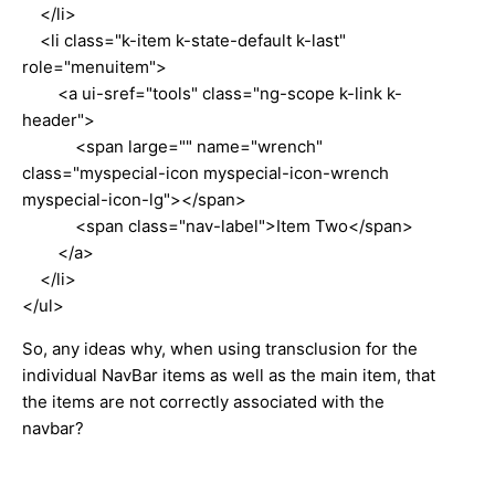
</li>
<li class="k-item k-state-default k-last"
role="menuitem">
<a ui-sref="tools" class="ng-scope k-link k-
header">
<span large="" name="wrench"
class="myspecial-icon myspecial-icon-wrench
myspecial-icon-lg"></span>
<span class="nav-label">Item Two</span>
</a>
</li>
</ul>
So, any ideas why, when using transclusion for the
individual NavBar items as well as the main item, that
the items are not correctly associated with the
navbar?