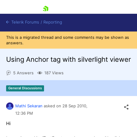
skip navigation
Telerik Forums
/
Reporting
This is a migrated thread and some comments may be shown as
answers.
Using Anchor tag with silverlight viewer
5 Answers
187 Views
Shopping cart
Login
General Discussions
Contact Us
Try now
Mathi Sekaran
asked on
28 Sep 2010,
12:36 PM
Hi