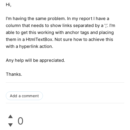
Hi,
I'm having the same problem. In my report I have a
column that needs to show links separated by a ';'. I'm
able to get this working with anchor tags and placing
them in a HtmlTextBox. Not sure how to achieve this
with a hyperlink action.
Any help will be appreciated.
Thanks.
Add a comment
0