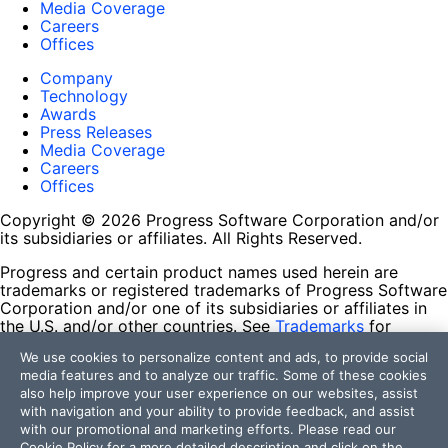
Media Coverage
Careers
Offices
Company
Technology
Awards
Press Releases
Media Coverage
Careers
Offices
Copyright © 2026 Progress Software Corporation and/or
its subsidiaries or affiliates. All Rights Reserved.
Progress and certain product names used herein are
trademarks or registered trademarks of Progress Software
Corporation and/or one of its subsidiaries or affiliates in
the U.S. and/or other countries. See
Trademarks
for
appropriate markings. All rights in any other trademarks
We use cookies to personalize content and ads, to provide social
contained herein are reserved by their respective owners
media features and to analyze our traffic. Some of these cookies
and their inclusion does not imply an endorsement,
also help improve your user experience on our websites, assist
affiliation, or sponsorship as between Progress and the
with navigation and your ability to provide feedback, and assist
respective owners.
with our promotional and marketing efforts. Please read our
Cookie Policy
for a more detailed description and click on the