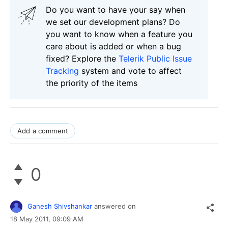
Do you want to have your say when
we set our development plans? Do
you want to know when a feature you
care about is added or when a bug
fixed? Explore the
Telerik Public Issue
Tracking
system and vote to affect
the priority of the items
Add a comment
0
Ganesh Shivshankar
answered on
18 May 2011,
09:09 AM