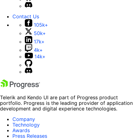
Contact Us
105k+
50k+
17k+
4k+
14k+
Telerik and Kendo UI are part of Progress product
portfolio. Progress is the leading provider of application
development and digital experience technologies.
Company
Technology
Awards
Press Releases