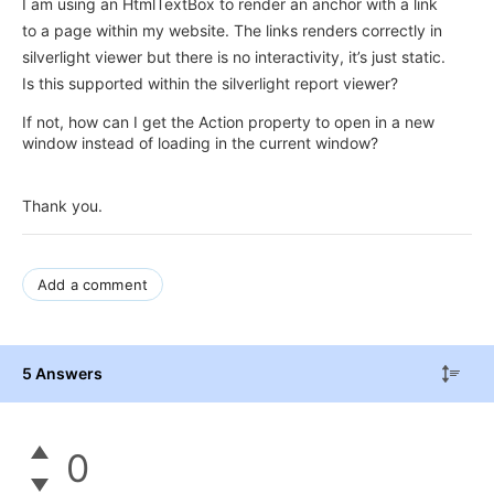
I am using an HtmlTextBox to render an anchor with a link
to a page within my website. The links renders correctly in
silverlight viewer but there is no interactivity, it’s just static.
Is this supported within the silverlight report viewer?
If not, how can I get the Action property to open in a new
window instead of loading in the current window?
Thank you.
Add a comment
5 Answers
0