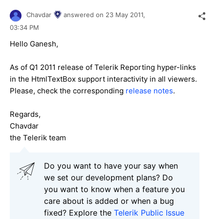
Chavdar
answered on
23 May 2011,
03:34 PM
Hello Ganesh,
As of Q1 2011 release of Telerik Reporting hyper-links
in the HtmlTextBox support interactivity in all viewers.
Please, check the corresponding
release notes
.
Regards,
Chavdar
the Telerik team
Do you want to have your say when
we set our development plans? Do
you want to know when a feature you
care about is added or when a bug
fixed? Explore the
Telerik Public Issue