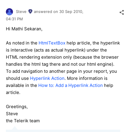
Steve
answered on
30 Sep 2010,
04:31 PM
Hi Mathi Sekaran,
As noted in the
HtmlTextBox
help article, the hyperlink
is interactive (acts as actual hyperlink) under the
HTML rendering extension only (because the browser
handles the html tag there and not our html engine).
To add navigation to another page in your report, you
should use
Hyperlink Action
. More information is
available in the
How to: Add a Hyperlink Action
help
article.
Greetings,
Steve
the Telerik team