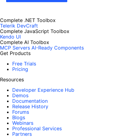
Complete .NET Toolbox
Telerik DevCraft
Complete JavaScript Toolbox
Kendo UI
Complete AI Toolbox
MCP Servers
AI-Ready Components
Get Products
Free Trials
Pricing
Resources
Developer Experience Hub
Demos
Documentation
Release History
Forums
Blogs
Webinars
Professional Services
Partners