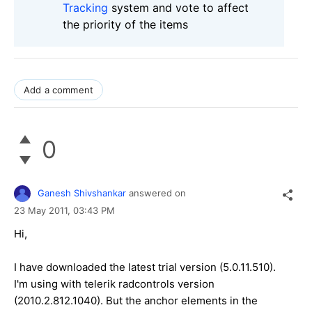
Tracking
system and vote to affect
the priority of the items
Add a comment
0
Ganesh Shivshankar
answered on
23 May 2011,
03:43 PM
Hi,
I have downloaded the latest trial version (5.0.11.510).
I'm using with telerik radcontrols version
(2010.2.812.1040). But the anchor elements in the