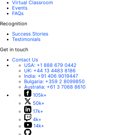
Virtual Classroom
Events
FAQs
Recognition
Success Stories
Testimonials
Get in touch
Contact Us
USA:
+1 888 679 0442
UK:
+44 13 4483 8186
India:
+91 406 9019447
Bulgaria:
+359 2 8099850
Australia:
+61 3 7068 8610
105k+
50k+
17k+
4k+
14k+