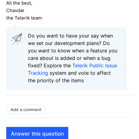
All the best,
Chavdar
the Telerik team
Do you want to have your say when
we set our development plans? Do
you want to know when a feature you
care about is added or when a bug
fixed? Explore the
Telerik Public Issue
Tracking
system and vote to affect
the priority of the items
Add a comment
Answer this question