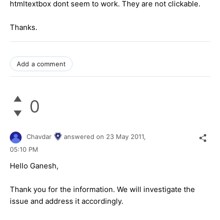
htmltextbox dont seem to work. They are not clickable.
Thanks.
Add a comment
0
Chavdar
answered on
23 May 2011,
05:10 PM
Hello Ganesh,
Thank you for the information. We will investigate the
issue and address it accordingly.