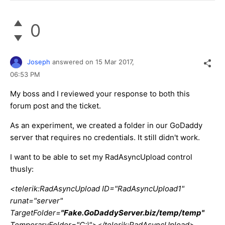
0
Joseph
answered on
15 Mar 2017,
06:53 PM
My boss and I reviewed your response to both this
forum post and the ticket.
As an experiment, we created a folder in our GoDaddy
server that requires no credentials. It still didn't work.
I want to be able to set my RadAsyncUpload control
thusly:
<telerik:RadAsyncUpload ID="RadAsyncUpload1"
runat="server"
TargetFolder=
"Fake.GoDaddyServer.biz/temp/temp"
TemporaryFolder="C:\"></telerik:RadAsyncUpload>