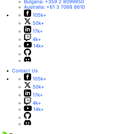
Bulgaria:
+359 2 8099850
Australia:
+61 3 7068 8610
105k+
50k+
17k+
4k+
14k+
Contact Us
105k+
50k+
17k+
4k+
14k+