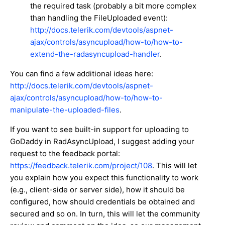
the required task (probably a bit more complex
than handling the FileUploaded event):
http://docs.telerik.com/devtools/aspnet-
ajax/controls/asyncupload/how-to/how-to-
extend-the-radasyncupload-handler
.
You can find a few additional ideas here:
http://docs.telerik.com/devtools/aspnet-
ajax/controls/asyncupload/how-to/how-to-
manipulate-the-uploaded-files
.
If you want to see built-in support for uploading to
GoDaddy in RadAsyncUpload, I suggest adding your
request to the feedback portal:
https://feedback.telerik.com/project/108
. This will let
you explain how you expect this functionality to work
(e.g., client-side or server side), how it should be
configured, how should credentials be obtained and
secured and so on. In turn, this will let the community