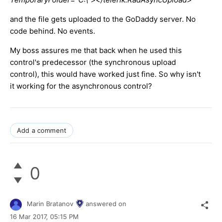
and the file gets uploaded to the GoDaddy server. No
code behind. No events.
My boss assures me that back when he used this
control's predecessor (the synchronous upload
control), this would have worked just fine. So why isn't
it working for the asynchronous control?
Add a comment
0
Marin Bratanov
answered on
16 Mar 2017,
05:15 PM