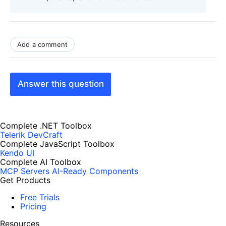
Add a comment
Answer this question
Complete .NET Toolbox
Telerik DevCraft
Complete JavaScript Toolbox
Kendo UI
Complete AI Toolbox
MCP Servers
AI-Ready Components
Get Products
Free Trials
Pricing
Resources