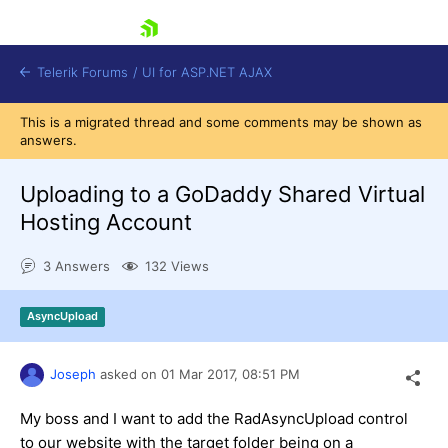
skip navigation
Telerik Forums
/
UI for ASP.NET AJAX
This is a migrated thread and some comments may be shown as
answers.
Uploading to a GoDaddy Shared Virtual
Hosting Account
3 Answers
132 Views
Shopping cart
Login
Contact Us
AsyncUpload
Request Trial
Joseph
asked on
01 Mar 2017,
08:51 PM
My boss and I want to add the RadAsyncUpload control
to our website with the target folder being on a