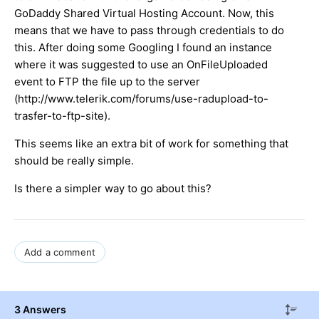
GoDaddy Shared Virtual Hosting Account. Now, this
means that we have to pass through credentials to do
this. After doing some Googling I found an instance
where it was suggested to use an OnFileUploaded
event to FTP the file up to the server
(http://www.telerik.com/forums/use-radupload-to-
trasfer-to-ftp-site).
This seems like an extra bit of work for something that
should be really simple.
Is there a simpler way to go about this?
Add a comment
3 Answers