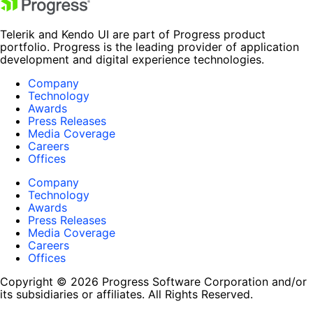
Telerik and Kendo UI are part of Progress product
portfolio. Progress is the leading provider of application
development and digital experience technologies.
Company
Technology
Awards
Press Releases
Media Coverage
Careers
Offices
Company
Technology
Awards
Press Releases
Media Coverage
Careers
Offices
Copyright © 2026 Progress Software Corporation and/or
its subsidiaries or affiliates. All Rights Reserved.