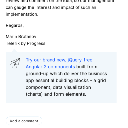
review and comment on the idea, so our management
can gauge the interest and impact of such an
implementation.
Regards,
Marin Bratanov
Telerik by Progress
Try our brand new, jQuery-free
Angular 2 components
built from
ground-up which deliver the business
app essential building blocks - a grid
component, data visualization
(charts) and form elements.
Add a comment