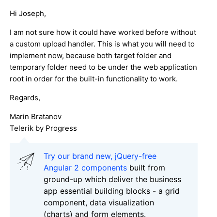
Hi Joseph,
I am not sure how it could have worked before without
a custom upload handler. This is what you will need to
implement now, because both target folder and
temporary folder need to be under the web application
root in order for the built-in functionality to work.
Regards,
Marin Bratanov
Telerik by Progress
Try our brand new, jQuery-free
Angular 2 components
built from
ground-up which deliver the business
app essential building blocks - a grid
component, data visualization
(charts) and form elements.