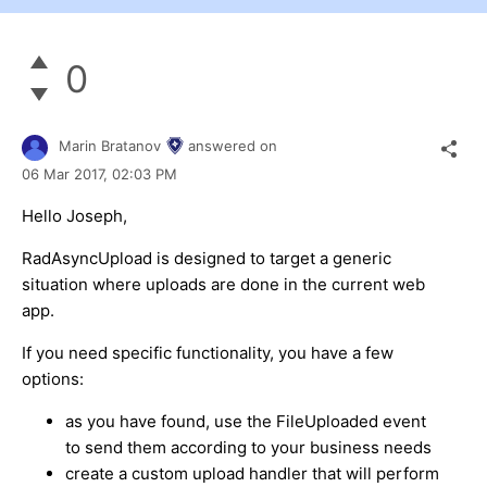
0
Marin Bratanov
answered on
06 Mar 2017,
02:03 PM
Hello Joseph,
RadAsyncUpload is designed to target a generic
situation where uploads are done in the current web
app.
If you need specific functionality, you have a few
options:
as you have found, use the FileUploaded event
to send them according to your business needs
create a custom upload handler that will perform