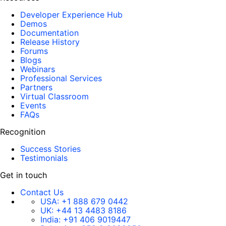
Developer Experience Hub
Demos
Documentation
Release History
Forums
Blogs
Webinars
Professional Services
Partners
Virtual Classroom
Events
FAQs
Recognition
Success Stories
Testimonials
Get in touch
Contact Us
USA:
+1 888 679 0442
UK:
+44 13 4483 8186
India:
+91 406 9019447