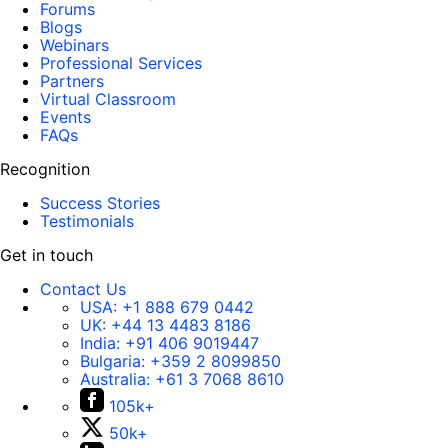
Forums
Blogs
Webinars
Professional Services
Partners
Virtual Classroom
Events
FAQs
Recognition
Success Stories
Testimonials
Get in touch
Contact Us
USA:
+1 888 679 0442
UK:
+44 13 4483 8186
India:
+91 406 9019447
Bulgaria:
+359 2 8099850
Australia:
+61 3 7068 8610
105k+
50k+