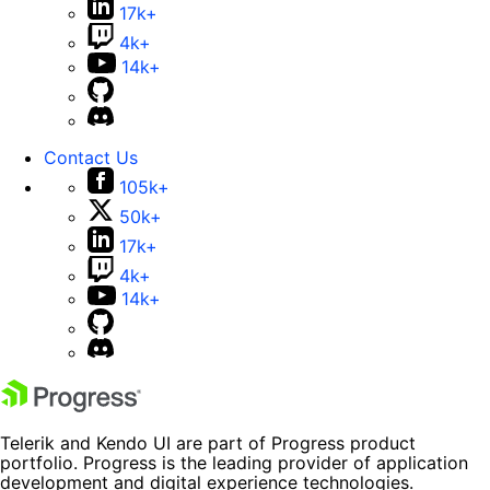
17k+
4k+
14k+
Contact Us
105k+
50k+
17k+
4k+
14k+
Telerik and Kendo UI are part of Progress product
portfolio. Progress is the leading provider of application
development and digital experience technologies.