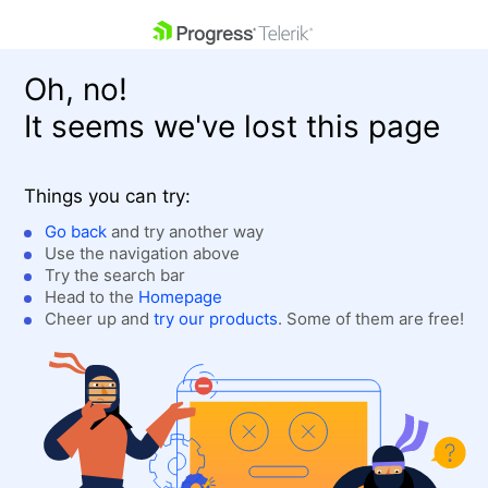
skip navigation
Oh, no!
It seems we've lost this page
Things you can try:
Go back
and try another way
Use the navigation above
Shopping cart
Login
Try the search bar
Contact Us
Head to the
Homepage
Get A Free Trial
Cheer up and
try our products
. Some of them are free!