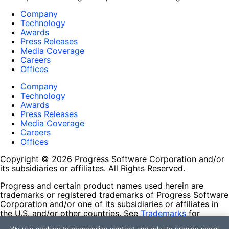
Company
Technology
Awards
Press Releases
Media Coverage
Careers
Offices
Company
Technology
Awards
Press Releases
Media Coverage
Careers
Offices
Copyright © 2026 Progress Software Corporation and/or
its subsidiaries or affiliates. All Rights Reserved.
Progress and certain product names used herein are
trademarks or registered trademarks of Progress Software
Corporation and/or one of its subsidiaries or affiliates in
the U.S. and/or other countries. See
Trademarks
for
appropriate markings. All rights in any other trademarks