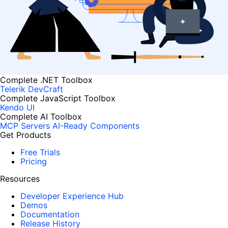
Complete .NET Toolbox
Telerik DevCraft
Complete JavaScript Toolbox
Kendo UI
Complete AI Toolbox
MCP Servers
AI-Ready Components
Get Products
Free Trials
Pricing
Resources
Developer Experience Hub
Demos
Documentation
Release History