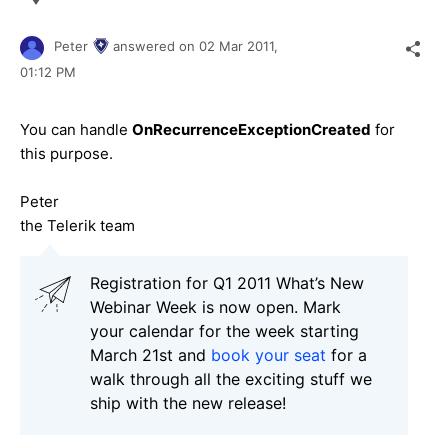
Peter
answered on
02 Mar 2011,
01:12 PM
You can handle
OnRecurrenceExceptionCreated
for
this purpose.
Peter
the Telerik team
Registration for Q1 2011 What’s New
Webinar Week is now open. Mark
your calendar for the week starting
March 21st and
book your seat
for a
walk through all the exciting stuff we
ship with the new release!