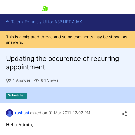
skip navigation
Telerik Forums
/
UI for ASP.NET AJAX
This is a migrated thread and some comments may be shown as
answers.
Updating the occurence of recurring
appointment
1 Answer
84 Views
Shopping cart
Login
Contact Us
Scheduler
Request Trial
roshani
asked on
01 Mar 2011,
12:02 PM
Hello Admin,