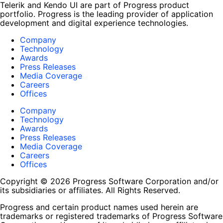
Telerik and Kendo UI are part of Progress product
portfolio. Progress is the leading provider of application
development and digital experience technologies.
Company
Technology
Awards
Press Releases
Media Coverage
Careers
Offices
Company
Technology
Awards
Press Releases
Media Coverage
Careers
Offices
Copyright © 2026 Progress Software Corporation and/or
its subsidiaries or affiliates. All Rights Reserved.
Progress and certain product names used herein are
trademarks or registered trademarks of Progress Software