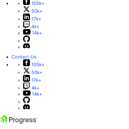
105k+
50k+
17k+
4k+
14k+
Contact Us
105k+
50k+
17k+
4k+
14k+