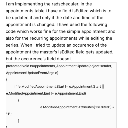
I am implementing the radscheduler. In the
appointments table i have a field IsEdited which is to
be updated if and only if the date and time of the
appointment is changed. I have used the following
code which works fine for the simple appointment and
also for the recurring appointments while editing the
series. When I tried to update an occurence of the
appointment the master's IsEdited field gets updated,
but the occurence's field doesn't.
protected void rsAppointments_AppointmentUpdate(object sender,
AppointmentUpdateEventArgs e)
{
if (e.ModifiedAppointment.Start != e.Appointment.Start ||
e.ModifiedAppointment.End != e.Appointment.End)
{
e.ModifiedAppointment.Attributes["IsEdited"] =
"1";
}
}