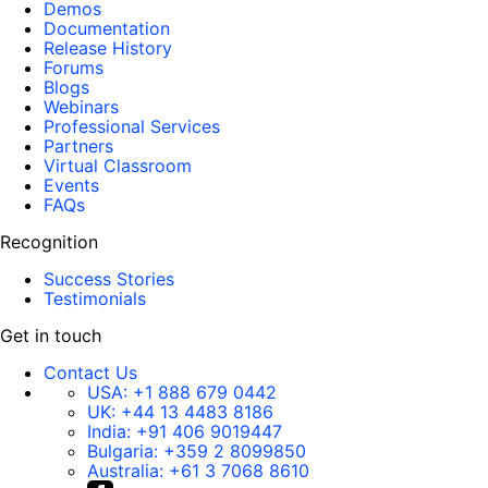
Demos
Documentation
Release History
Forums
Blogs
Webinars
Professional Services
Partners
Virtual Classroom
Events
FAQs
Recognition
Success Stories
Testimonials
Get in touch
Contact Us
USA:
+1 888 679 0442
UK:
+44 13 4483 8186
India:
+91 406 9019447
Bulgaria:
+359 2 8099850
Australia:
+61 3 7068 8610