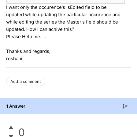
I want only the occurence's IsEdited field to be
updated while updating the particular occurence and
while editing the series the Master's field should be
updated. How i can achive this?
Please Help me........
Thanks and regards,
roshani
Add a comment
1 Answer
0