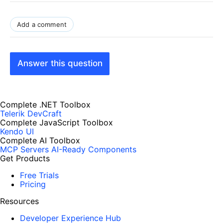
Add a comment
Answer this question
Complete .NET Toolbox
Telerik DevCraft
Complete JavaScript Toolbox
Kendo UI
Complete AI Toolbox
MCP Servers
AI-Ready Components
Get Products
Free Trials
Pricing
Resources
Developer Experience Hub