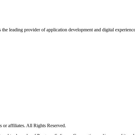
s the leading provider of application development and digital experienc
or affiliates. All Rights Reserved.