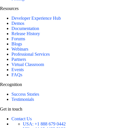
Resources
Developer Experience Hub
Demos
Documentation
Release History
Forums
Blogs
Webinars
Professional Services
Partners
Virtual Classroom
Events
FAQs
Recognition
Success Stories
Testimonials
Get in touch
Contact Us
USA:
+1 888 679 0442