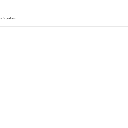
elerik products.