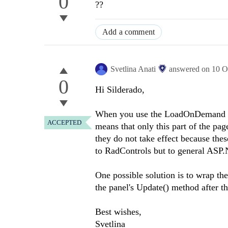
0
??
Add a comment
Svetlina Anati
answered on
10 O
0
Hi Silderado,
When you use the LoadOnDemand func
ACCEPTED
means that only this part of the pag
they do not take effect because these
to RadControls but to general AS
One possible solution is to wrap t
the panel's Update() method after the
Best wishes,
Svetlina