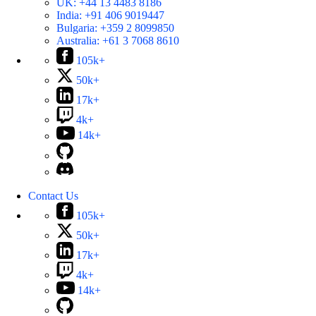
UK:
+44 13 4483 8186
India:
+91 406 9019447
Bulgaria:
+359 2 8099850
Australia:
+61 3 7068 8610
105k+
50k+
17k+
4k+
14k+
Contact Us
105k+
50k+
17k+
4k+
14k+