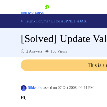
skip navigation
Telerik Forums
/
UI for ASP.NET AJAX
[Solved]
Update Val
2 Answers
130 Views
This is a
Shopping cart
Login
Contact Us
Request Trial
Silderado
asked on
07 Oct 2008,
06:44 PM
Hi,