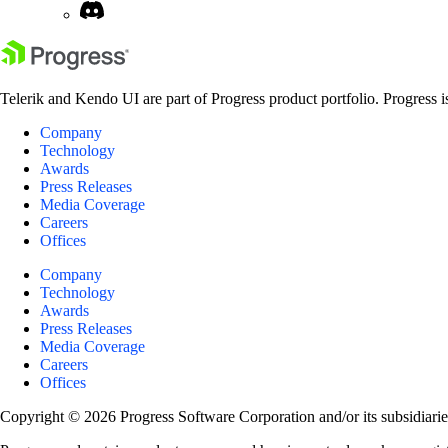
Telerik and Kendo UI are part of Progress product portfolio. Progress i
Company
Technology
Awards
Press Releases
Media Coverage
Careers
Offices
Company
Technology
Awards
Press Releases
Media Coverage
Careers
Offices
Copyright © 2026 Progress Software Corporation and/or its subsidiaries 