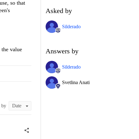
se, so that
Asked by
een's
Silderado
 the value
Answers by
Silderado
Svetlina Anati
t by