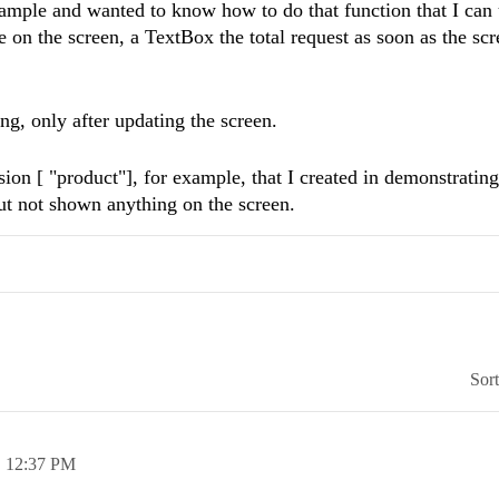
le and wanted to know how to do that function that I can u
e on the screen, a TextBox the total request as soon as the scr
ng, only after updating the screen.
sion [ "product"], for example, that I created in demonstrating
ut not shown anything on the screen.
Sor
,
12:37 PM