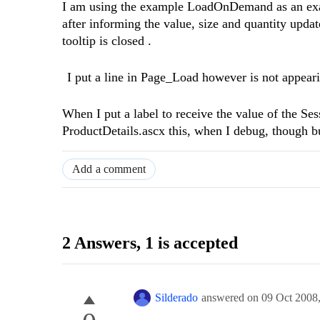
I am using the example LoadOnDemand as an examp
after informing the value, size and quantity updat
tooltip is closed .
I put a line in Page_Load however is not appeari
When I put a label to receive the value of the Ses
ProductDetails.ascx this, when I debug, though b
Add a comment
2 Answers
, 1 is accepted
Silderado
answered on
09 Oct 2008