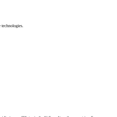
e technologies.