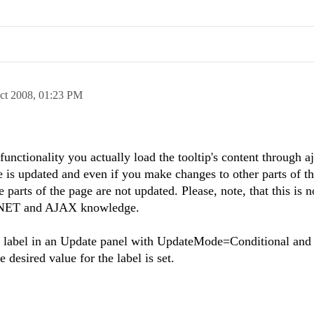
ct 2008,
01:23 PM
tionality you actually load the tooltip's content through aj
e is updated and even if you make changes to other parts of t
 parts of the page are not updated. Please, note, that this is n
P.NET and AJAX knowledge.
he label in an Update panel with UpdateMode=Conditional and 
 desired value for the label is set.