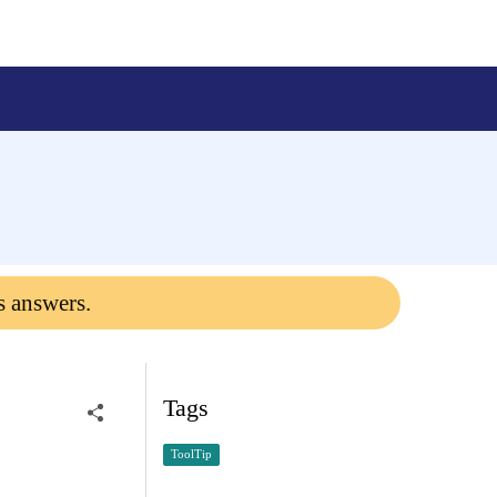
s answers.
Tags
ToolTip