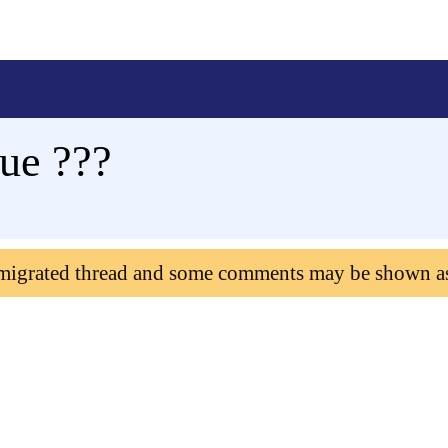
ue ???
 migrated thread and some comments may be shown a