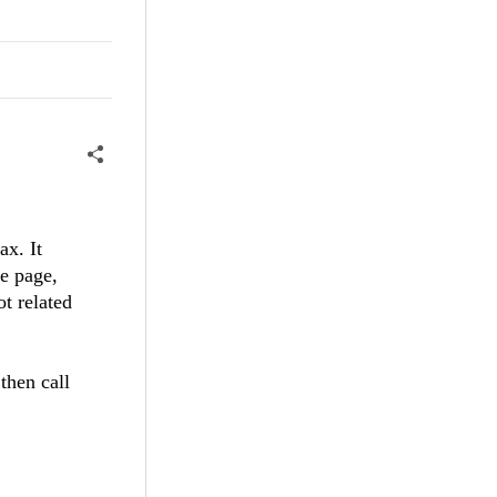
ax. It
he page,
ot related
then call