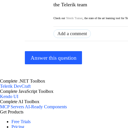
the Telerik team
Check out
Telerik Trainer
, the state of the art learning tool for T
Add a comment
Answer this question
Complete .NET Toolbox
Telerik DevCraft
Complete JavaScript Toolbox
Kendo UI
Complete AI Toolbox
MCP Servers
AI-Ready Components
Get Products
Free Trials
Pricing