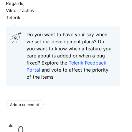
Regards,
Viktor Tachev
Telerik
Do you want to have your say when
we set our development plans? Do
you want to know when a feature you
care about is added or when a bug
fixed? Explore the
Telerik Feedback
Portal
and vote to affect the priority
of the items
Add a comment
0