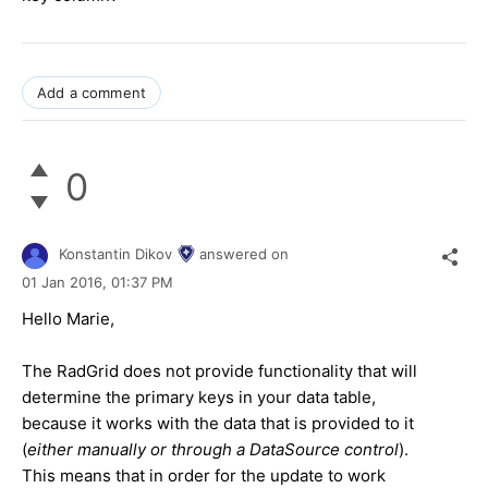
Add a comment
0
Konstantin Dikov
answered on
01 Jan 2016,
01:37 PM
Hello Marie,
The RadGrid does not provide functionality that will
determine the primary keys in your data table,
because it works with the data that is provided to it
(
either manually or through a DataSource control
).
This means that in order for the update to work