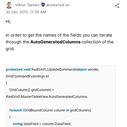
Viktor Tachev
answered on
30 Dec 2015,
11:35 AM
Hi,
In order to get the names of the fields you can iterate
through the
AutoGeneratedColumns
collection of the
grid.
protected
void
RadGrid1_UpdateCommand(
object
sender,
GridCommandEventArgs e)
{
GridColumn[] gridColumns =
RadGrid1.MasterTableView.AutoGeneratedColumns;
foreach
(GridBoundColumn column
in
gridColumns)
{
string
dataField = column.DataField;