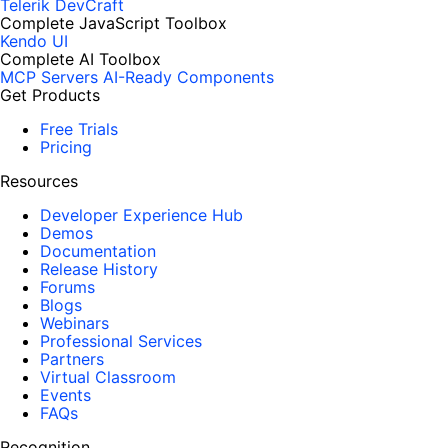
Telerik DevCraft
Complete JavaScript Toolbox
Kendo UI
Complete AI Toolbox
MCP Servers
AI-Ready Components
Get Products
Free Trials
Pricing
Resources
Developer Experience Hub
Demos
Documentation
Release History
Forums
Blogs
Webinars
Professional Services
Partners
Virtual Classroom
Events
FAQs
Recognition