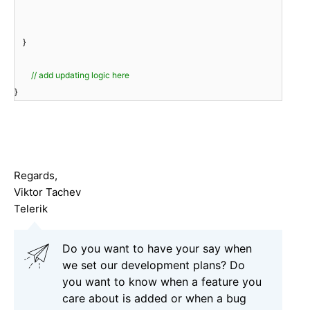
}
// add updating logic here
}
Regards,
Viktor Tachev
Telerik
Do you want to have your say when
we set our development plans? Do
you want to know when a feature you
care about is added or when a bug