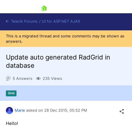
skip navigation
Telerik Forums
/
UI for ASP.NET AJAX
This is a migrated thread and some comments may be shown as
answers.
Update auto generated RadGrid in
database
5 Answers
235 Views
Shopping cart
Login
Contact Us
Grid
Request Trial
Marie
asked on
28 Dec 2015,
05:52 PM
Hello!