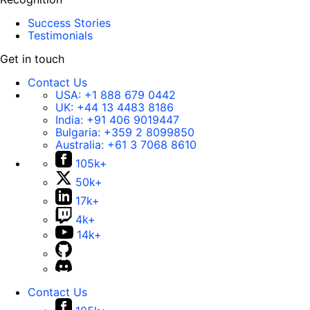
Success Stories
Testimonials
Get in touch
Contact Us
USA:
+1 888 679 0442
UK:
+44 13 4483 8186
India:
+91 406 9019447
Bulgaria:
+359 2 8099850
Australia:
+61 3 7068 8610
105k+
50k+
17k+
4k+
14k+
Contact Us