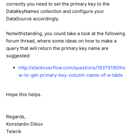
correctly you need to set the primary key to the
DataKeyNames collection and configure your
DataSource accordingly.
Notwithstanding, you could take a look at the following
forum thread, where some ideas on how to make a
query that will return the primary key name are
suggested:
http://stackoverflow.com/questions/18375190/ho
w-to-get-primary-key-column-name-of-a-table
Hope this helps.
Regards,
Konstantin Dikov
Telerik