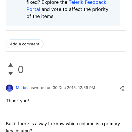
fixed? Explore the
Telerik Feedback
Portal
and vote to affect the priority
of the items
Add a comment
0
Marie
answered on
30 Dec 2015,
12:59 PM
Thank you!
But if there is a way to know which column is a primary
key column?