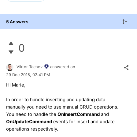
5 Answers
0
Viktor Tachev
answered on
29 Dec 2015,
02:41 PM
Hi
Marie
,
In order to handle inserting and updating data
manually you need to use manual CRUD operations.
You need to handle the
OnInsertCommand
and
OnUpdateCommand
events for insert and update
operations respectively.