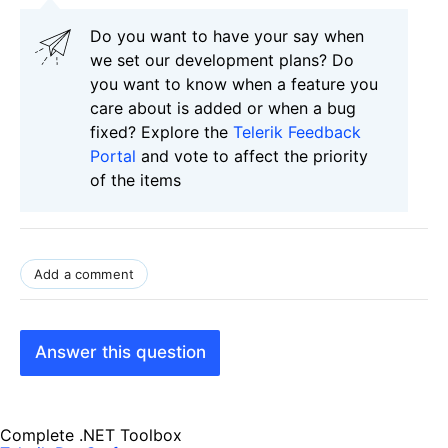
Do you want to have your say when
we set our development plans? Do
you want to know when a feature you
care about is added or when a bug
fixed? Explore the
Telerik Feedback
Portal
and vote to affect the priority
of the items
Add a comment
Answer this question
Complete .NET Toolbox