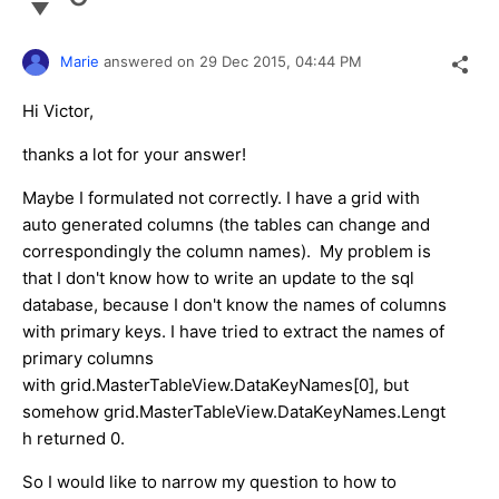
Marie
answered on
29 Dec 2015,
04:44 PM
Hi Victor,
thanks a lot for your answer!
Maybe I formulated not correctly. I have a grid with
auto generated columns (the tables can change and
correspondingly the column names). My problem is
that I don't know how to write an update to the sql
database, because I don't know the names of columns
with primary keys. I have tried to extract the names of
primary columns
with grid.MasterTableView.DataKeyNames[0], but
somehow grid.MasterTableView.DataKeyNames.Lengt
h returned 0.
So I would like to narrow my question to how to