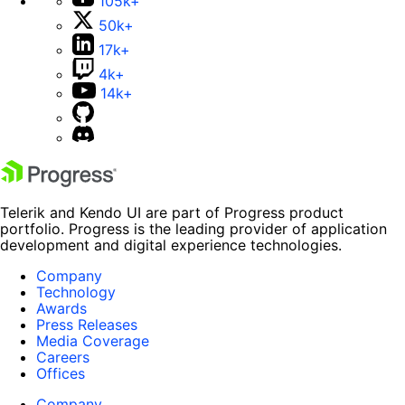
105k+
50k+
17k+
4k+
14k+
Telerik and Kendo UI are part of Progress product
portfolio. Progress is the leading provider of application
development and digital experience technologies.
Company
Technology
Awards
Press Releases
Media Coverage
Careers
Offices
Company