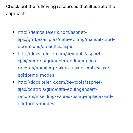
Check out the following resources that illustrate the
approach:
http://demos.telerik.com/aspnet-
ajax/grid/examples/data-editing/manual-crud-
operations/defaultcs.aspx
http://docs.telerik.com/devtools/aspnet-
ajax/controls/grid/data-editing/update-
records/updating-values-using-inplace-and-
editforms-modes
http://docs.telerik.com/devtools/aspnet-
ajax/controls/grid/data-editing/insert-
records/inserting-values-using-inplace-and-
editforms-modes