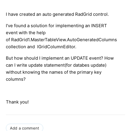
I have created an auto generated RadGrid control.
I've found a solution for implementing an INSERT
event with the help
of RadGrid1.MasterTableView.AutoGeneratedColumns
collection and IGridColumnEditor.
But how should I implement an UPDATE event? How
can I write update statement(for databes update)
without knowing the names of the primary key
columns?
Thank you!
Add a comment