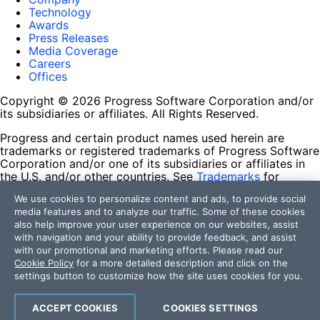
Technology
Awards
Press Releases
Media Coverage
Careers
Offices
Copyright © 2026 Progress Software Corporation and/or
its subsidiaries or affiliates. All Rights Reserved.
Progress and certain product names used herein are
trademarks or registered trademarks of Progress Software
Corporation and/or one of its subsidiaries or affiliates in
the U.S. and/or other countries. See
Trademarks
for
appropriate markings. All rights in any other trademarks
We use cookies to personalize content and ads, to provide social
contained herein are reserved by their respective owners
media features and to analyze our traffic. Some of these cookies
and their inclusion does not imply an endorsement,
also help improve your user experience on our websites, assist
affiliation, or sponsorship as between Progress and the
with navigation and your ability to provide feedback, and assist
respective owners.
with our promotional and marketing efforts. Please read our
Cookie Policy
for a more detailed description and click on the
Terms of Use
settings button to customize how the site uses cookies for you.
Site Feedback
Privacy Center
Trust Center
ACCEPT COOKIES
COOKIES SETTINGS