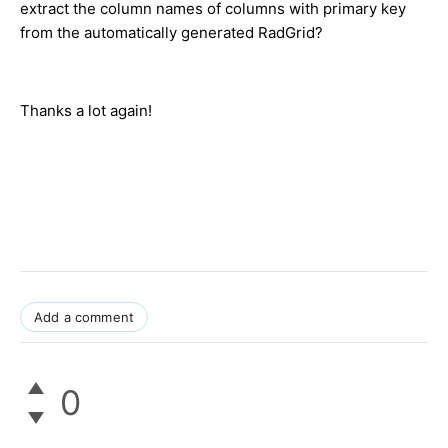
extract the column names of columns with primary key
from the automatically generated RadGrid?
Thanks a lot again!
Add a comment
0