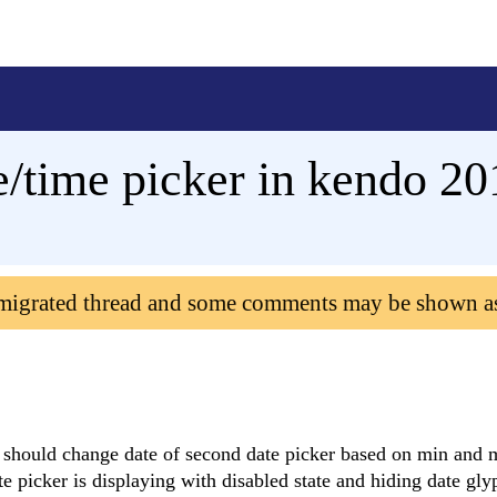
e/time picker in kendo 20
 migrated thread and some comments may be shown a
 it should change date of second date picker based on min and
ate picker is displaying with disabled state and hiding date gl