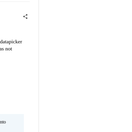
 datapicker
as not
nto