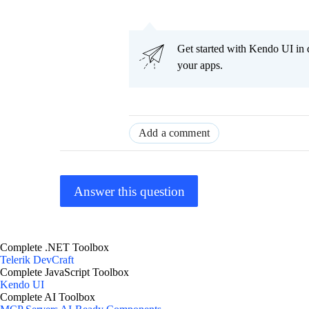
Get started with Kendo UI in
your apps.
Add a comment
Answer this question
Complete .NET Toolbox
Telerik DevCraft
Complete JavaScript Toolbox
Kendo UI
Complete AI Toolbox