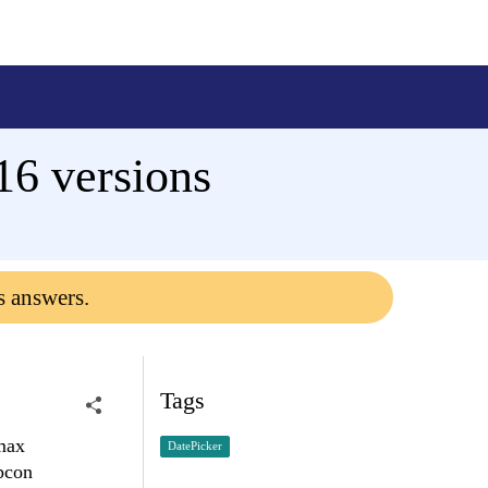
16 versions
s answers.
Tags
 max
DatePicker
ypcon