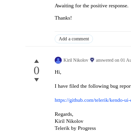
Awaiting for the positive response.
Thanks!
Add a comment
Kiril Nikolov
answered on
01 A
0
Hi,
I have filed the following bug repor
https://github.com/telerik/kendo-ui
Regards,
Kiril Nikolov
Telerik by Progress