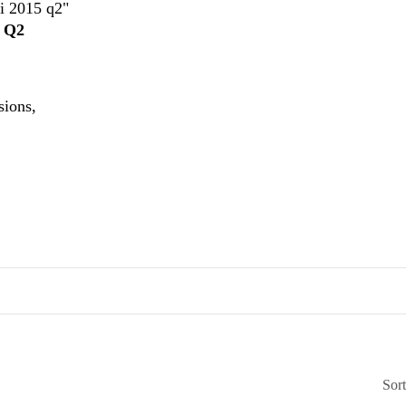
ui 2015 q2"
5 Q2
sions,
Sor