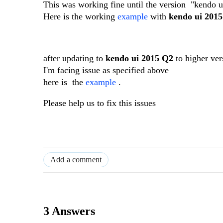
This was working fine until the version "kendo 
Here is the working
example
with
kendo ui 201
after updating to
kendo ui 2015 Q2
to higher ver
I'm facing issue as specified above
here is the
example
.
Please help us to fix this issues
Add a comment
3 Answers