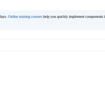
 days.
Online training courses
help you quickly implement components i