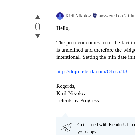
Kiril Nikolov
answered on
29 Ju
0
Hello,
The problem comes from the fact tha
is undefined and therefore the widge
intentional. Setting the min date in
http://dojo.telerik.com/OJusu/18
Regards,
Kiril Nikolov
Telerik by Progress
Get started with Kendo UI in
your apps.