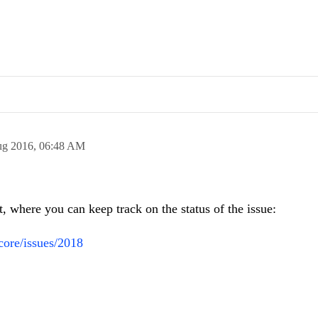
ug 2016,
06:48 AM
t, where you can keep track on the status of the issue:
-core/issues/2018