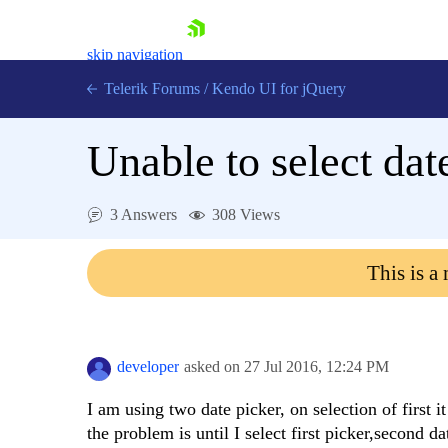
skip navigation
Telerik Forums
/
Kendo UI for jQuery
Unable to select dat
3 Answers
308 Views
This is a
Shopping cart
Login
Contact Us
Try now
developer
asked on
27 Jul 2016,
12:24 PM
I am using two date picker, on selection of first
the problem is until I select first picker,second d