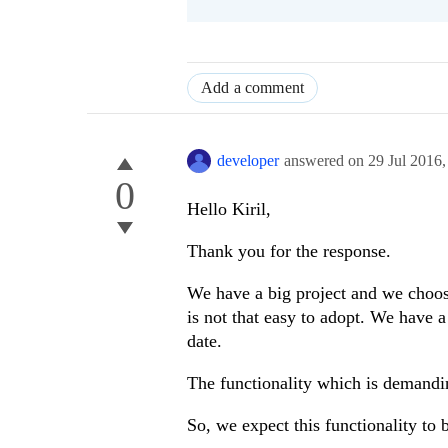
Add a comment
developer
answered on
29 Jul 2016
0
Hello Kiril,
Thank you for the response.
We have a big project and we choo
is not that easy to adopt. We have 
date.
The functionality which is demandi
So, we expect this functionality to 