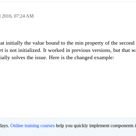
l 2016,
07:24 AM
t initially the value bound to the min property of the second
t is not initialized. It worked in previous versions, but that w
itially solves the issue. Here is the changed example:
 days.
Online training courses
help you quickly implement components i