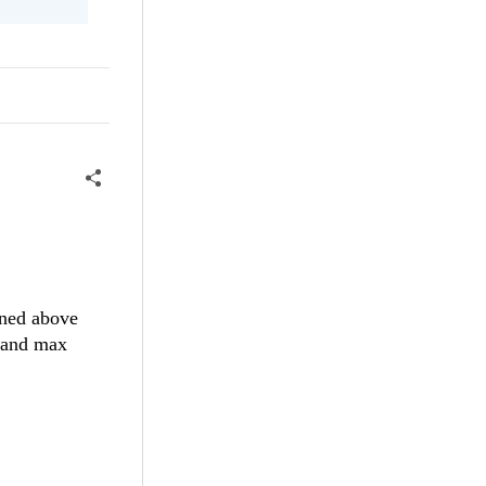
oned above
n and max