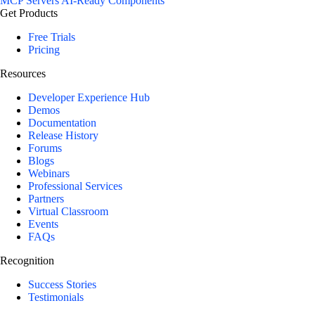
MCP Servers
AI-Ready Components
Get Products
Free Trials
Pricing
Resources
Developer Experience Hub
Demos
Documentation
Release History
Forums
Blogs
Webinars
Professional Services
Partners
Virtual Classroom
Events
FAQs
Recognition
Success Stories
Testimonials