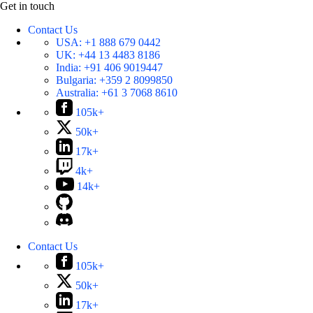
Get in touch
Contact Us
USA:
+1 888 679 0442
UK:
+44 13 4483 8186
India:
+91 406 9019447
Bulgaria:
+359 2 8099850
Australia:
+61 3 7068 8610
105k+
50k+
17k+
4k+
14k+
Contact Us
105k+
50k+
17k+