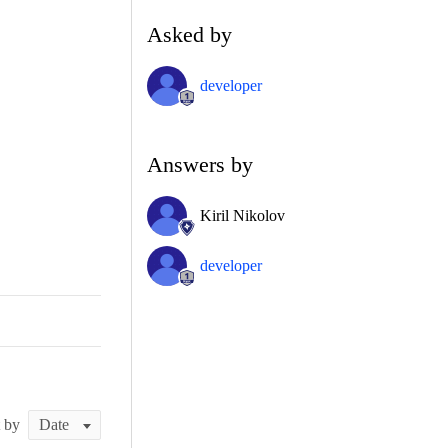
Asked by
developer
Answers by
Kiril Nikolov
developer
t by