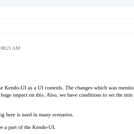
,
08:21 AM
se Kendo-UI as a UI controls. The changes which was menti
a huge impact on this. Also, we have conditions to set the mi
ng here is used in many scenarios.
be a part of the Kendo-UI.