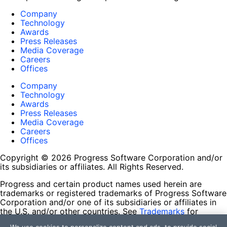
Company
Technology
Awards
Press Releases
Media Coverage
Careers
Offices
Company
Technology
Awards
Press Releases
Media Coverage
Careers
Offices
Copyright © 2026 Progress Software Corporation and/or
its subsidiaries or affiliates. All Rights Reserved.
Progress and certain product names used herein are
trademarks or registered trademarks of Progress Software
Corporation and/or one of its subsidiaries or affiliates in
the U.S. and/or other countries. See
Trademarks
for
appropriate markings. All rights in any other trademarks