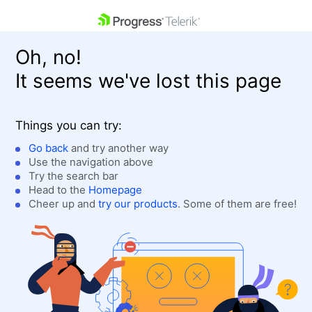
skip navigation
Oh, no!
It seems we've lost this page
Things you can try:
Go back
and try another way
Use the navigation above
Shopping cart
Login
Try the search bar
Contact Us
Head to the
Homepage
Get A Free Trial
Cheer up and
try our products
. Some of them are free!