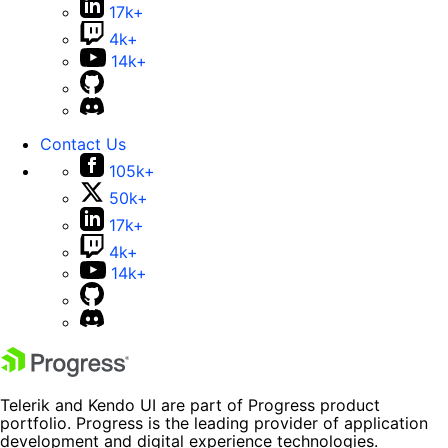
17k+
4k+
14k+
Contact Us
105k+
50k+
17k+
4k+
14k+
Telerik and Kendo UI are part of Progress product
portfolio. Progress is the leading provider of application
development and digital experience technologies.