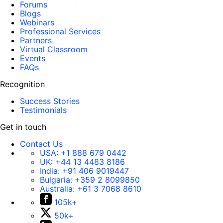
Forums
Blogs
Webinars
Professional Services
Partners
Virtual Classroom
Events
FAQs
Recognition
Success Stories
Testimonials
Get in touch
Contact Us
USA:
+1 888 679 0442
UK:
+44 13 4483 8186
India:
+91 406 9019447
Bulgaria:
+359 2 8099850
Australia:
+61 3 7068 8610
105k+
50k+