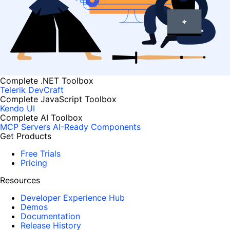
Complete .NET Toolbox
Telerik DevCraft
Complete JavaScript Toolbox
Kendo UI
Complete AI Toolbox
MCP Servers
AI-Ready Components
Get Products
Free Trials
Pricing
Resources
Developer Experience Hub
Demos
Documentation
Release History