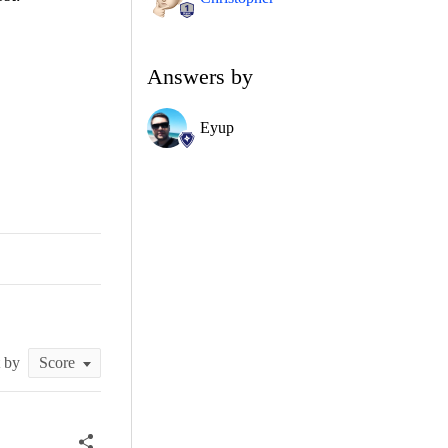
Answers by
Eyup
t by