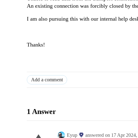
An existing connection was forcibly closed by th
I am also pursuing this with our internal help des
Thanks!
Add a comment
1 Answer
Eyup
answered on
17 Apr 2024