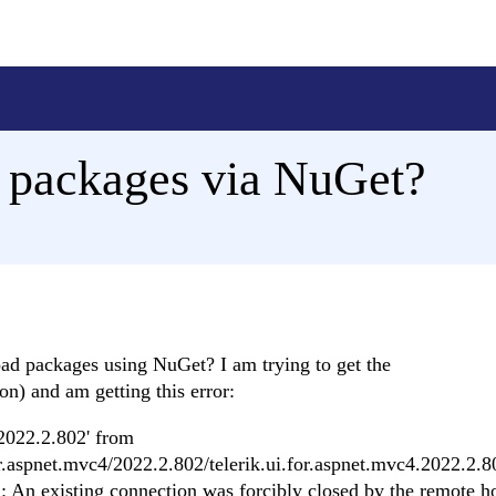
 packages via NuGet?
oad packages using NuGet? I am trying to get the
n) and am getting this error:
.2022.2.802' from
for.aspnet.mvc4/2022.2.802/telerik.ui.for.aspnet.mvc4.2022.2.8
: An existing connection was forcibly closed by the remote ho