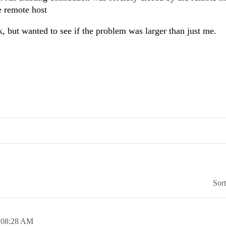
e remote host
k, but wanted to see if the problem was larger than just me.
Sor
,
08:28 AM