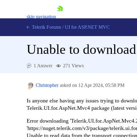
skip navigation
Telerik Forums
/
UI for ASP.NET MVC
Unable to download
1 Answer
271 Views
Shopping cart
Login
Christopher
asked on
12 Apr 2024,
05:58 PM
Contact Us
Try now
Is anyone else having any issues trying to downl
Telerik.UI.for.AspNet.Mvc4 package (latest versio
Error downloading 'Telerik.UI.for.AspNet.Mvc4
'https://nuget.telerik.com/v3/package/telerik.ui.
Unable to read data from the transport connection