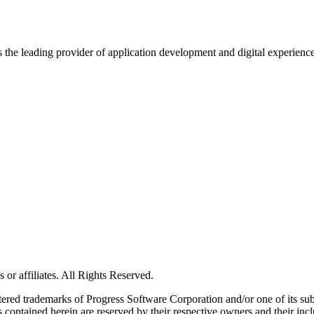
s the leading provider of application development and digital experienc
or affiliates. All Rights Reserved.
red trademarks of Progress Software Corporation and/or one of its subsid
 contained herein are reserved by their respective owners and their incl