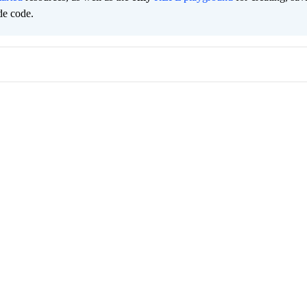
de code.