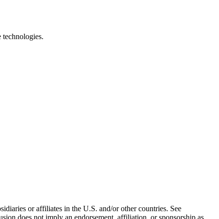
e technologies.
iaries or affiliates in the U.S. and/or other countries. See
usion does not imply an endorsement, affiliation, or sponsorship as