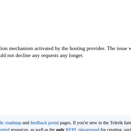
tion mechanism activated by the hosting provider. The issue 
ld not decline any requests any longer.
lic roadmap
and
feedback portal
pages. If you're new to the Telerik fam
tarted
resources, as well as the
only
REPL playground
for creating, sav