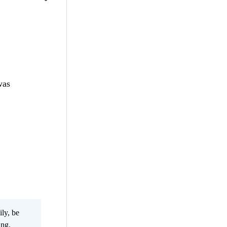
was
ily, be
ing,