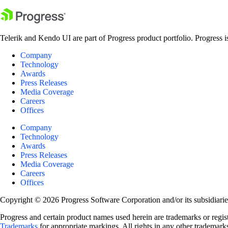
Telerik and Kendo UI are part of Progress product portfolio. Progress i
Company
Technology
Awards
Press Releases
Media Coverage
Careers
Offices
Company
Technology
Awards
Press Releases
Media Coverage
Careers
Offices
Copyright © 2026 Progress Software Corporation and/or its subsidiaries 
Progress and certain product names used herein are trademarks or registe
Trademarks
for appropriate markings. All rights in any other trademarks