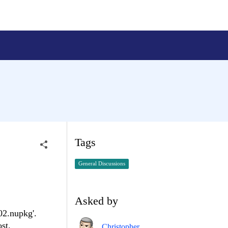
Tags
General Discussions
Asked by
02.nupkg'.
st.
Christopher