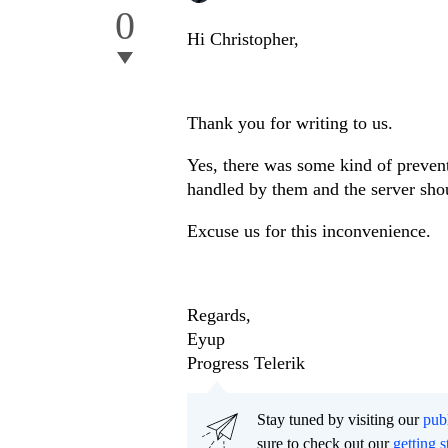
0
Hi Christopher,
Thank you for writing to us.
Yes, there was some kind of preven
handled by them and the server shou
Excuse us for this inconvenience.
Regards,
Eyup
Progress Telerik
Stay tuned by visiting our
pub
sure to check out our
getting s