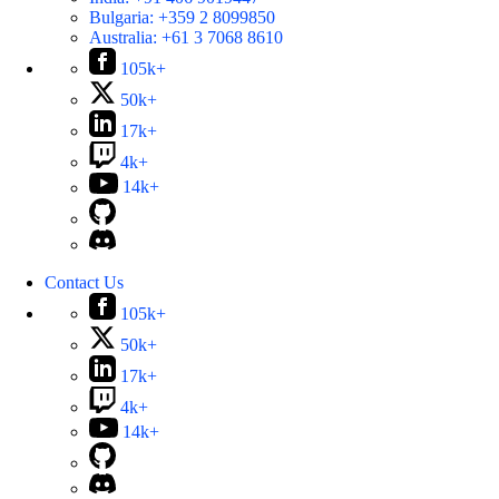
Bulgaria:
+359 2 8099850
Australia:
+61 3 7068 8610
105k+
50k+
17k+
4k+
14k+
Contact Us
105k+
50k+
17k+
4k+
14k+