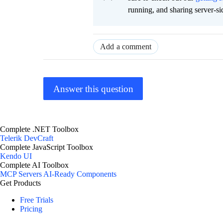
running, and sharing server-si
Add a comment
Answer this question
Complete .NET Toolbox
Telerik DevCraft
Complete JavaScript Toolbox
Kendo UI
Complete AI Toolbox
MCP Servers
AI-Ready Components
Get Products
Free Trials
Pricing