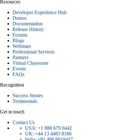
Resources
Developer Experience Hub
Demos
Documentation
Release History
Forums
Blogs
Webinars
Professional Services
Partners
Virtual Classroom
Events
FAQs
Recognition
Success Stories
Testimonials
Get in touch
Contact Us
USA:
+1 888 679 0442
UK:
+44 13 4483 8186
India:
+91 406 9019447