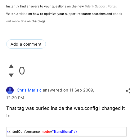
Instantly find answers to your questions on the new
Telerik Support Portal
.
Watch a
video
on how to optimize your support resource searches and
check
out more tips
on the blogs.
Add a comment
0
Chris Marisic
answered on
11 Sep 2009,
12:29 PM
That tag was buried inside the web.config I changed it
to
<
xhtmlConformance
mode
=
"Transitional"
/>