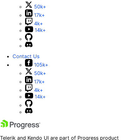
50k+
17k+
4k+
14k+
Contact Us
105k+
50k+
17k+
4k+
14k+
Telerik and Kendo UI are part of Progress product