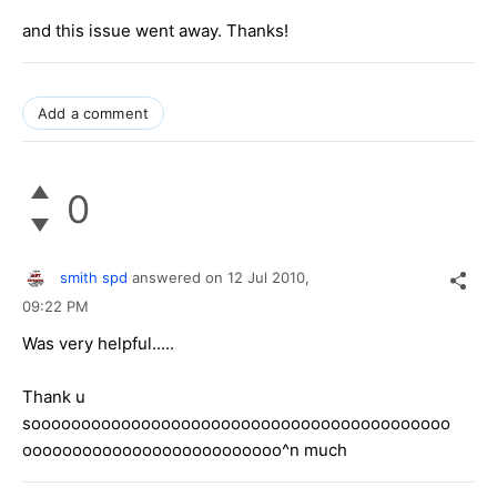
and this issue went away. Thanks!
Add a comment
0
smith spd
answered on
12 Jul 2010,
09:22 PM
Was very helpful.....
Thank u
soooooooooooooooooooooooooooooooooooooooooo
oooooooooooooooooooooooooo^n much