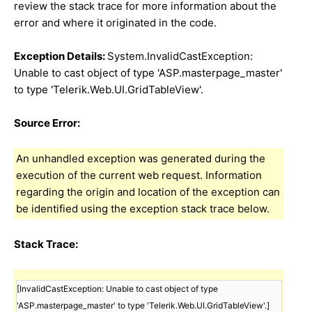
review the stack trace for more information about the
error and where it originated in the code.
Exception Details:
System.InvalidCastException:
Unable to cast object of type 'ASP.masterpage_master'
to type 'Telerik.Web.UI.GridTableView'.
Source Error:
An unhandled exception was generated during the
execution of the current web request. Information
regarding the origin and location of the exception can
be identified using the exception stack trace below.
Stack Trace:
[InvalidCastException: Unable to cast object of type 
'ASP.masterpage_master' to type 'Telerik.Web.UI.GridTableView'.]
