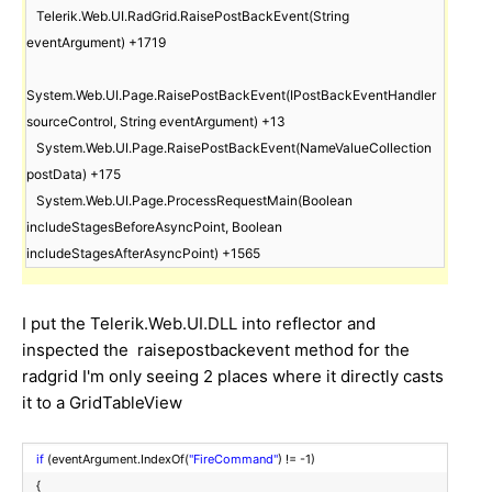
   Telerik.Web.UI.RadGrid.RaisePostBackEvent(String 
eventArgument) +1719

System.Web.UI.Page.RaisePostBackEvent(IPostBackEventHandler 
sourceControl, String eventArgument) +13

   System.Web.UI.Page.RaisePostBackEvent(NameValueCollection 
postData) +175

   System.Web.UI.Page.ProcessRequestMain(Boolean 
includeStagesBeforeAsyncPoint, Boolean 
includeStagesAfterAsyncPoint) +1565
I put the Telerik.Web.UI.DLL into reflector and
inspected the raisepostbackevent method for the
radgrid I'm only seeing 2 places where it directly casts
it to a GridTableView
if
(eventArgument.IndexOf(
"FireCommand"
) != -1)
{