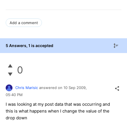
Add a comment
5 Answers
, 1 is accepted
0
Chris Marisic
answered on
10 Sep 2009,
05:40 PM
I was looking at my post data that was occurring and
this is what happens when I change the value of the
drop down