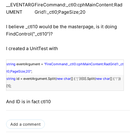
__EVENTARG
FireCommand:_ctl0:cphMainContent:Rad
UMENT
Grid1:_ctl0;PageSize;20
I believe _ctl10 would be the masterpage, is it doing
FindControl("_ctl10")?
I created a UnitTest with
string
eventArgument =
"FireCommand:_ctl0:cphMainContent:RadGrid1:_ct
l0;PageSize;20"
;
string
id = eventArgument.Split(
new
char
[] { ';' })[0].Split(
new
char
[] { ':' })
[1];
And ID is in fact ctl10
Add a comment