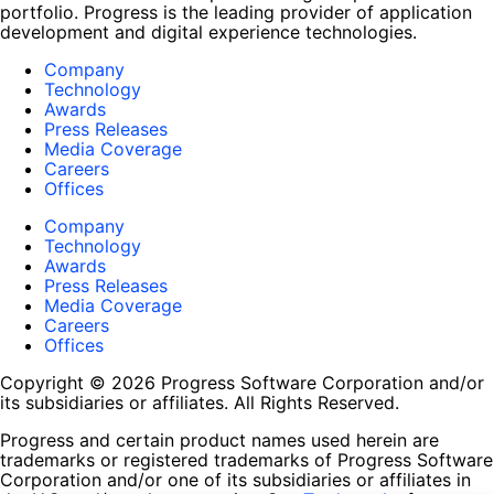
portfolio. Progress is the leading provider of application
development and digital experience technologies.
Company
Technology
Awards
Press Releases
Media Coverage
Careers
Offices
Company
Technology
Awards
Press Releases
Media Coverage
Careers
Offices
Copyright © 2026 Progress Software Corporation and/or
its subsidiaries or affiliates. All Rights Reserved.
Progress and certain product names used herein are
trademarks or registered trademarks of Progress Software
Corporation and/or one of its subsidiaries or affiliates in