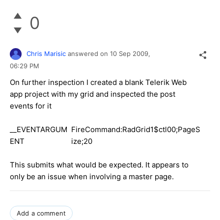
0
Chris Marisic
answered on
10 Sep 2009,
06:29 PM
On further inspection I created a blank Telerik Web
app project with my grid and inspected the post
events for it
__EVENTARGUM
FireCommand:RadGrid1$ctl00;PageS
ENT
ize;20
This submits what would be expected. It appears to
only be an issue when involving a master page.
Add a comment