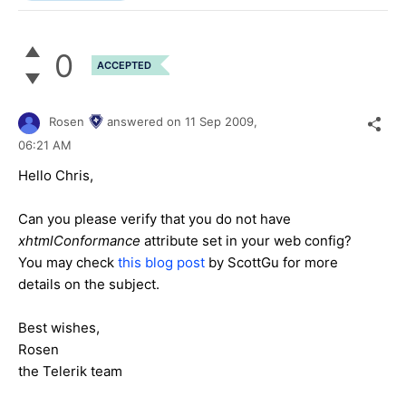
0
ACCEPTED
Rosen
answered on
11 Sep 2009,
06:21 AM
Hello Chris,
Can you please verify that you do not have
xhtmlConformance
attribute set in your web config?
You may check
this blog post
by ScottGu for more
details on the subject.
Best wishes,
Rosen
the Telerik team