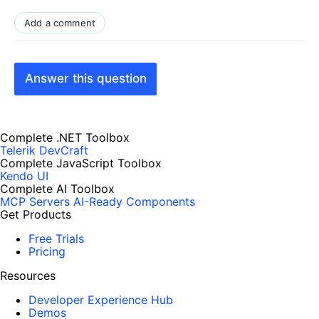
Add a comment
Answer this question
Complete .NET Toolbox
Telerik DevCraft
Complete JavaScript Toolbox
Kendo UI
Complete AI Toolbox
MCP Servers
AI-Ready Components
Get Products
Free Trials
Pricing
Resources
Developer Experience Hub
Demos