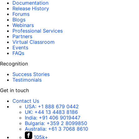
Documentation
Release History
Forums
Blogs
Webinars
Professional Services
Partners
Virtual Classroom
Events
FAQs
Recognition
Success Stories
Testimonials
Get in touch
Contact Us
USA:
+1 888 679 0442
UK:
+44 13 4483 8186
India:
+91 406 9019447
Bulgaria:
+359 2 8099850
Australia:
+61 3 7068 8610
105k+