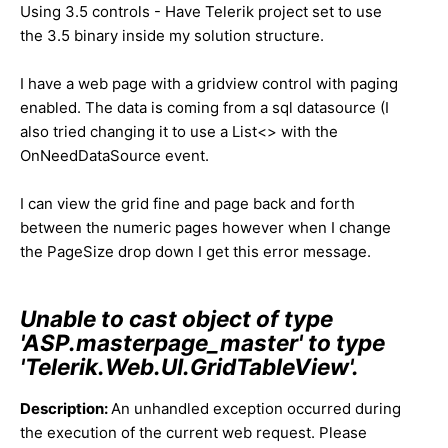
Using 3.5 controls - Have Telerik project set to use
the 3.5 binary inside my solution structure.
I have a web page with a gridview control with paging
enabled. The data is coming from a sql datasource (I
also tried changing it to use a List<> with the
OnNeedDataSource event.
I can view the grid fine and page back and forth
between the numeric pages however when I change
the PageSize drop down I get this error message.
Unable to cast object of type
'ASP.masterpage_master' to type
'Telerik.Web.UI.GridTableView'.
Description:
An unhandled exception occurred during
the execution of the current web request. Please