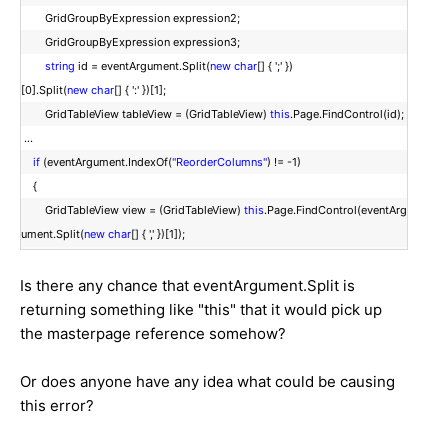
GridGroupByExpression expression2;
GridGroupByExpression expression3;
string
id = eventArgument.Split(
new
char
[] { ';' })
[0].Split(
new
char
[] { ':' })[1];
GridTableView tableView = (GridTableView)
this
.Page.FindControl(id);
...
if
(eventArgument.IndexOf(
"ReorderColumns"
) != -1)
{
GridTableView view = (GridTableView)
this
.Page.FindControl(eventArg
ument.Split(
new
char
[] { ',' })[1]);
Is there any chance that eventArgument.Split is
returning something like "this" that it would pick up
the masterpage reference somehow?
Or does anyone have any idea what could be causing
this error?