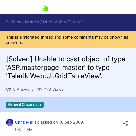
skip navigation
Telerik Forums
/
UI for ASP.NET AJAX
This is a migrated thread and some comments may be shown as
answers.
[Solved]
Unable to cast object of type
'ASP.masterpage_master' to type
'Telerik.Web.UI.GridTableView'.
Shopping cart
Login
5 Answers
470 Views
Contact Us
Request Trial
General Discussions
Chris Marisic
asked on
10 Sep 2009,
04:51 PM