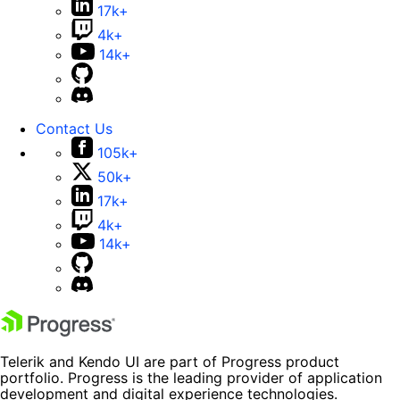
17k+
4k+
14k+
Contact Us
105k+
50k+
17k+
4k+
14k+
Telerik and Kendo UI are part of Progress product
portfolio. Progress is the leading provider of application
development and digital experience technologies.