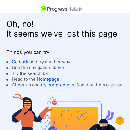
skip navigation
Oh, no!
It seems we've lost this page
Things you can try:
Go back
and try another way
Use the navigation above
Shopping cart
Login
Try the search bar
Contact Us
Head to the
Homepage
Get A Free Trial
Cheer up and
try our products
. Some of them are free!