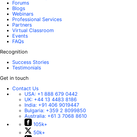
Forums
Blogs
Webinars
Professional Services
Partners
Virtual Classroom
Events
FAQs
Recognition
Success Stories
Testimonials
Get in touch
Contact Us
USA:
+1 888 679 0442
UK:
+44 13 4483 8186
India:
+91 406 9019447
Bulgaria:
+359 2 8099850
Australia:
+61 3 7068 8610
105k+
50k+