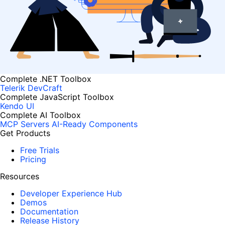
Complete .NET Toolbox
Telerik DevCraft
Complete JavaScript Toolbox
Kendo UI
Complete AI Toolbox
MCP Servers
AI-Ready Components
Get Products
Free Trials
Pricing
Resources
Developer Experience Hub
Demos
Documentation
Release History