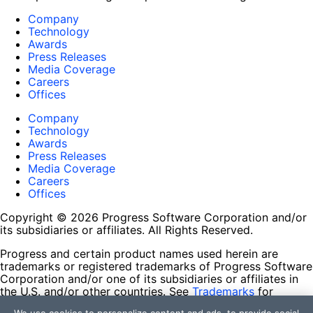
Company
Technology
Awards
Press Releases
Media Coverage
Careers
Offices
Company
Technology
Awards
Press Releases
Media Coverage
Careers
Offices
Copyright © 2026 Progress Software Corporation and/or
its subsidiaries or affiliates. All Rights Reserved.
Progress and certain product names used herein are
trademarks or registered trademarks of Progress Software
Corporation and/or one of its subsidiaries or affiliates in
the U.S. and/or other countries. See
Trademarks
for
appropriate markings. All rights in any other trademarks