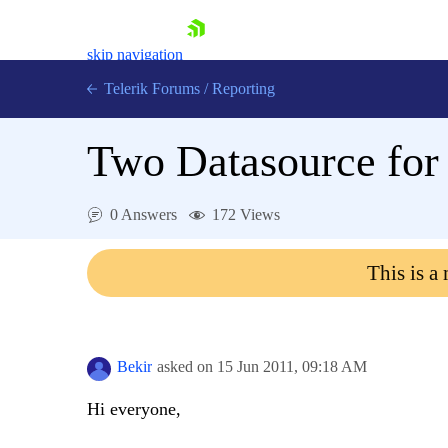
skip navigation
Telerik Forums
/
Reporting
Two Datasource for
0 Answers
172 Views
Shopping cart
This is a
Login
Contact Us
Try now
Bekir
asked on
15 Jun 2011,
09:18 AM
Hi everyone,