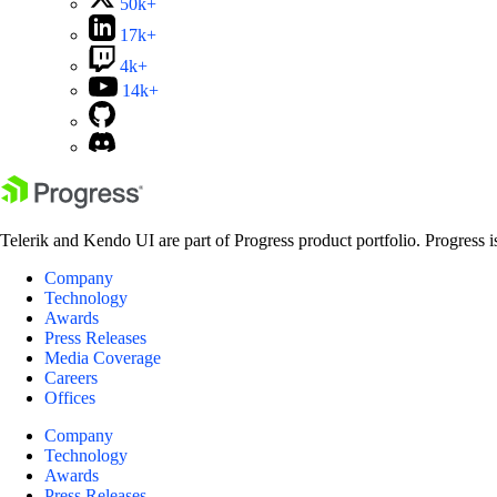
50k+
17k+
4k+
14k+
Telerik and Kendo UI are part of Progress product portfolio. Progress i
Company
Technology
Awards
Press Releases
Media Coverage
Careers
Offices
Company
Technology
Awards
Press Releases