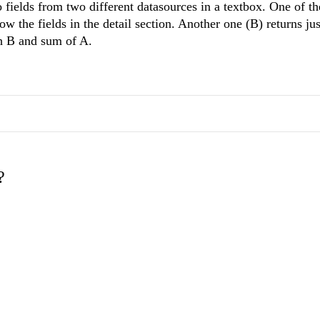
 fields from two different datasources in a textbox. One of th
ow the fields in the detail section. Another one (B) returns ju
th B and sum of A.
?