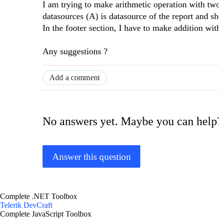
I am trying to make arithmetic operation with two
datasources (A) is datasource of the report and sh
In the footer section, I have to make addition wi
Any suggestions ?
Add a comment
No answers yet. Maybe you can help
Answer this question
Complete .NET Toolbox
Telerik DevCraft
Complete JavaScript Toolbox