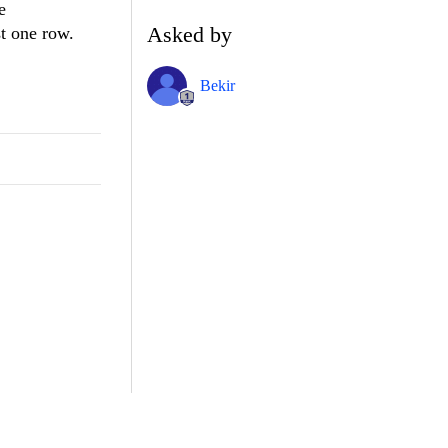
e
Asked by
st one row.
Bekir