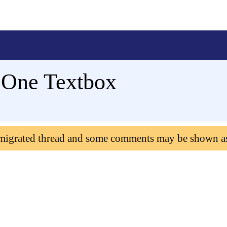
 One Textbox
 migrated thread and some comments may be shown a