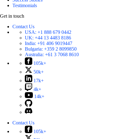
Testimonials
Get in touch
Contact Us
USA:
+1 888 679 0442
UK:
+44 13 4483 8186
India:
+91 406 9019447
Bulgaria:
+359 2 8099850
Australia:
+61 3 7068 8610
105k+
50k+
17k+
4k+
14k+
Contact Us
105k+