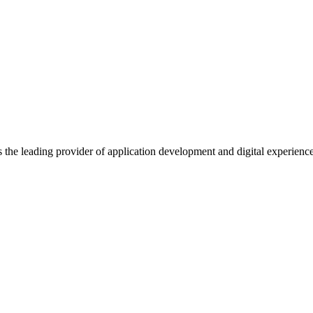
s the leading provider of application development and digital experienc