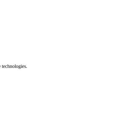
e technologies.