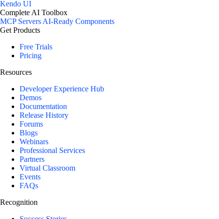
Kendo UI
Complete AI Toolbox
MCP Servers
AI-Ready Components
Get Products
Free Trials
Pricing
Resources
Developer Experience Hub
Demos
Documentation
Release History
Forums
Blogs
Webinars
Professional Services
Partners
Virtual Classroom
Events
FAQs
Recognition
Success Stories