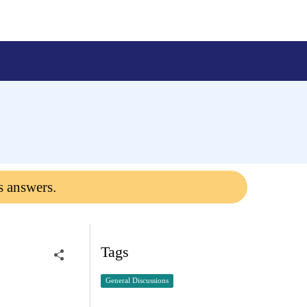
s answers.
Tags
General Discussions