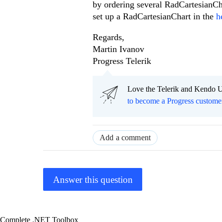
by ordering several RadCartesianCha
set up a RadCartesianChart in the
h
Regards,
Martin Ivanov
Progress Telerik
Love the Telerik and Kendo U
to become a Progress custome
Add a comment
Answer this question
Complete .NET Toolbox