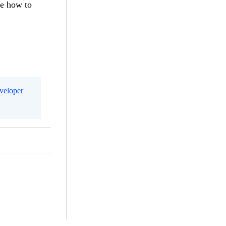
ee how to
eveloper