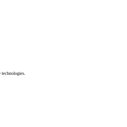
e technologies.