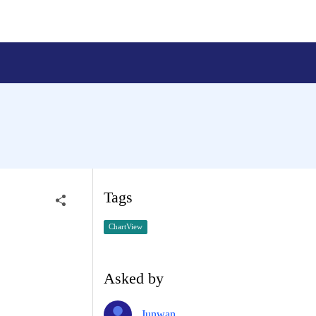
Tags
ChartView
Asked by
Junwan