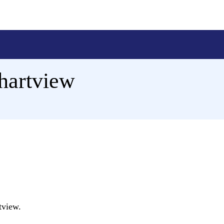
Chartview
tview.