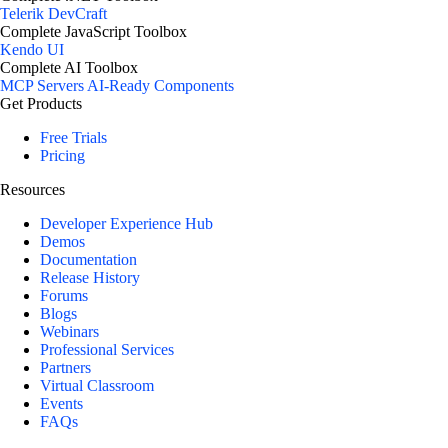
Telerik DevCraft
Complete JavaScript Toolbox
Kendo UI
Complete AI Toolbox
MCP Servers
AI-Ready Components
Get Products
Free Trials
Pricing
Resources
Developer Experience Hub
Demos
Documentation
Release History
Forums
Blogs
Webinars
Professional Services
Partners
Virtual Classroom
Events
FAQs