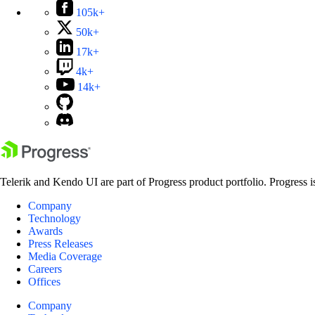
105k+
50k+
17k+
4k+
14k+
Telerik and Kendo UI are part of Progress product portfolio. Progress i
Company
Technology
Awards
Press Releases
Media Coverage
Careers
Offices
Company