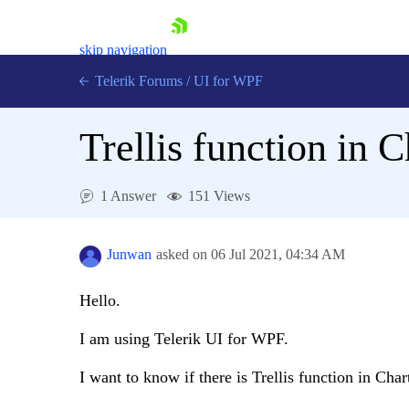
skip navigation
Telerik Forums
/
UI for WPF
Trellis function in 
1 Answer
151 Views
Shopping cart
Login
Junwan
asked on
06 Jul 2021,
04:34 AM
Contact Us
Try now
Hello.
I am using Telerik UI for WPF.
I want to know if there is Trellis function in Char