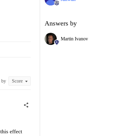
Answers by
Martin Ivanov
t by
his effect