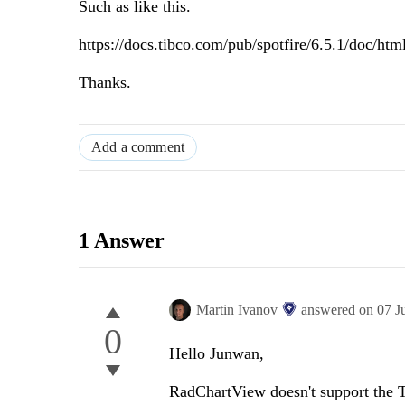
Such as like this.
https://docs.tibco.com/pub/spotfire/6.5.1/doc/html
Thanks.
Add a comment
1 Answer
Martin Ivanov
answered on
07 J
0
Hello Junwan,
RadChartView doesn't support the Tr