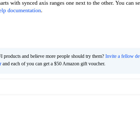
rts with synced axis ranges one next to the other. You can s
elp documentation
.
I products and believe more people should try them?
Invite a fellow d
r
and each of you can get a $50 Amazon gift voucher.