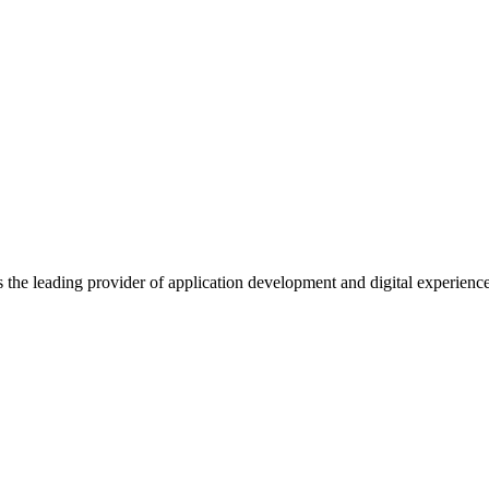
s the leading provider of application development and digital experienc