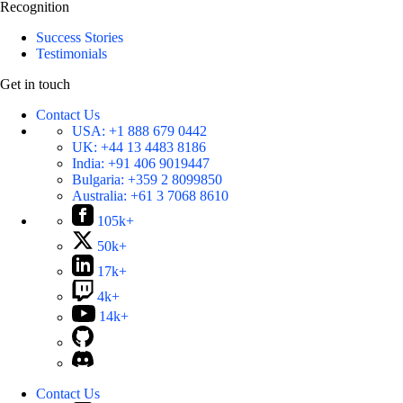
Recognition
Success Stories
Testimonials
Get in touch
Contact Us
USA:
+1 888 679 0442
UK:
+44 13 4483 8186
India:
+91 406 9019447
Bulgaria:
+359 2 8099850
Australia:
+61 3 7068 8610
105k+
50k+
17k+
4k+
14k+
Contact Us