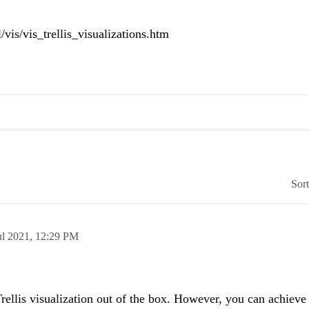
/vis/vis_trellis_visualizations.htm
Sor
ul 2021,
12:29 PM
ellis visualization out of the box. However, you can achieve t